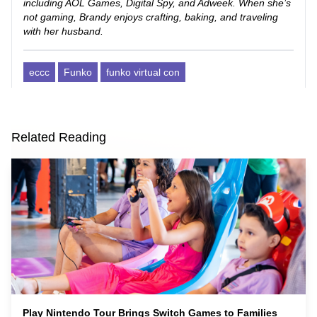
including AOL Games, Digital Spy, and Adweek. When she’s
not gaming, Brandy enjoys crafting, baking, and traveling
with her husband.
eccc
Funko
funko virtual con
Related Reading
Play Nintendo Tour Brings Switch Games to Families