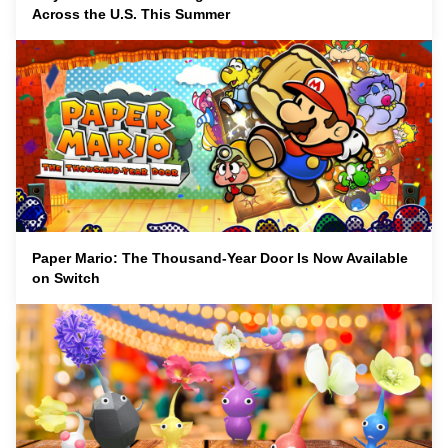
Across the U.S. This Summer
Paper Mario: The Thousand-Year Door Is Now Available
on Switch