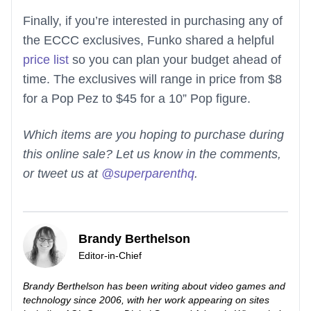
Finally, if you’re interested in purchasing any of
the ECCC exclusives, Funko shared a helpful
price list
so you can plan your budget ahead of
time. The exclusives will range in price from $8
for a Pop Pez to $45 for a 10” Pop figure.
Which items are you hoping to purchase during
this online sale? Let us know in the comments,
or tweet us at
@superparenthq
.
Brandy Berthelson
Editor-in-Chief
Brandy Berthelson has been writing about video games and
technology since 2006, with her work appearing on sites