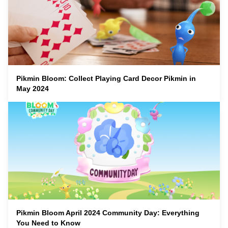
Pikmin Bloom: Collect Playing Card Decor Pikmin in
May 2024
Pikmin Bloom April 2024 Community Day: Everything
You Need to Know