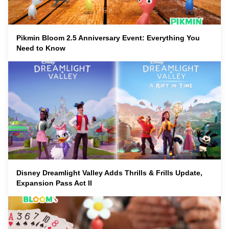
Pikmin Bloom 2.5 Anniversary Event: Everything You
Need to Know
Disney Dreamlight Valley Adds Thrills & Frills Update,
Expansion Pass Act II