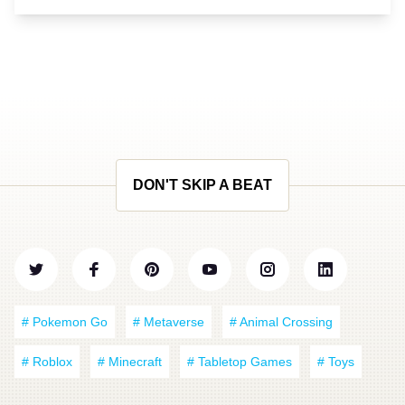
DON'T SKIP A BEAT
# Pokemon Go
# Metaverse
# Animal Crossing
# Roblox
# Minecraft
# Tabletop Games
# Toys