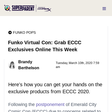
FUNKO POPS
Funko Virtual Con: Grab ECCC
Exclusives Online This Week
Brandy
Tuesday, March 10th, 2020 7:59
am
Berthelson
Here's how you can get your hands on the
exclusive products from ECCC 2020.
Following the
postponement
of Emerald City
Comic Con (ECCC) due to concerns related to