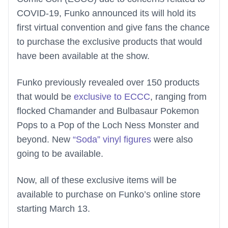
COVID-19, Funko announced its will hold its
first virtual convention and give fans the chance
to purchase the exclusive products that would
have been available at the show.
Funko previously revealed over 150 products
that would be
exclusive to ECCC
, ranging from
flocked Chamander and Bulbasaur Pokemon
Pops to a Pop of the Loch Ness Monster and
beyond. New
“Soda” vinyl figures
were also
going to be available.
Now, all of these exclusive items will be
available to purchase on Funko’s online store
starting March 13.