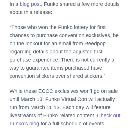
In a
blog post
, Funko shared a few more details
about this release:
“Those who won the Funko lottery for first
chances to purchase convention exclusives, be
on the lookout for an email from Reedpop
regarding details about the adjusted first
purchase experience. There is not currently a
way to guarantee items purchased have
convention stickers over shared stickers.”
While these ECCC exclusives won’t go on sale
until March 13, Funko Virtual Con will actually
run from March 11-13. Each day will feature
livestreams of Funko-related content.
Check out
Funko’s blog
for a full schedule of events.