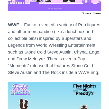
Source: Funko
WWE –
Funko revealed a variety of Pop figures
and other merchandise (like a lunchbox and
collectible pins) inspired by Superstars and
Legends from World Wrestling Entertainment,
such as Stone Cold Steve Austin, Chyna, Edge,
and Drew McIntyre. There’s even a Pop
“Moments” release that features Stone Cold
Steve Austin and The Rock inside a WWE ring.