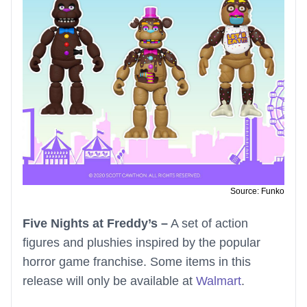
Source: Funko
Five Nights at Freddy’s –
A set of action
figures and plushies inspired by the popular
horror game franchise. Some items in this
release will only be available at
Walmart
.