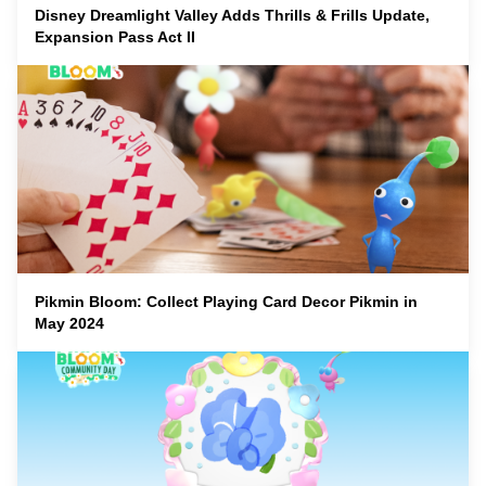
Disney Dreamlight Valley Adds Thrills & Frills Update,
Expansion Pass Act II
Pikmin Bloom: Collect Playing Card Decor Pikmin in
May 2024