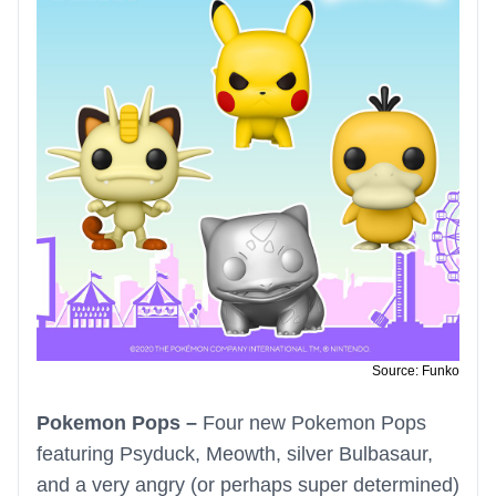
Source: Funko
Pokemon Pops –
Four new Pokemon Pops
featuring Psyduck, Meowth, silver Bulbasaur,
and a very angry (or perhaps super determined)