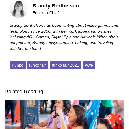
Brandy Berthelson
Editor-in-Chief
Brandy Berthelson has been writing about video games and
technology since 2006, with her work appearing on sites
including AOL Games, Digital Spy, and Adweek. When she’s
not gaming, Brandy enjoys crafting, baking, and traveling
with her husband.
Funko
funko fair
funko fair 2021
wwe
Related Reading