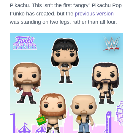
Pikachu. This isn’t the first “angry” Pikachu Pop
Funko has created, but the
previous version
was standing on two legs, rather than all four.