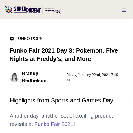
FUNKO POPS
Funko Fair 2021 Day 3: Pokemon, Five
Nights at Freddy’s, and More
Brandy
Friday, January 22nd, 2021 7:49
am
Berthelson
Highlights from Sports and Games Day.
Another day, another set of exciting product
reveals at
Funko Fair 2021
!