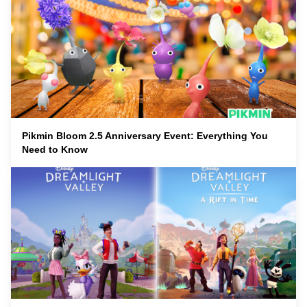
Pikmin Bloom 2.5 Anniversary Event: Everything You
Need to Know