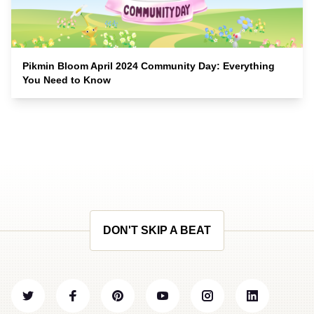
Pikmin Bloom April 2024 Community Day: Everything
You Need to Know
DON'T SKIP A BEAT