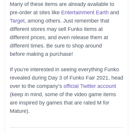
Many of these items are already available to
pre-order at sites like
Entertainment Earth
and
Target
, among others. Just remember that
different stores may sell Funko items at
different prices, and even release them at
different times. Be sure to shop around
before making a purchase!
If you’re interested in seeing everything Funko
revealed during Day 3 of Funko Fair 2021, head
over to the company’s
official Twitter account
(keep in mind, some of the video game items
are inspired by games that are rated M for
Mature).