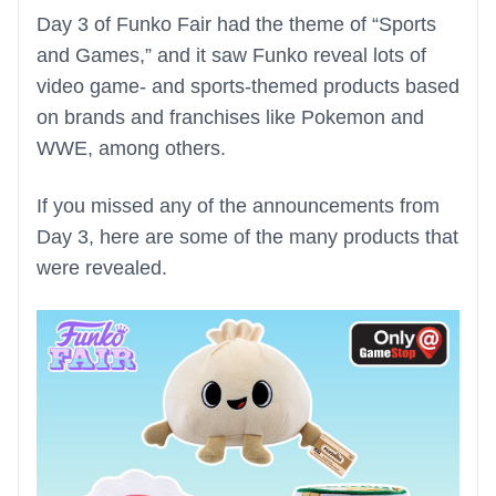
Day 3 of Funko Fair had the theme of “Sports
and Games,” and it saw Funko reveal lots of
video game- and sports-themed products based
on brands and franchises like Pokemon and
WWE, among others.
If you missed any of the announcements from
Day 3, here are some of the many products that
were revealed.