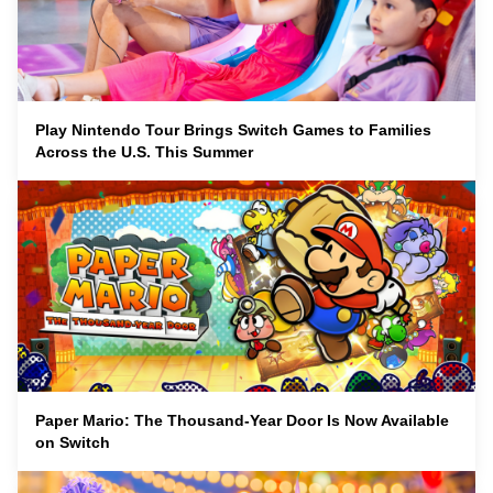
Play Nintendo Tour Brings Switch Games to Families
Across the U.S. This Summer
Paper Mario: The Thousand-Year Door Is Now Available
on Switch