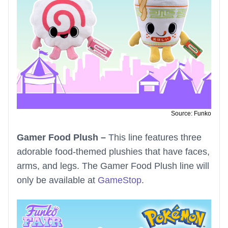
Source: Funko
Gamer Food Plush –
This line features three
adorable food-themed plushies that have faces,
arms, and legs. The Gamer Food Plush line will
only be available at
GameStop
.