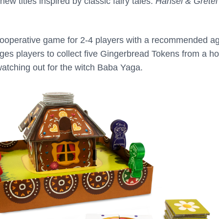
ew titles inspired by classic fairy tales:
Hansel & Gretel
cooperative game for 2-4 players with a recommended ag
es players to collect five Gingerbread Tokens from a h
watching out for the witch Baba Yaga.