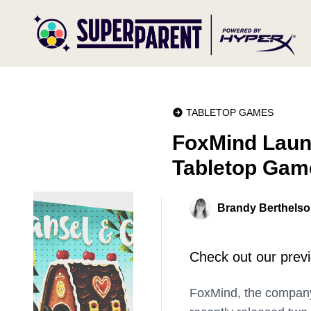
TABLETOP GAMES
FoxMind Launc
Tabletop Game
Brandy Berthels
Check out our previe
FoxMind, the company