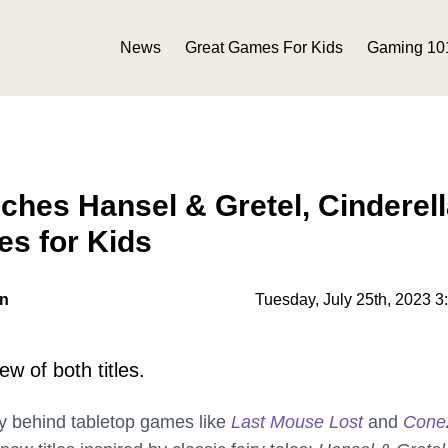
News
Great Games For Kids
Gaming 10
hes Hansel & Gretel, Cinderell
s for Kids
on
Tuesday, July 25th, 2023 3
w of both titles.
 behind tabletop games like
Last Mouse Lost
and
ConeZ