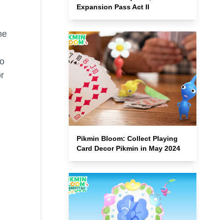
Expansion Pass Act II
he
so
or
Pikmin Bloom: Collect Playing
Card Decor Pikmin in May 2024