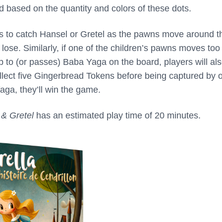
 based on the quantity and colors of these dots.
 to catch Hansel or Gretel as the pawns move around t
l lose. Similarly, if one of the children’s pawns moves too
p to (or passes) Baba Yaga on the board, players will al
ollect five Gingerbread Tokens before being captured by 
aga, they’ll win the game.
 & Gretel
has an estimated play time of 20 minutes.