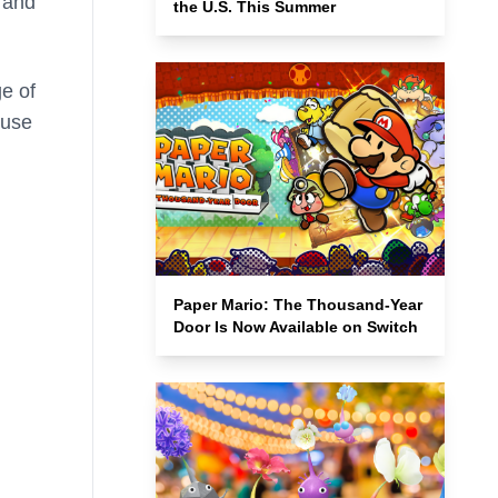
and
the U.S. This Summer
e of
ouse
Paper Mario: The Thousand-Year
Door Is Now Available on Switch