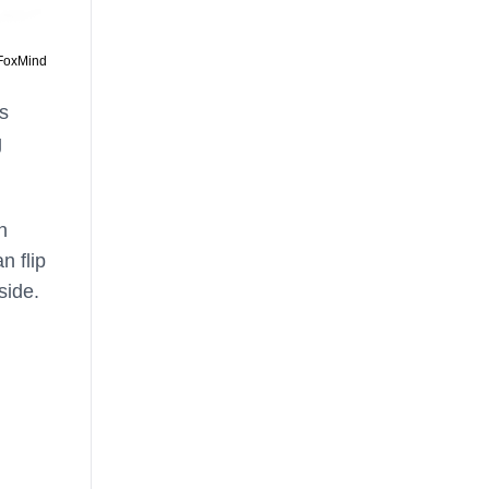
 FoxMind
s
g
n
n flip
side.