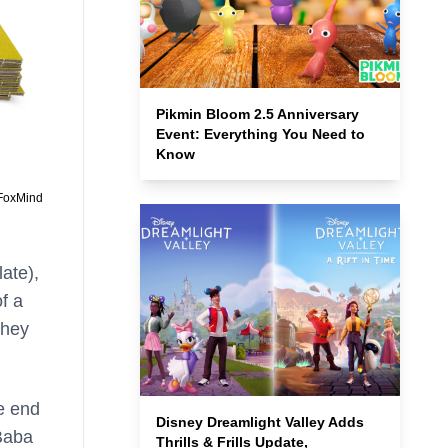
Pikmin Bloom 2.5 Anniversary
Event: Everything You Need to
Know
 FoxMind
ate),
of a
they
he end
Disney Dreamlight Valley Adds
 Baba
Thrills & Frills Update,