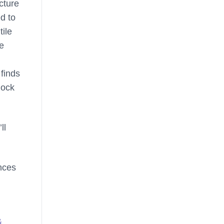
icture
d to
tile
he
 finds
lock
ll
ences
&