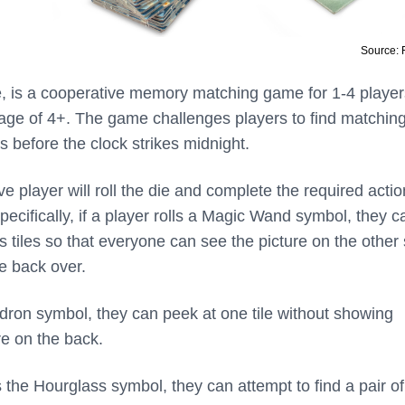
Source:
, is a cooperative memory matching game for 1-4 player
ge of 4+. The game challenges players to find matchin
es before the clock strikes midnight.
ve player will roll the die and complete the required actio
pecifically, if a player rolls a Magic Wand symbol, they ca
 tiles so that everyone can see the picture on the other 
ile back over.
uldron symbol, they can peek at one tile without showing
re on the back.
lls the Hourglass symbol, they can attempt to find a pair of