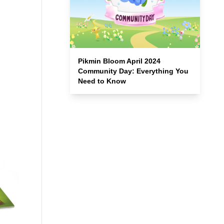
Pikmin Bloom April 2024
Community Day: Everything You
Need to Know