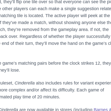
t, they’ll flip one tile over so that everyone can see the p
e other players can each make a single suggestion relate
tching tile is located. The active player will peek at the 
e if they’ve made a match, without showing anyone else t
match, they’re removed from the gameplay area. If not, the
ed back over. Regardless of whether the player successfully
e end of their turn, they’ll move the hand on the game’s c
the game’s matching pairs before the clock strikes 12, they’
hey’ll lose.
ruleset,
Cinderella
also includes rules for variant experi
re complex and/or affect its difficulty. Each game of
mated play time of 20 minutes.
Cinderella
are now available in stores (including
Barnes 