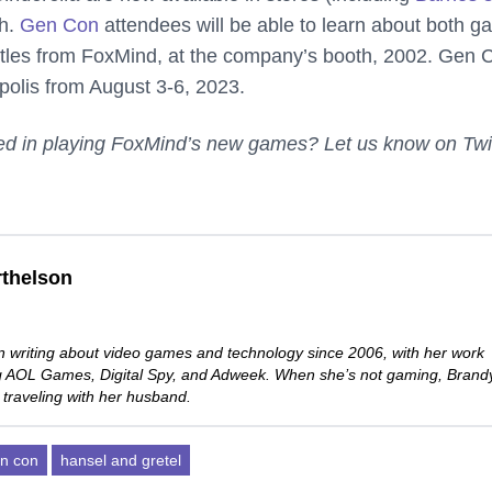
h.
Gen Con
attendees will be able to learn about both g
 titles from FoxMind, at the company’s booth, 2002. Gen 
apolis from August 3-6, 2023.
sted in playing FoxMind’s new games? Let us know on Twi
thelson
 writing about video games and technology since 2006, with her work
ng AOL Games, Digital Spy, and Adweek. When she’s not gaming, Brand
 traveling with her husband.
n con
hansel and gretel