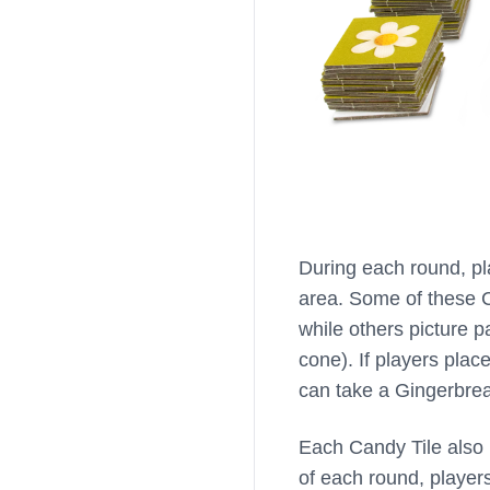
During each round, pl
area. Some of these Ca
while others picture pa
cone). If players plac
can take a Gingerbrea
Each Candy Tile also 
of each round, player