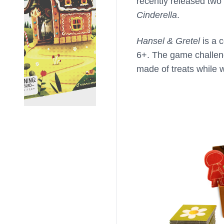
recently released two n
Cinderella
.
Hansel & Gretel
is a 
6+. The game challeng
made of treats while 