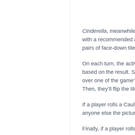
Cinderella
, meanwhile
with a recommended a
pairs of face-down til
On each turn, the acti
based on the result. S
over one of the game’s
Then, they’ll flip the t
If a player rolls a Ca
anyone else the pictu
Finally, if a player ro