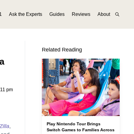
1
Ask the Experts
Guides
Reviews
About
Related Reading
a
:11 pm
Play Nintendo Tour Brings
illa
,
Switch Games to Families Across