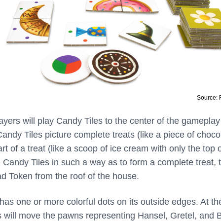
Source:
ayers will play Candy Tiles to the center of the gameplay
ndy Tiles picture complete treats (like a piece of chocol
rt of a treat (like a scoop of ice cream with only the top 
e Candy Tiles in such a way as to form a complete treat, 
d Token from the roof of the house.
has one or more colorful dots on its outside edges. At t
s will move the pawns representing Hansel, Gretel, and