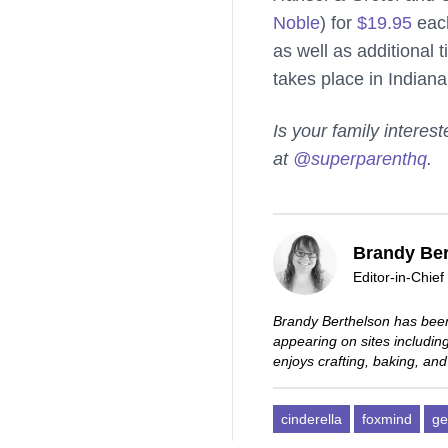
Noble
) for
$19.95
eac
as well as additional
takes place in Indian
Is your family intere
at
@superparenthq
.
Brandy Ber
Editor-in-Chief
Brandy Berthelson has been
appearing on sites includi
enjoys crafting, baking, and
cinderella
foxmind
ge