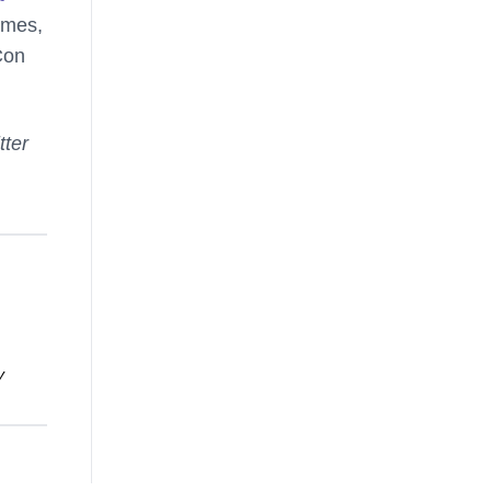
ames,
Con
tter
y