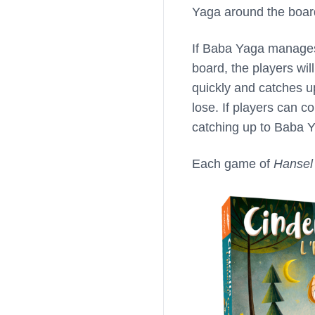
Yaga around the board
If Baba Yaga manages
board, the players wil
quickly and catches u
lose. If players can c
catching up to Baba Y
Each game of
Hansel