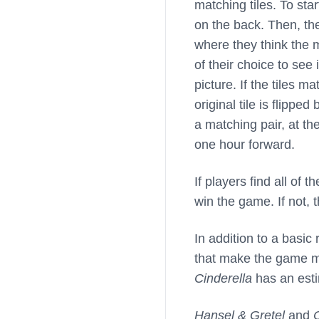
matching tiles. To star
on the back. Then, th
where they think the ma
of their choice to se
picture. If the tiles 
original tile is flipp
a matching pair, at th
one hour forward.
If players find all of 
win the game. If not, t
In addition to a basic 
that make the game mo
Cinderella
has an esti
Hansel & Gretel
and