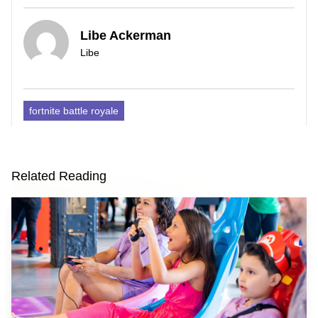
Libe Ackerman
Libe
fortnite battle royale
Related Reading