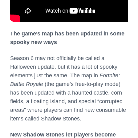
The game’s map has been updated in some
spooky new ways
Season 6 may not officially be called a
Halloween update, but it has a lot of spooky
elements just the same. The map in
Fortnite:
Battle Royale
(the game’s free-to-play mode)
has been updated with a haunted castle, corn
fields, a floating island, and special “corrupted
areas” where players can find new consumable
items called Shadow Stones.
New Shadow Stones let players become