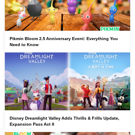
Pikmin Bloom 2.5 Anniversary Event: Everything You
Need to Know
Disney Dreamlight Valley Adds Thrills & Frills Update,
Expansion Pass Act II