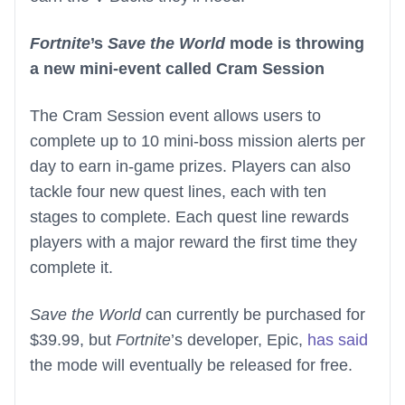
Fortnite
’s
Save the World
mode is throwing
a new mini-event called Cram Session
The Cram Session event allows users to
complete up to 10 mini-boss mission alerts per
day to earn in-game prizes. Players can also
tackle four new quest lines, each with ten
stages to complete. Each quest line rewards
players with a major reward the first time they
complete it.
Save the World
can currently be purchased for
$39.99, but
Fortnite
’s developer, Epic,
has said
the mode will eventually be released for free.