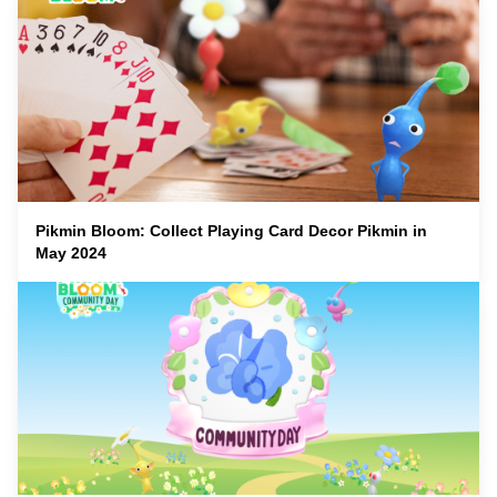
Pikmin Bloom: Collect Playing Card Decor Pikmin in
May 2024