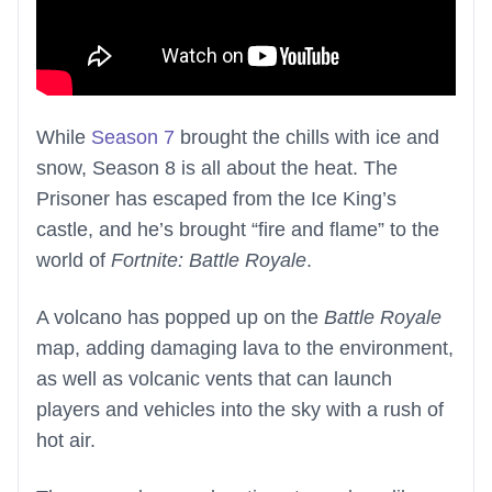
While
Season 7
brought the chills with ice and
snow, Season 8 is all about the heat. The
Prisoner has escaped from the Ice King’s
castle, and he’s brought “fire and flame” to the
world of
Fortnite: Battle Royale
.
A volcano has popped up on the
Battle Royale
map, adding damaging lava to the environment,
as well as volcanic vents that can launch
players and vehicles into the sky with a rush of
hot air.