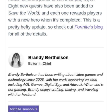
Eight new quests have also been added to
Save the World
, and each one rewards players
with a new hero when it’s completed. This is a
pretty hefty update, so check out
Fortnite
’s blog
for all of the details.
Brandy Berthelson
Editor-in-Chief
Brandy Berthelson has been writing about video games and
technology since 2006, with her work appearing on sites
including AOL Games, Digital Spy, and Adweek. When she’s
not gaming, Brandy enjoys crafting, baking, and traveling
with her husband.
fortnite season 8