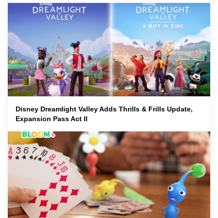
Disney Dreamlight Valley Adds Thrills & Frills Update,
Expansion Pass Act II