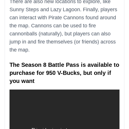
There are also new locations to explore, like
Sunny Steps and Lazy Lagoon. Finally, players
can interact with Pirate Cannons found around
the map. Cannons can be used to fire
cannonballs (naturally), but players can also
jump in and fire themselves (or friends) across
the map.
The Season 8 Battle Pass is available to
purchase for 950 V-Bucks, but only if
you want