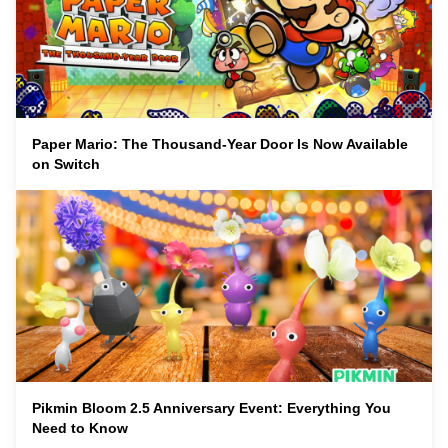
Paper Mario: The Thousand-Year Door Is Now Available
on Switch
Pikmin Bloom 2.5 Anniversary Event: Everything You
Need to Know