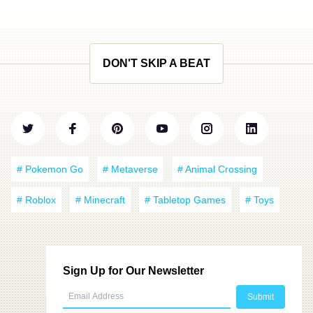
DON'T SKIP A BEAT
# Pokemon Go
# Metaverse
# Animal Crossing
# Roblox
# Minecraft
# Tabletop Games
# Toys
Sign Up for Our Newsletter