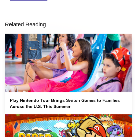
Related Reading
Play Nintendo Tour Brings Switch Games to Families
Across the U.S. This Summer