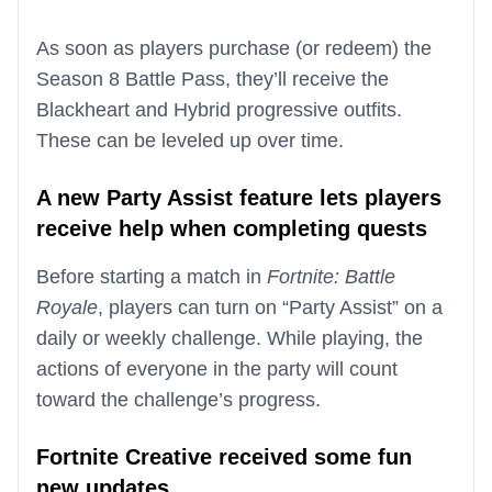
As soon as players purchase (or redeem) the
Season 8 Battle Pass, they’ll receive the
Blackheart and Hybrid progressive outfits.
These can be leveled up over time.
A new Party Assist feature lets players
receive help when completing quests
Before starting a match in
Fortnite: Battle
Royale
, players can turn on “Party Assist” on a
daily or weekly challenge. While playing, the
actions of everyone in the party will count
toward the challenge’s progress.
Fortnite Creative received some fun
new updates