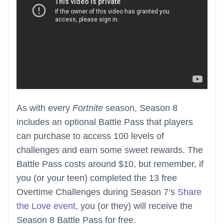
As with every
Fortnite
season, Season 8
includes an optional Battle Pass that players
can purchase to access 100 levels of
challenges and earn some sweet rewards. The
Battle Pass costs around $10, but remember, if
you (or your teen) completed the 13 free
Overtime Challenges during Season 7’s
Share
the Love event
, you (or they) will receive the
Season 8 Battle Pass for free.