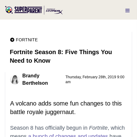
FORTNITE
Fortnite Season 8: Five Things You
Need to Know
Brandy
Thursday, February 28th, 2019 9:00
am
Berthelson
A volcano adds some fun changes to this
battle royale juggernaut.
Season 8 has officially begun in
Fortnite
, which
means
a bunch of changes and updates
have