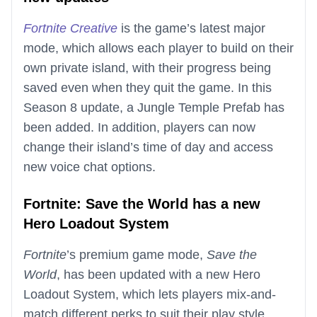
Fortnite Creative
is the game’s latest major
mode, which allows each player to build on their
own private island, with their progress being
saved even when they quit the game. In this
Season 8 update, a Jungle Temple Prefab has
been added. In addition, players can now
change their island’s time of day and access
new voice chat options.
Fortnite: Save the World has a new
Hero Loadout System
Fortnite
’s premium game mode,
Save the
World
, has been updated with a new Hero
Loadout System, which lets players mix-and-
match different perks to suit their play style.