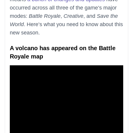
occurred across all three of the game’s major
modes:
Battle Royale
,
Creative
, and
Save the
World
. Here’s what you need to know about this
new season.
A volcano has appeared on the Battle
Royale map