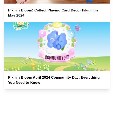
Pikmin Bloom: Collect Playing Card Decor Pikmin in
May 2024
Pikmin Bloom April 2024 Community Day: Everything
You Need to Know