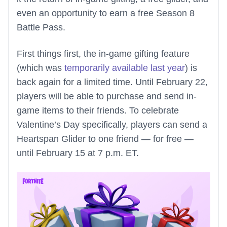
even an opportunity to earn a free Season 8
Battle Pass.
First things first, the in-game gifting feature
(which was
temporarily available last year
) is
back again for a limited time. Until February 22,
players will be able to purchase and send in-
game items to their friends. To celebrate
Valentine’s Day specifically, players can send a
Heartspan Glider to one friend — for free —
until February 15 at 7 p.m. ET.