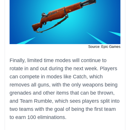
Source: Epic Games
Finally, limited time modes will continue to
rotate in and out during the next week. Players
can compete in modes like Catch, which
removes all guns, with the only weapons being
grenades and other items that can be thrown,
and Team Rumble, which sees players split into
two teams with the goal of being the first team
to earn 100 eliminations.