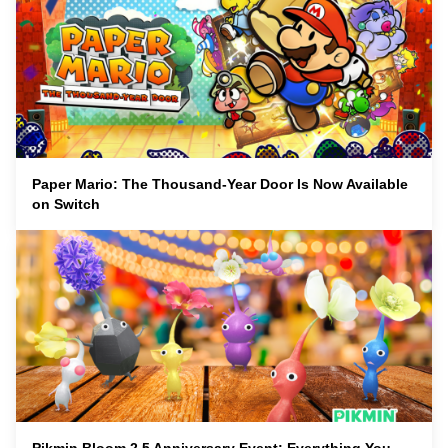
Paper Mario: The Thousand-Year Door Is Now Available
on Switch