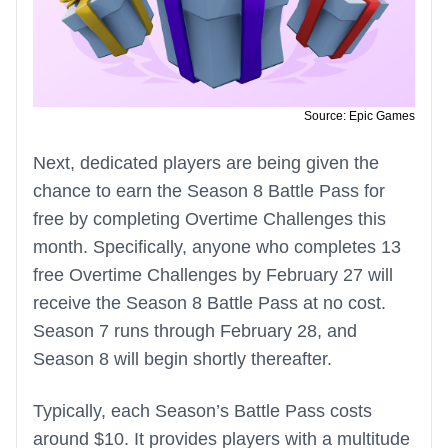
Source: Epic Games
Next, dedicated players are being given the
chance to earn the Season 8 Battle Pass for
free by completing Overtime Challenges this
month. Specifically, anyone who completes 13
free Overtime Challenges by February 27 will
receive the Season 8 Battle Pass at no cost.
Season 7 runs through February 28, and
Season 8 will begin shortly thereafter.
Typically, each Season’s Battle Pass costs
around $10. It provides players with a multitude