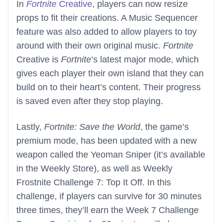
In
Fortnite
Creative
, players can now resize
props to fit their creations. A Music Sequencer
feature was also added to allow players to toy
around with their own original music.
Fortnite
Creative is
Fortnite
’s latest major mode, which
gives each player their own island that they can
build on to their heart’s content. Their progress
is saved even after they stop playing.
Lastly,
Fortnite: Save the World
, the game’s
premium mode, has been updated with a new
weapon called the Yeoman Sniper (it’s available
in the Weekly Store), as well as Weekly
Frostnite Challenge 7: Top It Off. In this
challenge, if players can survive for 30 minutes
three times, they’ll earn the Week 7 Challenge