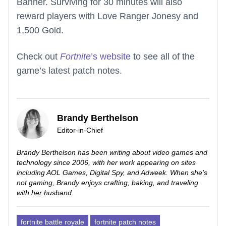
Banner. Surviving for 30 minutes will also
reward players with Love Ranger Jonesy and
1,500 Gold.
Check out
Fortnite
’s website
to see all of the
game’s latest patch notes.
Brandy Berthelson
Editor-in-Chief
Brandy Berthelson has been writing about video games and
technology since 2006, with her work appearing on sites
including AOL Games, Digital Spy, and Adweek. When she’s
not gaming, Brandy enjoys crafting, baking, and traveling
with her husband.
fortnite battle royale
fortnite patch notes