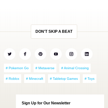
DON'T SKIP A BEAT
# Pokemon Go
# Metaverse
# Animal Crossing
# Roblox
# Minecraft
# Tabletop Games
# Toys
Sign Up for Our Newsletter