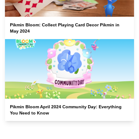
Pikmin Bloom: Collect Playing Card Decor Pikmin in
May 2024
Pikmin Bloom April 2024 Community Day: Everything
You Need to Know