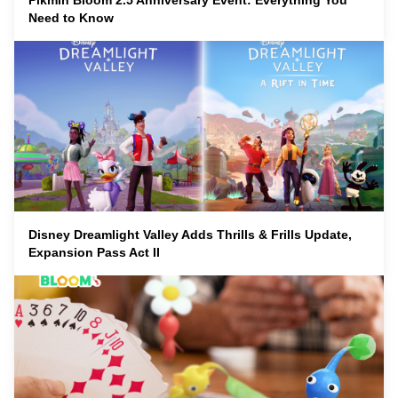
Pikmin Bloom 2.5 Anniversary Event: Everything You
Need to Know
Disney Dreamlight Valley Adds Thrills & Frills Update,
Expansion Pass Act II