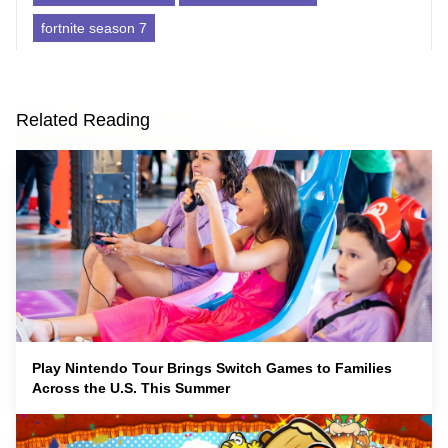
fortnite season 7
Related Reading
Play Nintendo Tour Brings Switch Games to Families
Across the U.S. This Summer