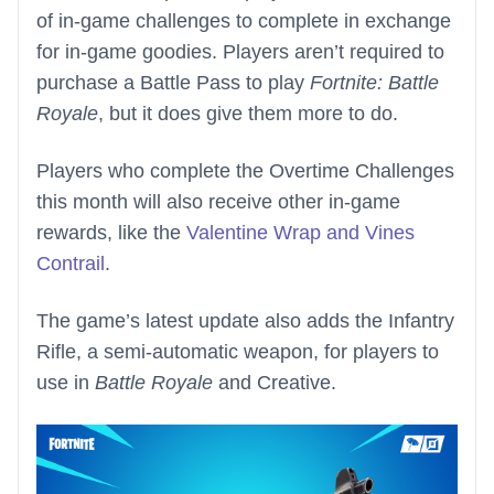
of in-game challenges to complete in exchange
for in-game goodies. Players aren’t required to
purchase a Battle Pass to play
Fortnite: Battle
Royale
, but it does give them more to do.
Players who complete the Overtime Challenges
this month will also receive other in-game
rewards, like the
Valentine Wrap and Vines
Contrail
.
The game’s latest update also adds the Infantry
Rifle, a semi-automatic weapon, for players to
use in
Battle Royale
and Creative.