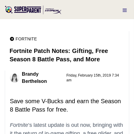
FORTNITE
Fortnite Patch Notes: Gifting, Free
Season 8 Battle Pass, and More
Brandy
Friday, February 15th, 2019 7:34
am
Berthelson
Save some V-Bucks and earn the Season
8 Battle Pass for free.
Fortnite
’s latest update is out now, bringing with
it the return of in-game gifting, a free glider, and