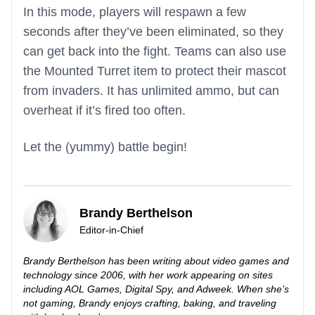
In this mode, players will respawn a few
seconds after they’ve been eliminated, so they
can get back into the fight. Teams can also use
the Mounted Turret item to protect their mascot
from invaders. It has unlimited ammo, but can
overheat if it’s fired too often.
Let the (yummy) battle begin!
Brandy Berthelson
Editor-in-Chief
Brandy Berthelson has been writing about video games and
technology since 2006, with her work appearing on sites
including AOL Games, Digital Spy, and Adweek. When she’s
not gaming, Brandy enjoys crafting, baking, and traveling