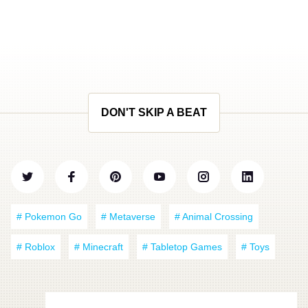
DON'T SKIP A BEAT
# Pokemon Go
# Metaverse
# Animal Crossing
# Roblox
# Minecraft
# Tabletop Games
# Toys