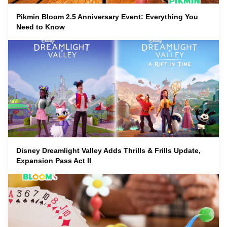
Pikmin Bloom 2.5 Anniversary Event: Everything You
Need to Know
Disney Dreamlight Valley Adds Thrills & Frills Update,
Expansion Pass Act II