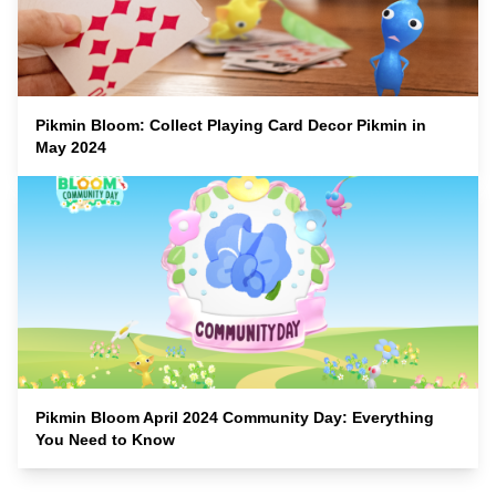
Pikmin Bloom: Collect Playing Card Decor Pikmin in
May 2024
Pikmin Bloom April 2024 Community Day: Everything
You Need to Know