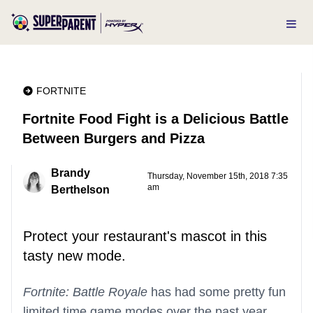
FORTNITE
Fortnite Food Fight is a Delicious Battle
Between Burgers and Pizza
Brandy
Thursday, November 15th, 2018 7:35
am
Berthelson
Protect your restaurant's mascot in this
tasty new mode.
Fortnite: Battle Royale
has had some pretty fun
limited time game modes over the past year