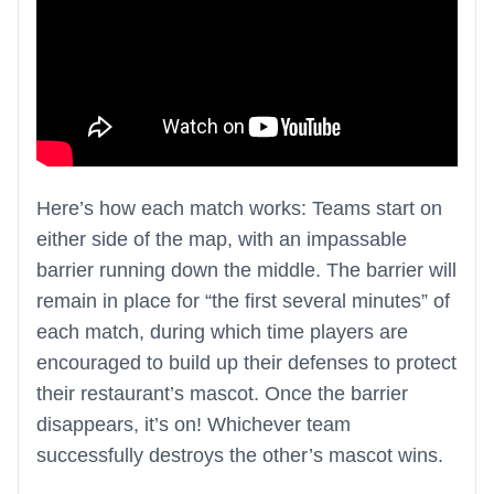
Here’s how each match works: Teams start on
either side of the map, with an impassable
barrier running down the middle. The barrier will
remain in place for “the first several minutes” of
each match, during which time players are
encouraged to build up their defenses to protect
their restaurant’s mascot. Once the barrier
disappears, it’s on! Whichever team
successfully destroys the other’s mascot wins.