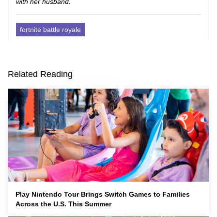
with her husband.
fortnite battle royale
Related Reading
Play Nintendo Tour Brings Switch Games to Families
Across the U.S. This Summer