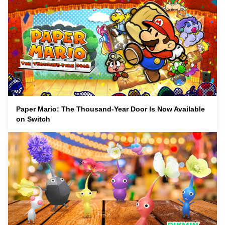
Paper Mario: The Thousand-Year Door Is Now Available
on Switch