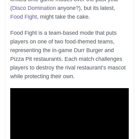
(
Disco Domination
anyone?), but its latest,
Food Fight
, might take the cake.
Food Fight is a team-based mode that puts
players on one of two food-themed teams,
representing the in-game Durr Burger and
Pizza Pit restaurants. Each match challenges
players to destroy the rival restaurant’s mascot
while protecting their own.