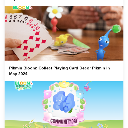
Pikmin Bloom: Collect Playing Card Decor Pikmin in
May 2024