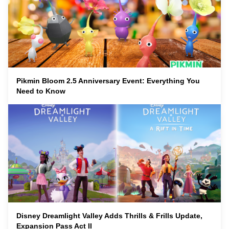
Pikmin Bloom 2.5 Anniversary Event: Everything You
Need to Know
Disney Dreamlight Valley Adds Thrills & Frills Update,
Expansion Pass Act II