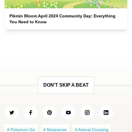
Pikmin Bloom April 2024 Community Day: Everything
You Need to Know
DON'T SKIP A BEAT
# Pokemon Go
# Metaverse
# Animal Crossing