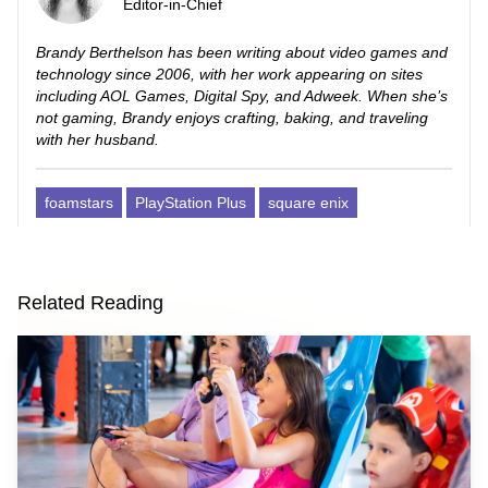
Editor-in-Chief
Brandy Berthelson has been writing about video games and
technology since 2006, with her work appearing on sites
including AOL Games, Digital Spy, and Adweek. When she’s
not gaming, Brandy enjoys crafting, baking, and traveling
with her husband.
foamstars
PlayStation Plus
square enix
Related Reading