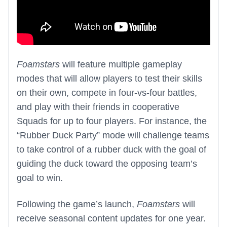
Foamstars
will feature multiple gameplay
modes that will allow players to test their skills
on their own, compete in four-vs-four battles,
and play with their friends in cooperative
Squads for up to four players. For instance, the
“Rubber Duck Party” mode will challenge teams
to take control of a rubber duck with the goal of
guiding the duck toward the opposing team’s
goal to win.
Following the game’s launch,
Foamstars
will
receive seasonal content updates for one year.