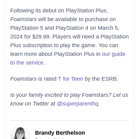
Following its debut on PlayStation Plus,
Foamstars
will be available to purchase on
PlayStation 5 and PlayStation 4 on March 5,
2024 for $29.99. Players will need a PlayStation
Plus subscription to play the game. You can
learn more about PlayStation Plus in
our guide
to the service
.
Foamstars
is rated
T for Teen
by the ESRB.
Is your family excited to play
Foamstars
? Let us
know on Twitter at
@superparenthq
.
Brandy Berthelson