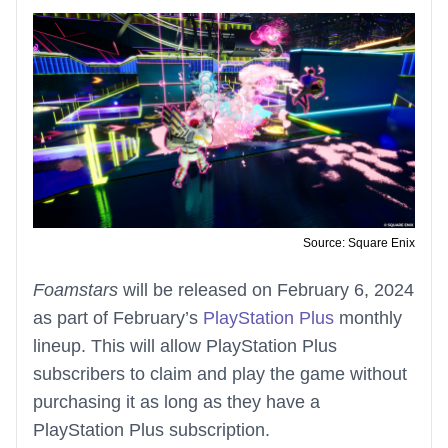
Source: Square Enix
Foamstars
will be released on February 6, 2024
as part of February’s
PlayStation Plus
monthly
lineup. This will allow PlayStation Plus
subscribers to claim and play the game without
purchasing it as long as they have a
PlayStation Plus subscription.