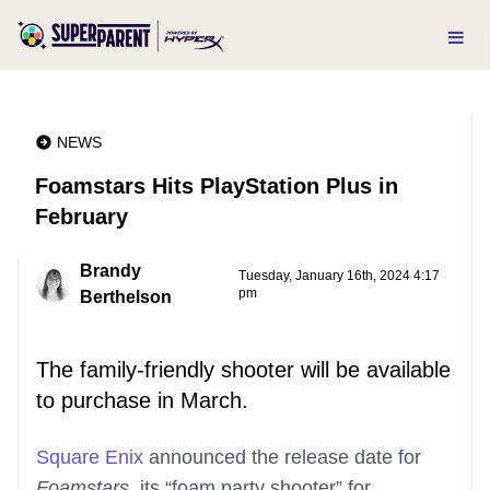
NEWS
Foamstars Hits PlayStation Plus in
February
Brandy
Tuesday, January 16th, 2024 4:17
pm
Berthelson
The family-friendly shooter will be available
to purchase in March.
Square Enix
announced the release date for
Foamstars
, its “foam party shooter” for