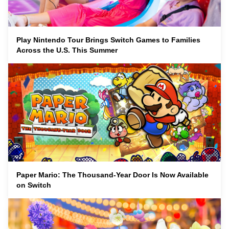
Play Nintendo Tour Brings Switch Games to Families
Across the U.S. This Summer
Paper Mario: The Thousand-Year Door Is Now Available
on Switch