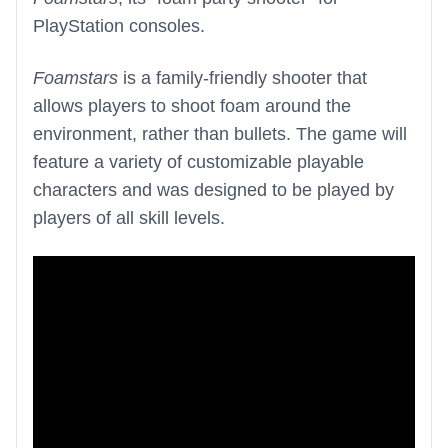
PlayStation consoles.
Foamstars
is a family-friendly shooter that
allows players to shoot foam around the
environment, rather than bullets. The game will
feature a variety of customizable playable
characters and was designed to be played by
players of all skill levels.