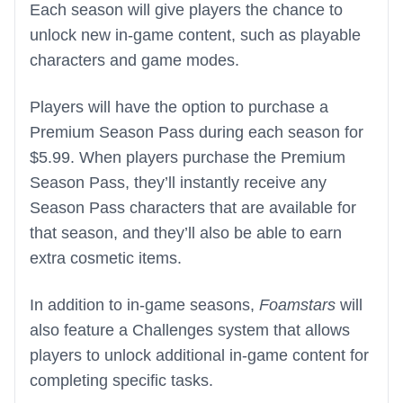
Each season will give players the chance to
unlock new in-game content, such as playable
characters and game modes.
Players will have the option to purchase a
Premium Season Pass during each season for
$5.99. When players purchase the Premium
Season Pass, they’ll instantly receive any
Season Pass characters that are available for
that season, and they’ll also be able to earn
extra cosmetic items.
In addition to in-game seasons,
Foamstars
will
also feature a Challenges system that allows
players to unlock additional in-game content for
completing specific tasks.