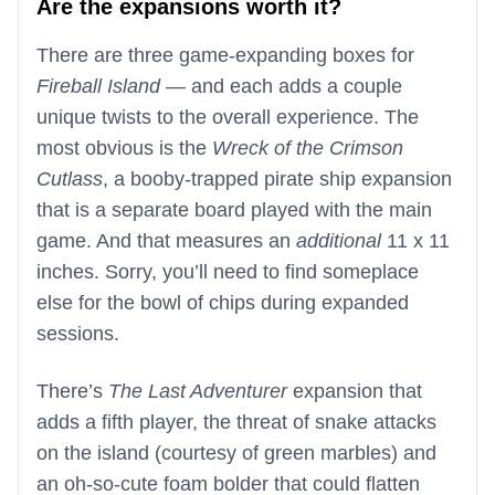
Are the expansions worth it?
There are three game-expanding boxes for
Fireball Island
— and each adds a couple
unique twists to the overall experience. The
most obvious is the
Wreck of the Crimson
Cutlass
, a booby-trapped pirate ship expansion
that is a separate board played with the main
game. And that measures an
additional
11 x 11
inches. Sorry, you’ll need to find someplace
else for the bowl of chips during expanded
sessions.
There’s
The Last Adventurer
expansion that
adds a fifth player, the threat of snake attacks
on the island (courtesy of green marbles) and
an oh-so-cute foam bolder that could flatten