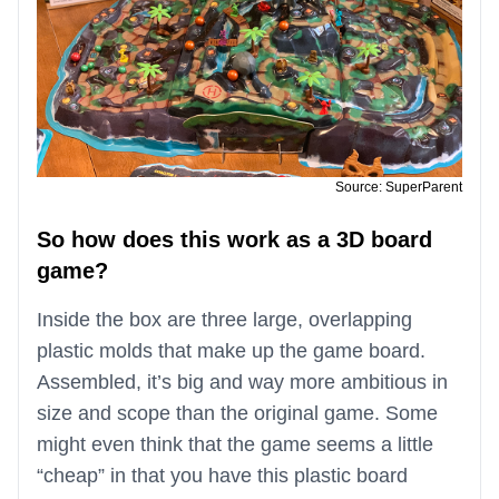
Source: SuperParent
So how does this work as a 3D board
game?
Inside the box are three large, overlapping
plastic molds that make up the game board.
Assembled, it’s big and way more ambitious in
size and scope than the original game. Some
might even think that the game seems a little
“cheap” in that you have this plastic board