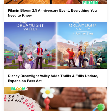
Pikmin Bloom 2.5 Anniversary Event: Everything You
Need to Know
Disney Dreamlight Valley Adds Thrills & Frills Update,
Expansion Pass Act II