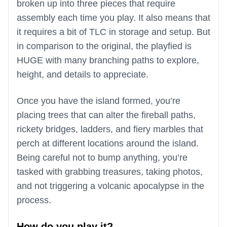
broken up into three pieces that require
assembly each time you play. It also means that
it requires a bit of TLC in storage and setup. But
in comparison to the original, the playfied is
HUGE with many branching paths to explore,
height, and details to appreciate.
Once you have the island formed, you’re
placing trees that can alter the fireball paths,
rickety bridges, ladders, and fiery marbles that
perch at different locations around the island.
Being careful not to bump anything, you’re
tasked with grabbing treasures, taking photos,
and not triggering a volcanic apocalypse in the
process.
How do you play it?