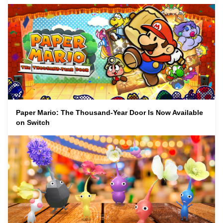
Paper Mario: The Thousand-Year Door Is Now Available
on Switch