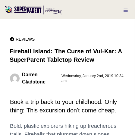
REVIEWS
Fireball Island: The Curse of Vul-Kar: A
SuperParent Tabletop Review
Darren
Wednesday, January 2nd, 2019 10:34
am
Gladstone
Book a trip back to your childhood. Only
thing: This excursion don't come cheap.
Bold, plastic explorers hiking up treacherous
trails. Fireballs that plummet down slopes,