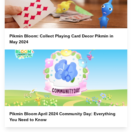
Pikmin Bloom: Collect Playing Card Decor Pikmin in
May 2024
Pikmin Bloom April 2024 Community Day: Everything
You Need to Know