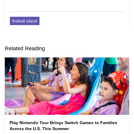
fireball island
Related Reading
Play Nintendo Tour Brings Switch Games to Families
Across the U.S. This Summer