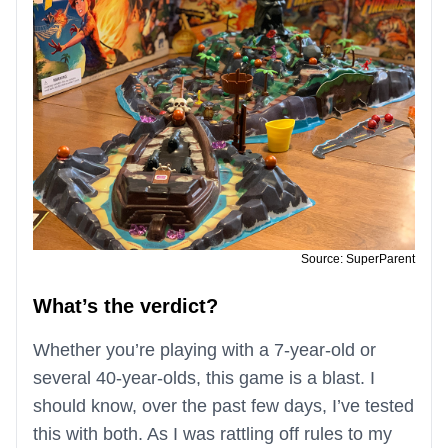
Source: SuperParent
What’s the verdict?
Whether you’re playing with a 7-year-old or
several 40-year-olds, this game is a blast. I
should know, over the past few days, I’ve tested
this with both. As I was rattling off rules to my