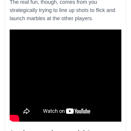
The real fun, though, comes from you
strategically trying to line up shots to flick and
launch marbles at the other players.