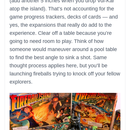
(add another 5 inches when you drop Vul-Kar
atop the island). That’s not accounting for the
game progress trackers, decks of cards — and
yes, the expansions that really do add to the
experience. Clear off a table because you’re
going to need room to play. Think of how
someone would maneuver around a pool table
to find the best angle to sink a shot. Same
thought process applies here, but you’ll be
launching fireballs trying to knock off your fellow
explorers.