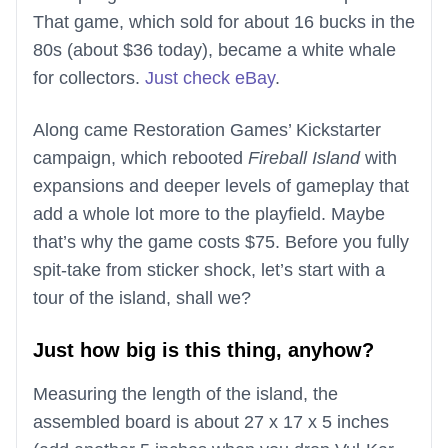
That game, which sold for about 16 bucks in the
80s (about $36 today), became a white whale
for collectors.
Just check eBay
.
Along came Restoration Games’ Kickstarter
campaign, which rebooted
Fireball Island
with
expansions and deeper levels of gameplay that
add a whole lot more to the playfield. Maybe
that’s why the game costs $75. Before you fully
spit-take from sticker shock, let’s start with a
tour of the island, shall we?
Just how big is this thing, anyhow?
Measuring the length of the island, the
assembled board is about 27 x 17 x 5 inches