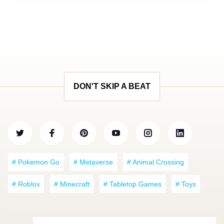
DON'T SKIP A BEAT
# Pokemon Go
# Metaverse
# Animal Crossing
# Roblox
# Minecraft
# Tabletop Games
# Toys