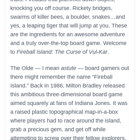
knocking you off course. Rickety bridges,
swarms of killer bees, a boulder, snakes…and
yes, a leaping tiger that will jump at you. These
are the ingredients for an awesome adventure
and a truly over-the-top board game. Welcome
to
Fireball Island: The Curse of Vul-Kar
.
The Olde — I mean
astute
— board gamers out
there might remember the name “Fireball
Island.” Back in 1986, Milton Bradley released
this ambitious three-dimensional board game
aimed squarely at fans of Indiana Jones. It was
a raised plastic topographical map-in-a-box
where players had to race around the island,
grab a precious gem, and get off while
attempting to screw over their fellow explorers.