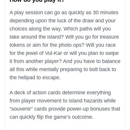
A play session can go as quickly as 30 minutes
depending upon the luck of the draw and your
choices along the way. Which paths will you
take around the island? Will you go for treasure
tokens or aim for the photo ops? Will you race
for the jewel of Vul-Kar or will you plan to swipe
it from another player? And you have to balance
all this while mentally preparing to bolt back to
the helipad to escape.
A deck of action cards determine everything
from player movement to island hazards while
“souvenir” cards provide power-up bonuses that
can quickly flip the game’s outcome.