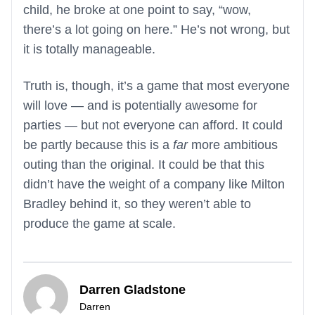
child, he broke at one point to say, “wow,
there’s a lot going on here.” He’s not wrong, but
it is totally manageable.
Truth is, though, it’s a game that most everyone
will love — and is potentially awesome for
parties — but not everyone can afford. It could
be partly because this is a
far
more ambitious
outing than the original. It could be that this
didn’t have the weight of a company like Milton
Bradley behind it, so they weren’t able to
produce the game at scale.
Darren Gladstone
Darren