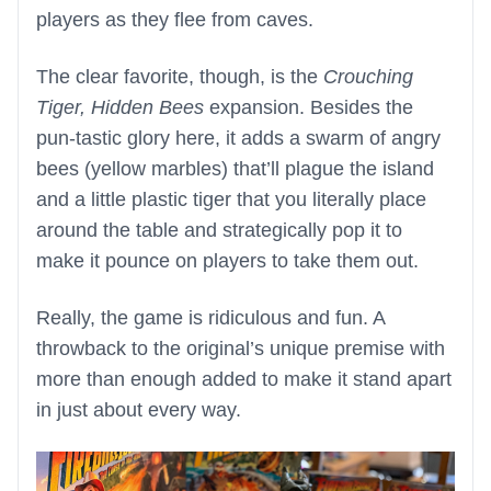
players as they flee from caves.
The clear favorite, though, is the
Crouching
Tiger, Hidden Bees
expansion. Besides the
pun-tastic glory here, it adds a swarm of angry
bees (yellow marbles) that’ll plague the island
and a little plastic tiger that you literally place
around the table and strategically pop it to
make it pounce on players to take them out.
Really, the game is ridiculous and fun. A
throwback to the original’s unique premise with
more than enough added to make it stand apart
in just about every way.