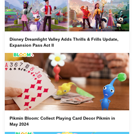
Disney Dreamlight Valley Adds Thrills & Frills Update,
Expansion Pass Act II
Pikmin Bloom: Collect Playing Card Decor Pikmin in
May 2024