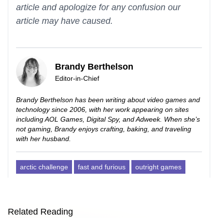
article and apologize for any confusion our
article may have caused.
Brandy Berthelson
Editor-in-Chief
Brandy Berthelson has been writing about video games and
technology since 2006, with her work appearing on sites
including AOL Games, Digital Spy, and Adweek. When she’s
not gaming, Brandy enjoys crafting, baking, and traveling
with her husband.
arctic challenge
fast and furious
outright games
Related Reading