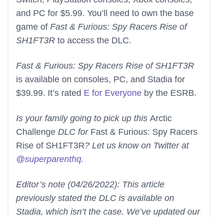
and PC for $5.99. You’ll need to own the base
game of
Fast & Furious: Spy Racers Rise of
SH1FT3R
to access the DLC.
Fast & Furious: Spy Racers Rise of SH1FT3R
is available on consoles, PC, and Stadia for
$39.99. It’s rated
E for Everyone
by the ESRB.
Is your family going to pick up this
Arctic
Challenge
DLC for
Fast & Furious: Spy Racers
Rise of SH1FT3R
? Let us know on Twitter at
@superparenthq
.
Editor’s note (04/26/2022): This article
previously stated the DLC is available on
Stadia, which isn’t the case. We’ve updated our