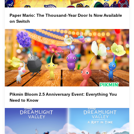
Paper Mario: The Thousand-Year Door Is Now Available
on Switch
Pikmin Bloom 2.5 Anniversary Event: Everything You
Need to Know