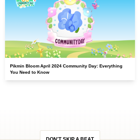
Pikmin Bloom April 2024 Community Day: Everything
You Need to Know
DON'T SKIP A BEAT