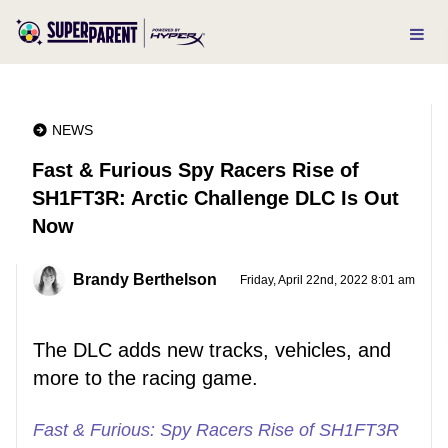
NEWS
Fast & Furious Spy Racers Rise of
SH1FT3R: Arctic Challenge DLC Is Out
Now
Brandy Berthelson
Friday, April 22nd, 2022 8:01 am
The DLC adds new tracks, vehicles, and
more to the racing game.
Fast & Furious: Spy Racers Rise of SH1FT3R