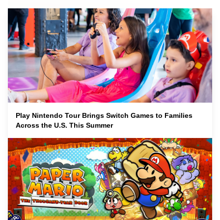
Play Nintendo Tour Brings Switch Games to Families
Across the U.S. This Summer