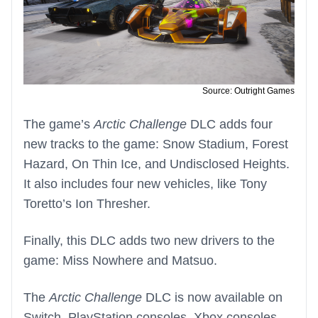
Source: Outright Games
The game’s
Arctic Challenge
DLC adds four
new tracks to the game: Snow Stadium, Forest
Hazard, On Thin Ice, and Undisclosed Heights.
It also includes four new vehicles, like Tony
Toretto’s Ion Thresher.
Finally, this DLC adds two new drivers to the
game: Miss Nowhere and Matsuo.
The
Arctic Challenge
DLC is now available on
Switch, PlayStation consoles, Xbox consoles,