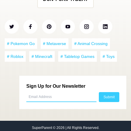
# Pokemon Go
# Metaverse
# Animal Crossing
# Roblox
# Minecraft
# Tabletop Games
# Toys
Sign Up for Our Newsletter
SuperParent
© 2026 | All Rights Reserved.