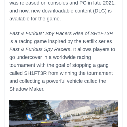
was released on consoles and PC in late 2021,
and now, new downloadable content (DLC) is
available for the game.
Fast & Furious: Spy Racers Rise of SH1FT3R
is a racing game inspired by the Netflix series
Fast & Furious Spy Racers
. It allows players to
go undercover in a worldwide racing
tournament with the goal of stopping a gang
called SH1FT3R from winning the tournament
and collecting a powerful vehicle called the
Shadow Maker.