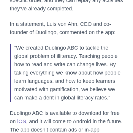
specific order, and they can replay any activities
they’ve already completed.
In a statement, Luis von Ahn, CEO and co-
founder of Duolingo, commented on the app:
“We created Duolingo ABC to tackle the
global problem of illiteracy. Teaching people
how to read and write can change lives. By
taking everything we know about how people
learn languages, and how to keep learners
motivated with gamification, we believe we
can make a dent in global literacy rates.”
Duolingo ABC is available to download for free
on
iOS
, and it will come to Android in the future.
The app doesn’t contain ads or in-app