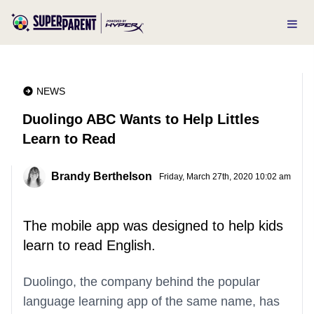
NEWS
Duolingo ABC Wants to Help Littles
Learn to Read
Brandy Berthelson
Friday, March 27th, 2020 10:02 am
The mobile app was designed to help kids
learn to read English.
Duolingo, the company behind the popular
language learning app of the same name, has