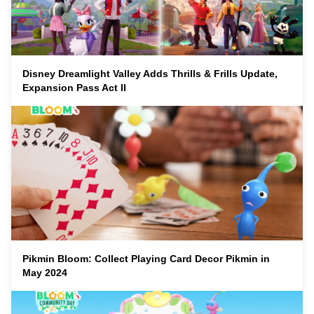
Disney Dreamlight Valley Adds Thrills & Frills Update,
Expansion Pass Act II
Pikmin Bloom: Collect Playing Card Decor Pikmin in
May 2024