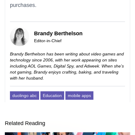
purchases.
Brandy Berthelson
Editor-in-Chief
Brandy Berthelson has been writing about video games and
technology since 2006, with her work appearing on sites
including AOL Games, Digital Spy, and Adweek. When she’s
not gaming, Brandy enjoys crafting, baking, and traveling
with her husband.
duolingo abc
Education
mobile apps
Related Reading