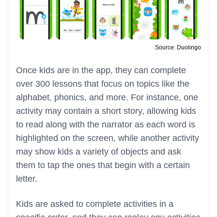
Source: Duolingo
Once kids are in the app, they can complete
over 300 lessons that focus on topics like the
alphabet, phonics, and more. For instance, one
activity may contain a short story, allowing kids
to read along with the narrator as each word is
highlighted on the screen, while another activity
may show kids a variety of objects and ask
them to tap the ones that begin with a certain
letter.
Kids are asked to complete activities in a