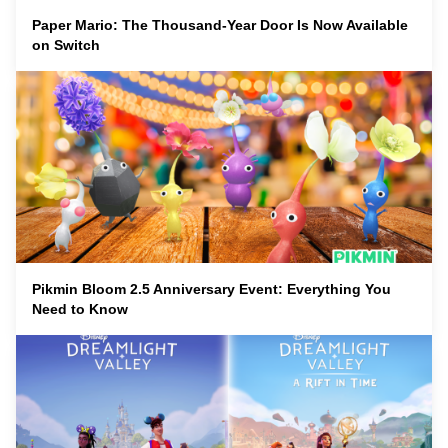
Paper Mario: The Thousand-Year Door Is Now Available
on Switch
Pikmin Bloom 2.5 Anniversary Event: Everything You
Need to Know