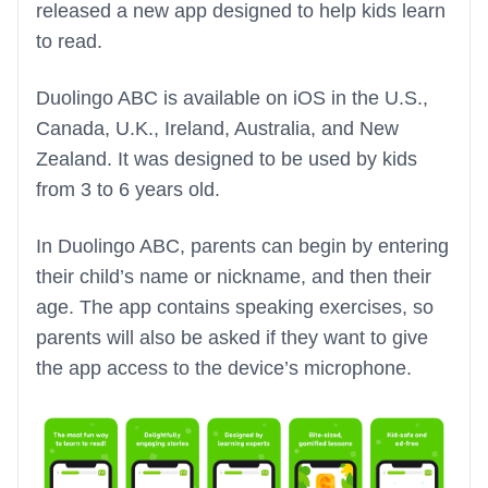
released a new app designed to help kids learn
to read.
Duolingo ABC is available on iOS in the U.S.,
Canada, U.K., Ireland, Australia, and New
Zealand. It was designed to be used by kids
from 3 to 6 years old.
In Duolingo ABC, parents can begin by entering
their child’s name or nickname, and then their
age. The app contains speaking exercises, so
parents will also be asked if they want to give
the app access to the device’s microphone.