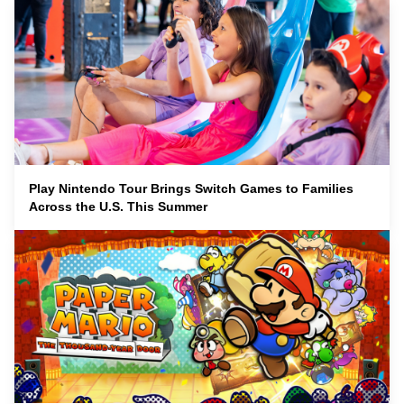
Play Nintendo Tour Brings Switch Games to Families
Across the U.S. This Summer