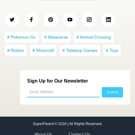
# Pokemon Go
# Metaverse
# Animal Crossing
# Roblox
# Minecraft
# Tabletop Games
# Toys
Sign Up for Our Newsletter
SuperParent
© 2026 | All Rights Reserved.
About Us
Contact Us