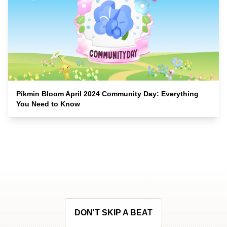
Pikmin Bloom April 2024 Community Day: Everything
You Need to Know
DON'T SKIP A BEAT