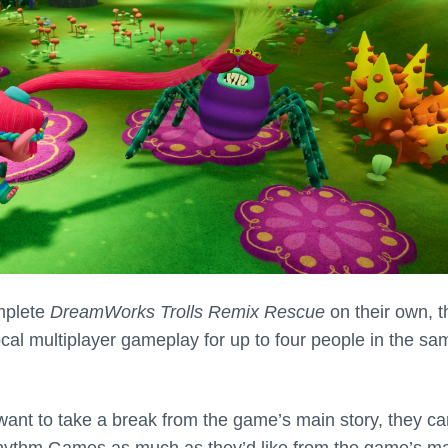
mplete
DreamWorks Trolls Remix Rescue
on their own, t
cal multiplayer gameplay for up to four people in the sa
s want to take a break from the game’s main story, they c
ythm Games as much as they’d like from the game’s m