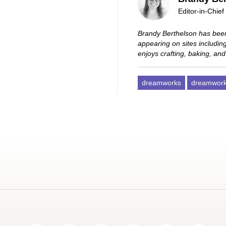
Editor-in-Chief
Brandy Berthelson has been
appearing on sites includi
enjoys crafting, baking, and
dreamworks
dreamworks