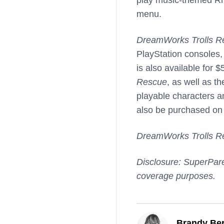
menu.
DreamWorks Trolls R
PlayStation consoles,
is also available for 
Rescue
, as well as t
playable characters 
also be purchased on 
DreamWorks Trolls R
Disclosure: SuperPare
coverage purposes.
Brandy Ber