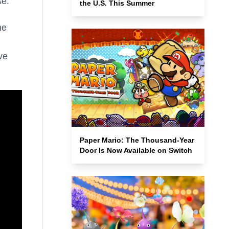
se.
the U.S. This Summer
he
ve
Paper Mario: The Thousand-Year
Door Is Now Available on Switch