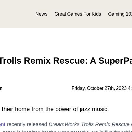
News
Great Games For Kids
Gaming 10
rolls Remix Rescue: A SuperP
on
Friday, October 27th, 2023 4
e their home from the power of jazz music.
ent
recently released
DreamWorks Trolls Remix Rescue