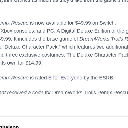
emix Rescue
is now available for $49.99 on Switch,
 Xbox consoles, and PC. A Digital Deluxe Edition of the
$59.99. It includes the base game of
DreamWorks Trolls 
he “Deluxe Character Pack,” which features two additional
and three exclusive costumes. The Deluxe Character Pac
its own for $14.99.
emix Rescue
is rated
E for Everyone
by the ESRB.
nt received a code for
DreamWorks Trolls Remix Resc
thelson