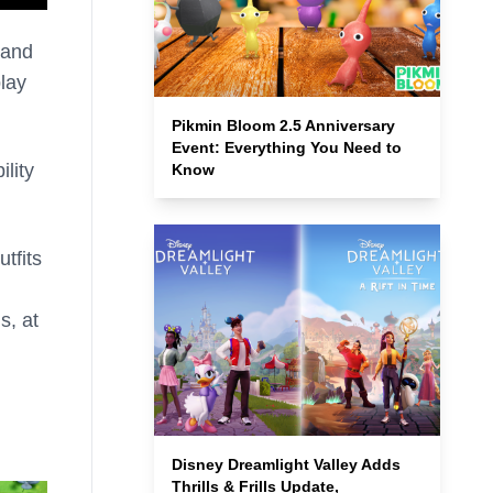
 and
lay
Pikmin Bloom 2.5 Anniversary
Event: Everything You Need to
ility
Know
tfits
s, at
Disney Dreamlight Valley Adds
Thrills & Frills Update,