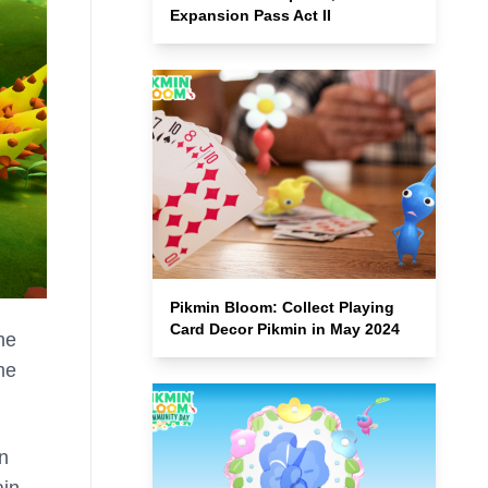
Expansion Pass Act II
Pikmin Bloom: Collect Playing
Card Decor Pikmin in May 2024
he
me
an
ain