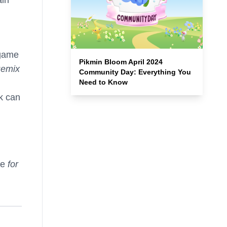
 game
Pikmin Bloom April 2024
Remix
Community Day: Everything You
Need to Know
k can
ue
for