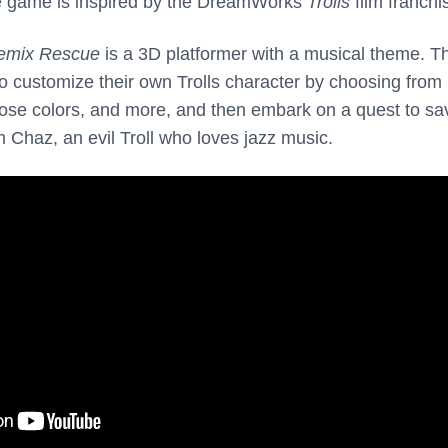
e game is inspired by the DreamWorks
Trolls
film franchi
emix Rescue
is a 3D platformer with a musical theme. T
o customize their own Trolls character by choosing from
, nose colors, and more, and then embark on a quest to sa
 Chaz, an evil Troll who loves jazz music.