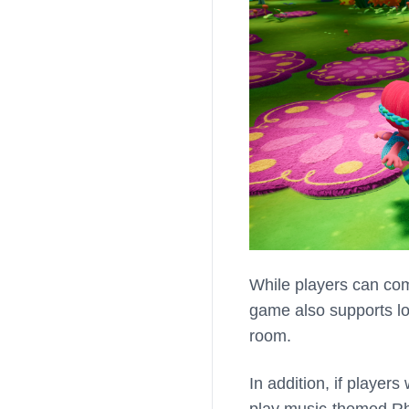
While players can co
game also supports lo
room.
In addition, if player
play music-themed Rh