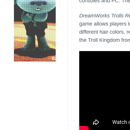
consoles and PC. Th
DreamWorks Trolls R
game allows players t
different hair colors
the Troll Kingdom from