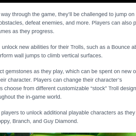
 way through the game, they’ll be challenged to jump on
 obstacles, defeat enemies, and more. Players can also p
mes as they progress.
 unlock new abilities for their Trolls, such as a Bounce ab
rform wall jumps to climb vertical surfaces.
ect gemstones as they play, which can be spent on new ou
eir character. Players can change their character’s
 choose from different customizable “stock” Troll design
ughout the in-game world.
players to unlock additional playable characters as they
Poppy, Branch, and Guy Diamond.