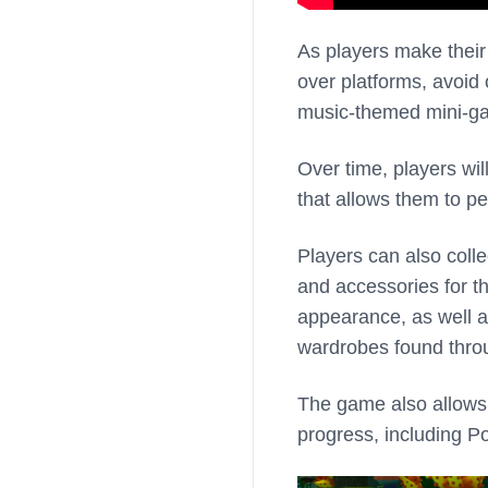
As players make their
over platforms, avoid
music-themed mini-ga
Over time, players will
that allows them to pe
Players can also coll
and accessories for th
appearance, as well as
wardrobes found thro
The game also allows 
progress, including 