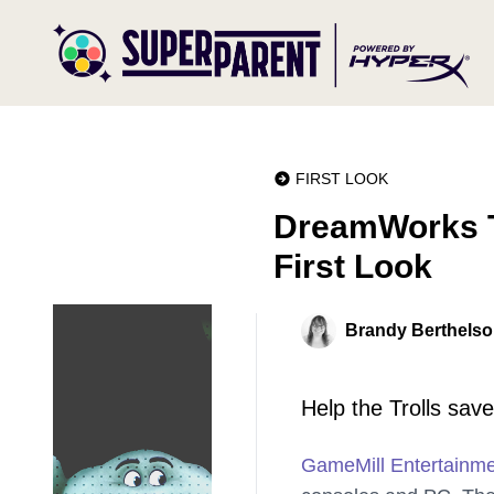
FIRST LOOK
DreamWorks T
First Look
Brandy Berthels
Help the Trolls sav
GameMill Entertainm