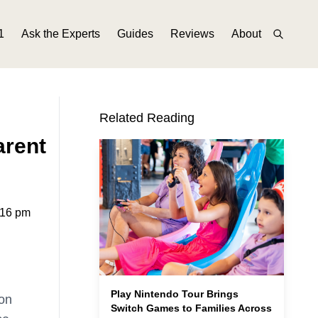
1
Ask the Experts
Guides
Reviews
About
Related Reading
arent
:16 pm
Play Nintendo Tour Brings
on
Switch Games to Families Across