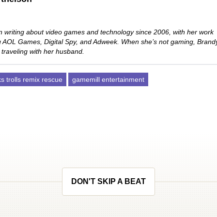
 writing about video games and technology since 2006, with her work
ng AOL Games, Digital Spy, and Adweek. When she’s not gaming, Brand
 traveling with her husband.
 trolls remix rescue
gamemill entertainment
DON'T SKIP A BEAT