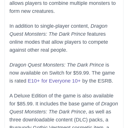
allows players to combine multiple monsters to
form new creatures.
In addition to single-player content,
Dragon
Quest Monsters: The Dark Prince
features
online modes that allow players to compete
against other real people.
Dragon Quest Monsters: The Dark Prince
is
now available on Switch for $59.99. The game
is rated
E10+ for Everyone 10+
by the ESRB.
A Deluxe Edition of the game is also available
for $85.99. It includes the base game of
Dragon
Quest Monsters: The Dark Prince
, as well as
three downloadable content (DLC) packs, a
Burgundy Gothic Vestment cosmetic item, a