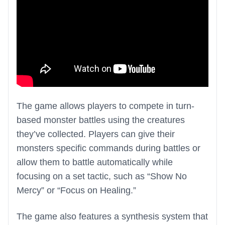
The game allows players to compete in turn-
based monster battles using the creatures
they’ve collected. Players can give their
monsters specific commands during battles or
allow them to battle automatically while
focusing on a set tactic, such as “Show No
Mercy” or “Focus on Healing.”
The game also features a synthesis system that