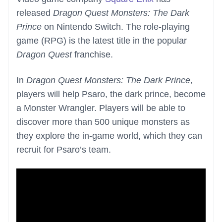
released
Dragon Quest Monsters: The Dark
Prince
on Nintendo Switch. The role-playing
game (RPG) is the latest title in the popular
Dragon Quest
franchise.
In
Dragon Quest Monsters: The Dark Prince
,
players will help Psaro, the dark prince, become
a Monster Wrangler. Players will be able to
discover more than 500 unique monsters as
they explore the in-game world, which they can
recruit for Psaro’s team.