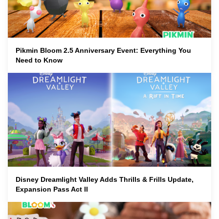
Pikmin Bloom 2.5 Anniversary Event: Everything You
Need to Know
Disney Dreamlight Valley Adds Thrills & Frills Update,
Expansion Pass Act II