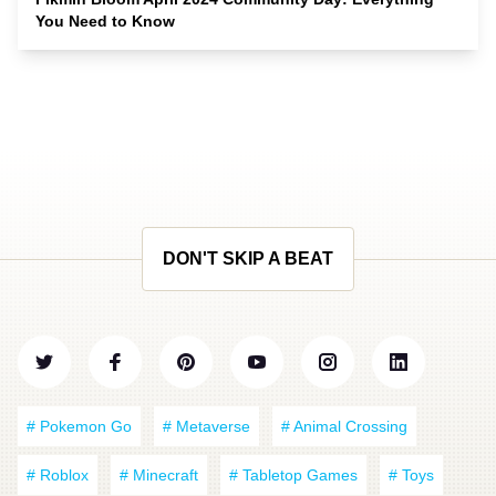
You Need to Know
DON'T SKIP A BEAT
# Pokemon Go
# Metaverse
# Animal Crossing
# Roblox
# Minecraft
# Tabletop Games
# Toys