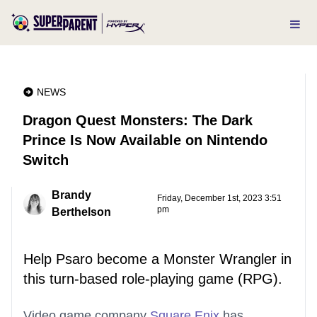
NEWS
Dragon Quest Monsters: The Dark
Prince Is Now Available on Nintendo
Switch
Brandy
Friday, December 1st, 2023 3:51
pm
Berthelson
Help Psaro become a Monster Wrangler in
this turn-based role-playing game (RPG).
Video game company
Square Enix
has