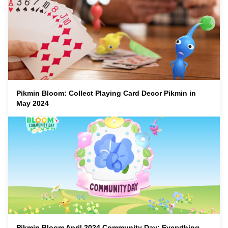
Pikmin Bloom: Collect Playing Card Decor Pikmin in
May 2024
Pikmin Bloom April 2024 Community Day: Everything