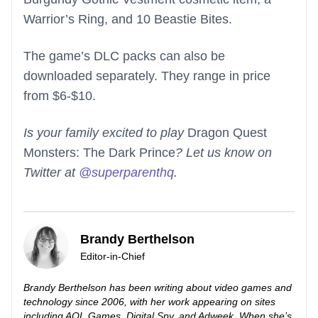
Warrior’s Ring, and 10 Beastie Bites.
The game’s DLC packs can also be
downloaded separately. They range in price
from $6-$10.
Is your family excited to play
Dragon Quest
Monsters: The Dark Prince
? Let us know on
Twitter at
@superparenthq
.
Brandy Berthelson
Editor-in-Chief
Brandy Berthelson has been writing about video games and
technology since 2006, with her work appearing on sites
including AOL Games, Digital Spy, and Adweek. When she’s