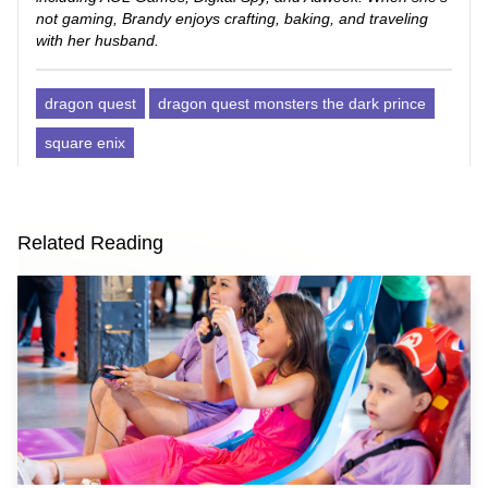
not gaming, Brandy enjoys crafting, baking, and traveling
with her husband.
dragon quest
dragon quest monsters the dark prince
square enix
Related Reading