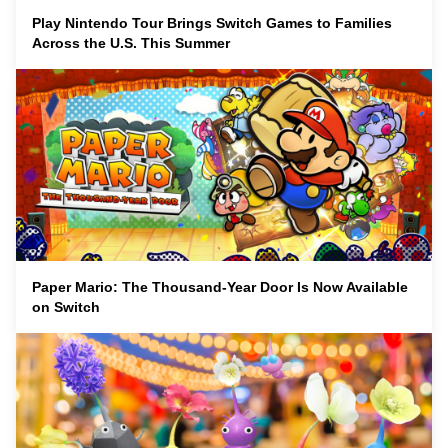
Play Nintendo Tour Brings Switch Games to Families
Across the U.S. This Summer
Paper Mario: The Thousand-Year Door Is Now Available
on Switch