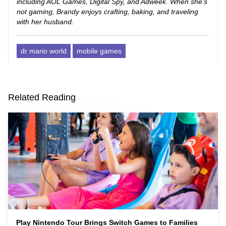
including AOL Games, Digital Spy, and Adweek. When she’s
not gaming, Brandy enjoys crafting, baking, and traveling
with her husband.
dr mario world
mobile games
Related Reading
Play Nintendo Tour Brings Switch Games to Families