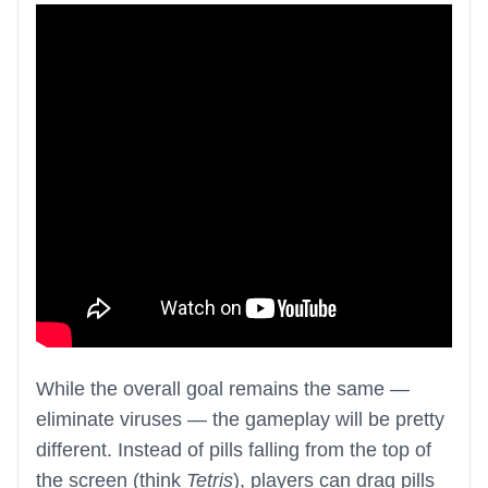
While the overall goal remains the same —
eliminate viruses — the gameplay will be pretty
different. Instead of pills falling from the top of
the screen (think
Tetris
), players can drag pills