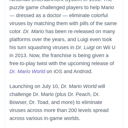
puzzle game challenged players to help Mario
— dressed as a doctor — eliminate colorful
viruses by matching them with pills of the same
color.
Dr. Mario
has been re-released on many
platforms over the years, and Luigi even took
his turn squashing viruses in
Dr. Luigi
on Wii U
in 2013. Now, the franchise is being given a
free-to-play twist with the upcoming release of
Dr. Mario World
on iOS and Android.
Launching on July 10,
Dr. Mario World
will
challenge Dr. Mario (plus Dr. Peach, Dr.
Bowser, Dr. Toad, and more) to eliminate
viruses across more than 200 levels spread
across various in-game worlds.