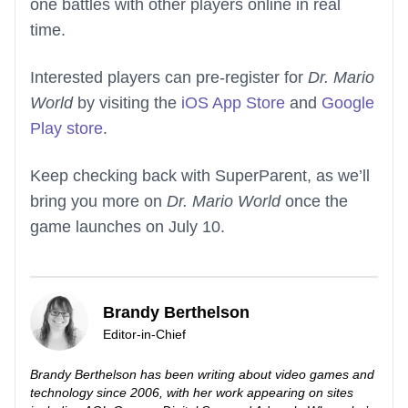
one battles with other players online in real
time.
Interested players can pre-register for
Dr. Mario
World
by visiting the
iOS App Store
and
Google
Play store
.
Keep checking back with SuperParent, as we’ll
bring you more on
Dr. Mario World
once the
game launches on July 10.
Brandy Berthelson
Editor-in-Chief
Brandy Berthelson has been writing about video games and
technology since 2006, with her work appearing on sites