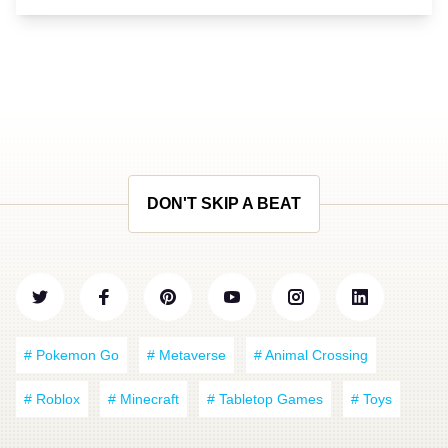
DON'T SKIP A BEAT
# Pokemon Go
# Metaverse
# Animal Crossing
# Roblox
# Minecraft
# Tabletop Games
# Toys