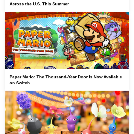
Across the U.S. This Summer
Paper Mario: The Thousand-Year Door Is Now Available
on Switch