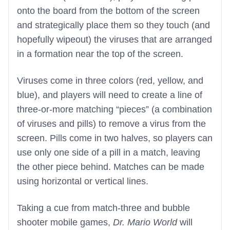
onto the board from the bottom of the screen
and strategically place them so they touch (and
hopefully wipeout) the viruses that are arranged
in a formation near the top of the screen.
Viruses come in three colors (red, yellow, and
blue), and players will need to create a line of
three-or-more matching “pieces” (a combination
of viruses and pills) to remove a virus from the
screen. Pills come in two halves, so players can
use only one side of a pill in a match, leaving
the other piece behind. Matches can be made
using horizontal or vertical lines.
Taking a cue from match-three and bubble
shooter mobile games,
Dr. Mario World
will