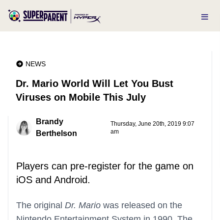
NEWS
Dr. Mario World Will Let You Bust
Viruses on Mobile This July
Brandy
Thursday, June 20th, 2019 9:07
am
Berthelson
Players can pre-register for the game on
iOS and Android.
The original
Dr. Mario
was released on the
Nintendo Entertainment System in 1990. The