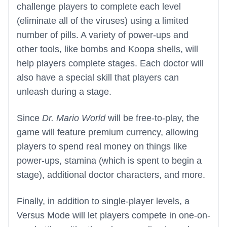
challenge players to complete each level
(eliminate all of the viruses) using a limited
number of pills. A variety of power-ups and
other tools, like bombs and Koopa shells, will
help players complete stages. Each doctor will
also have a special skill that players can
unleash during a stage.
Since
Dr. Mario World
will be free-to-play, the
game will feature premium currency, allowing
players to spend real money on things like
power-ups, stamina (which is spent to begin a
stage), additional doctor characters, and more.
Finally, in addition to single-player levels, a
Versus Mode will let players compete in one-on-