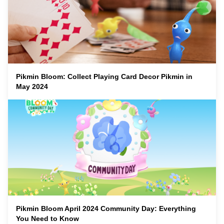
Pikmin Bloom: Collect Playing Card Decor Pikmin in
May 2024
Pikmin Bloom April 2024 Community Day: Everything
You Need to Know