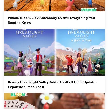
Pikmin Bloom 2.5 Anniversary Event: Everything You
Need to Know
Disney Dreamlight Valley Adds Thrills & Frills Update,
Expansion Pass Act II