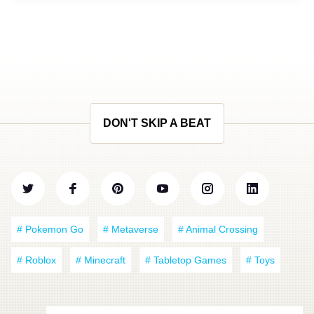
DON'T SKIP A BEAT
# Pokemon Go
# Metaverse
# Animal Crossing
# Roblox
# Minecraft
# Tabletop Games
# Toys