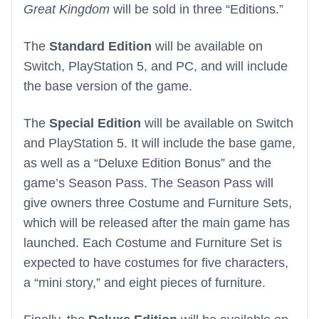
Great Kingdom
will be sold in three “Editions.”
The
Standard Edition
will be available on
Switch, PlayStation 5, and PC, and will include
the base version of the game.
The
Special Edition
will be available on Switch
and PlayStation 5. It will include the base game,
as well as a “Deluxe Edition Bonus” and the
game’s Season Pass. The Season Pass will
give owners three Costume and Furniture Sets,
which will be released after the main game has
launched. Each Costume and Furniture Set is
expected to have costumes for five characters,
a “mini story,” and eight pieces of furniture.