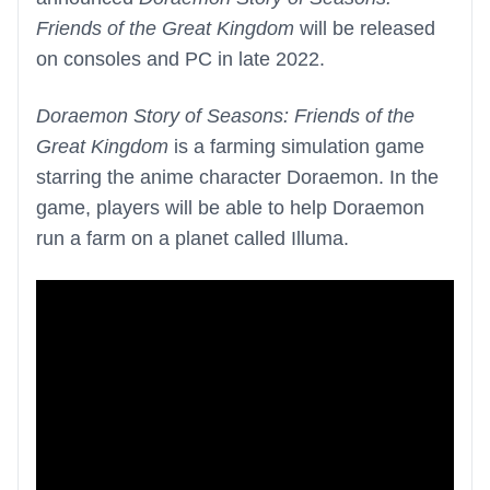
Friends of the Great Kingdom
will be released
on consoles and PC in late 2022.
Doraemon Story of Seasons: Friends of the
Great Kingdom
is a farming simulation game
starring the anime character Doraemon. In the
game, players will be able to help Doraemon
run a farm on a planet called Illuma.