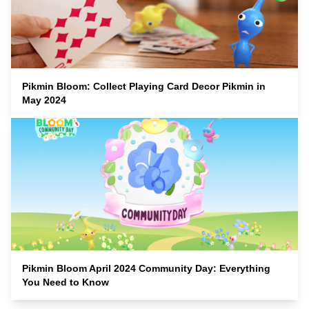
Pikmin Bloom: Collect Playing Card Decor Pikmin in
May 2024
Pikmin Bloom April 2024 Community Day: Everything
You Need to Know