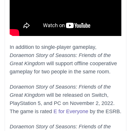
In addition to single-player gameplay,
Doraemon Story of Seasons: Friends of the
Great Kingdom
will support offline cooperative
gameplay for two people in the same room.
Doraemon Story of Seasons: Friends of the
Great Kingdom
will be released on Switch,
PlayStation 5, and PC on November 2, 2022.
The game is rated
E for Everyone
by the ESRB.
Doraemon Story of Seasons: Friends of the