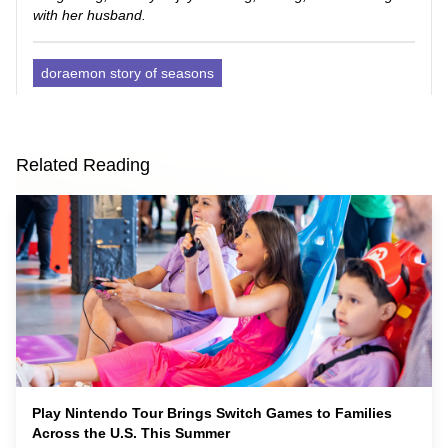
with her husband.
doraemon story of seasons
Related Reading
Play Nintendo Tour Brings Switch Games to Families
Across the U.S. This Summer