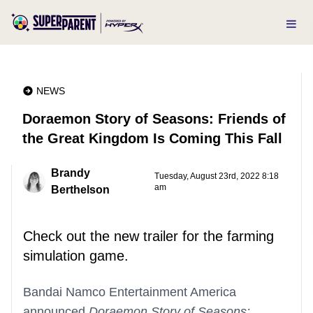
NEWS
Doraemon Story of Seasons: Friends of
the Great Kingdom Is Coming This Fall
Brandy
Tuesday, August 23rd, 2022 8:18
am
Berthelson
Check out the new trailer for the farming
simulation game.
Bandai Namco Entertainment America
announced
Doraemon Story of Seasons: