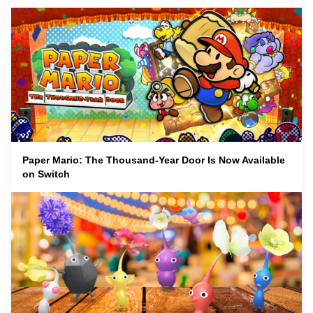
Paper Mario: The Thousand-Year Door Is Now Available
on Switch