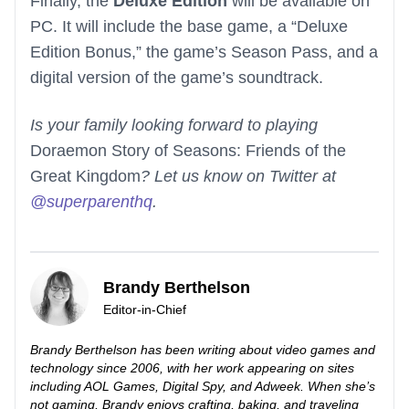
Finally, the
Deluxe Edition
will be available on
PC. It will include the base game, a “Deluxe
Edition Bonus,” the game’s Season Pass, and a
digital version of the game’s soundtrack.
Is your family looking forward to playing
Doraemon Story of Seasons: Friends of the
Great Kingdom
? Let us know on Twitter at
@superparenthq
.
Brandy Berthelson
Editor-in-Chief
Brandy Berthelson has been writing about video games and
technology since 2006, with her work appearing on sites
including AOL Games, Digital Spy, and Adweek. When she’s
not gaming, Brandy enjoys crafting, baking, and traveling