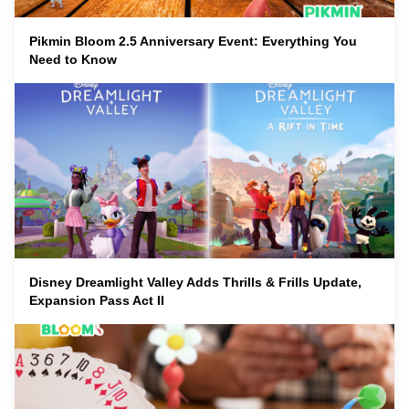
Pikmin Bloom 2.5 Anniversary Event: Everything You
Need to Know
Disney Dreamlight Valley Adds Thrills & Frills Update,
Expansion Pass Act II