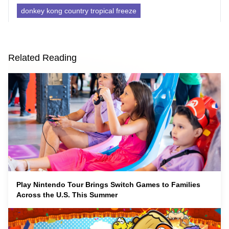
donkey kong country tropical freeze
Related Reading
Play Nintendo Tour Brings Switch Games to Families
Across the U.S. This Summer