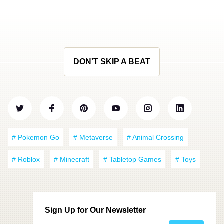
DON'T SKIP A BEAT
# Pokemon Go
# Metaverse
# Animal Crossing
# Roblox
# Minecraft
# Tabletop Games
# Toys
Sign Up for Our Newsletter