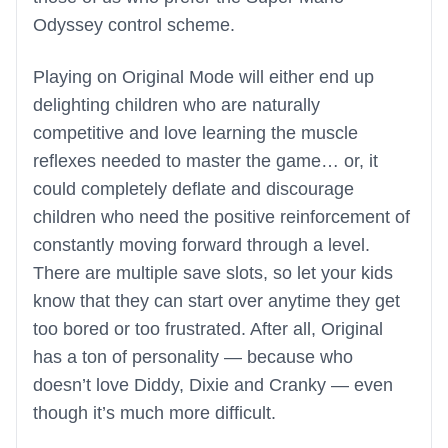
Odyssey control scheme.
Playing on Original Mode will either end up
delighting children who are naturally
competitive and love learning the muscle
reflexes needed to master the game… or, it
could completely deflate and discourage
children who need the positive reinforcement of
constantly moving forward through a level.
There are multiple save slots, so let your kids
know that they can start over anytime they get
too bored or too frustrated. After all, Original
has a ton of personality — because who
doesn’t love Diddy, Dixie and Cranky — even
though it’s much more difficult.