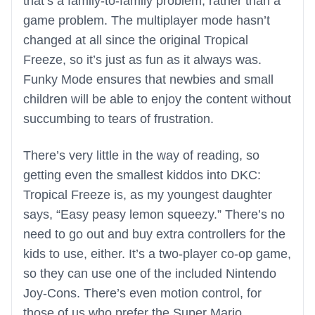
that’s a family-to-family problem, rather than a
game problem. The multiplayer mode hasn’t
changed at all since the original Tropical
Freeze, so it’s just as fun as it always was.
Funky Mode ensures that newbies and small
children will be able to enjoy the content without
succumbing to tears of frustration.
There’s very little in the way of reading, so
getting even the smallest kiddos into DKC:
Tropical Freeze is, as my youngest daughter
says, “Easy peasy lemon squeezy.” There’s no
need to go out and buy extra controllers for the
kids to use, either. It’s a two-player co-op game,
so they can use one of the included Nintendo
Joy-Cons. There’s even motion control, for
those of us who prefer the Super Mario