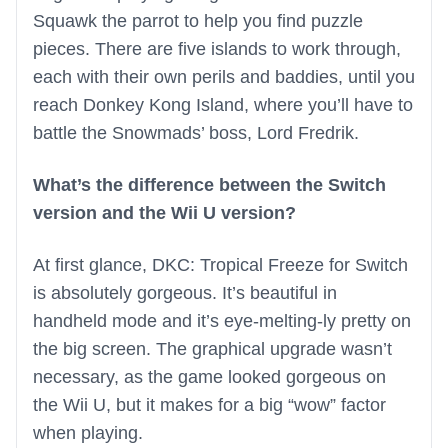
Squawk the parrot to help you find puzzle
pieces. There are five islands to work through,
each with their own perils and baddies, until you
reach Donkey Kong Island, where you’ll have to
battle the Snowmads’ boss, Lord Fredrik.
What’s the difference between the Switch
version and the Wii U version?
At first glance, DKC: Tropical Freeze for Switch
is absolutely gorgeous. It’s beautiful in
handheld mode and it’s eye-melting-ly pretty on
the big screen. The graphical upgrade wasn’t
necessary, as the game looked gorgeous on
the Wii U, but it makes for a big “wow” factor
when playing.