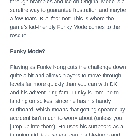
through brambles and ice on Original Mode is a
surefire way to guarantee frustration and maybe
a few tears. But, fear not: This is where the
game’s kid-friendly Funky Mode comes to the
rescue.
Funky Mode?
Playing as Funky Kong cuts the challenge down
quite a bit and allows players to move through
levels far more quickly than you can with DK
and his adventuring fam. Funky is immune to
landing on spikes, since he has his handy
surfboard, which means that getting speared by
accident isn’t much to worry about (unless you
jump up into them). He uses his surfboard as a
jumping aid, too, so you can double-jump and