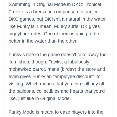
Swimming in Original Mode in DKC: Tropical
Freeze is a breeze in comparison to earlier
DKC games, but DK isn’t a natural in the water
like Funky is. I mean, Funky surfs. DK gives
piggyback rides. One of them is going to be
better in the water than the other.
Funky’s role in the game doesn’t take away the
item shop, though. Tawks, a fabulously
mohawked parrot, mans (birds?) the store and
even gives Funky an “employee discount” for
visiting. Which means that you can still buy all
the balloons, collectibles and hearts that you’d
like, just like in Original Mode.
Funky Mode is meant to ease players into the