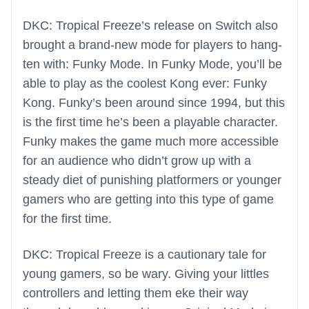
DKC: Tropical Freeze’s release on Switch also
brought a brand-new mode for players to hang-
ten with: Funky Mode. In Funky Mode, you’ll be
able to play as the coolest Kong ever: Funky
Kong. Funky’s been around since 1994, but this
is the first time he’s been a playable character.
Funky makes the game much more accessible
for an audience who didn’t grow up with a
steady diet of punishing platformers or younger
gamers who are getting into this type of game
for the first time.
DKC: Tropical Freeze is a cautionary tale for
young gamers, so be wary. Giving your littles
controllers and letting them eke their way