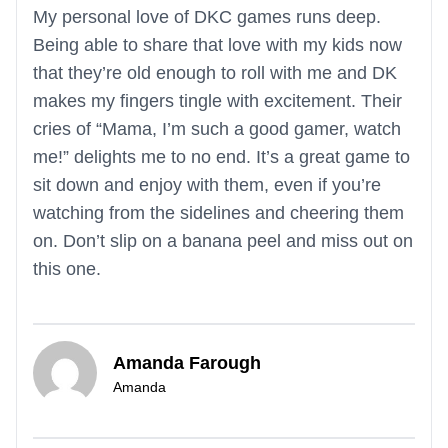
My personal love of DKC games runs deep.
Being able to share that love with my kids now
that they’re old enough to roll with me and DK
makes my fingers tingle with excitement. Their
cries of “Mama, I’m such a good gamer, watch
me!” delights me to no end. It’s a great game to
sit down and enjoy with them, even if you’re
watching from the sidelines and cheering them
on. Don’t slip on a banana peel and miss out on
this one.
Amanda Farough
Amanda