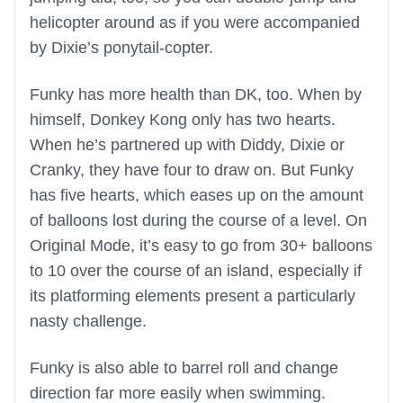
helicopter around as if you were accompanied
by Dixie’s ponytail-copter.
Funky has more health than DK, too. When by
himself, Donkey Kong only has two hearts.
When he’s partnered up with Diddy, Dixie or
Cranky, they have four to draw on. But Funky
has five hearts, which eases up on the amount
of balloons lost during the course of a level. On
Original Mode, it’s easy to go from 30+ balloons
to 10 over the course of an island, especially if
its platforming elements present a particularly
nasty challenge.
Funky is also able to barrel roll and change
direction far more easily when swimming.