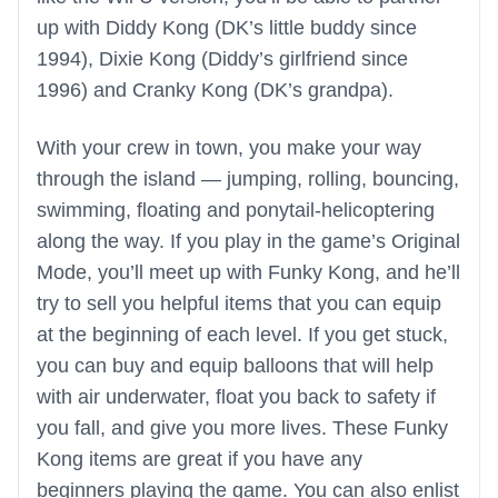
up with Diddy Kong (DK’s little buddy since
1994), Dixie Kong (Diddy’s girlfriend since
1996) and Cranky Kong (DK’s grandpa).
With your crew in town, you make your way
through the island — jumping, rolling, bouncing,
swimming, floating and ponytail-helicoptering
along the way. If you play in the game’s Original
Mode, you’ll meet up with Funky Kong, and he’ll
try to sell you helpful items that you can equip
at the beginning of each level. If you get stuck,
you can buy and equip balloons that will help
with air underwater, float you back to safety if
you fall, and give you more lives. These Funky
Kong items are great if you have any
beginners playing the game. You can also enlist