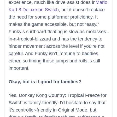
experience, much like drive-assist does in
Mario
Kart 8 Deluxe on Switch
, but it doesn’t replace
the need for some platformer proficiency. It
makes the game accessible, but not “easy.”
Funky’s surfboard-floating is slow-as-molasses-
in-a-tropical-blizzard and has the tendency to
hinder movement across the level if you’re not
careful. And Funky isn’t immune to baddies,
either, so timing those jumps and rolls is still
important.
Okay, but is it good for families?
Yes, Donkey Kong Country: Tropical Freeze for
Switch is family-friendly. I’d hesitate to say that
it’s controller-friendly in Original Mode, but