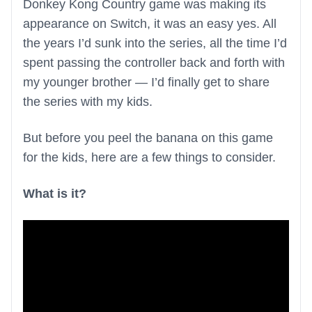
Donkey Kong Country game was making its
appearance on Switch, it was an easy yes. All
the years I’d sunk into the series, all the time I’d
spent passing the controller back and forth with
my younger brother — I’d finally get to share
the series with my kids.
But before you peel the banana on this game
for the kids, here are a few things to consider.
What is it?