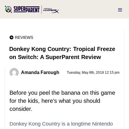
REVIEWS
Donkey Kong Country: Tropical Freeze
on Switch: A SuperParent Review
Amanda Farough
Tuesday, May 8th, 2018 12:15 pm
Before you peel the banana on this game
for the kids, here's what you should
consider.
Donkey Kong Country is a longtime Nintendo