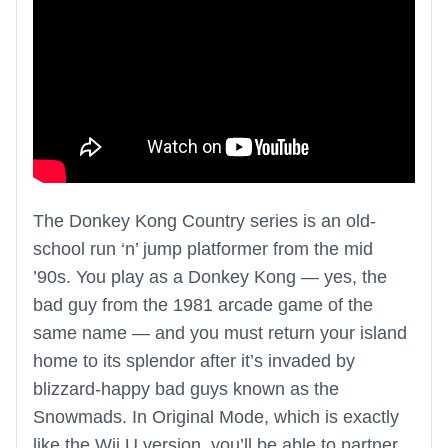
The Donkey Kong Country series is an old-
school run ‘n’ jump platformer from the mid
’90s. You play as a Donkey Kong — yes, the
bad guy from the 1981 arcade game of the
same name — and you must return your island
home to its splendor after it’s invaded by
blizzard-happy bad guys known as the
Snowmads. In Original Mode, which is exactly
like the Wii U version, you’ll be able to partner