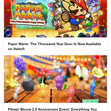
Paper Mario: The Thousand-Year Door Is Now Available
on Switch
Pikmin Bloom 2.5 Anniversary Event: Everything You