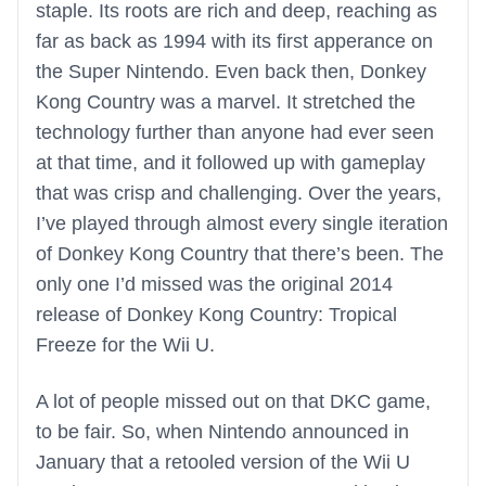
staple. Its roots are rich and deep, reaching as
far as back as 1994 with its first apperance on
the Super Nintendo. Even back then, Donkey
Kong Country was a marvel. It stretched the
technology further than anyone had ever seen
at that time, and it followed up with gameplay
that was crisp and challenging. Over the years,
I’ve played through almost every single iteration
of Donkey Kong Country that there’s been. The
only one I’d missed was the original 2014
release of Donkey Kong Country: Tropical
Freeze for the Wii U.
A lot of people missed out on that DKC game,
to be fair. So, when Nintendo announced in
January that a retooled version of the Wii U