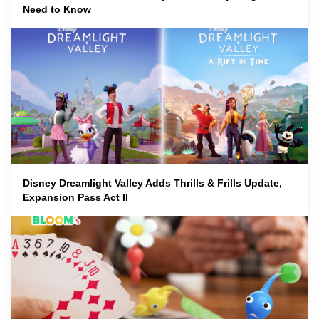
Need to Know
Disney Dreamlight Valley Adds Thrills & Frills Update,
Expansion Pass Act II