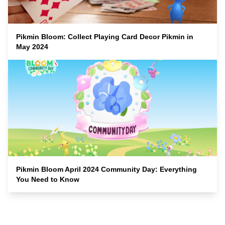
Pikmin Bloom: Collect Playing Card Decor Pikmin in
May 2024
Pikmin Bloom April 2024 Community Day: Everything
You Need to Know