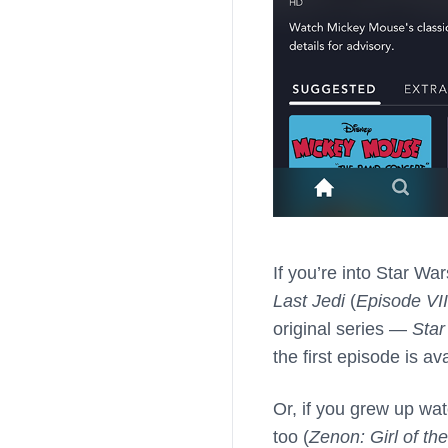
If you’re into Star W
Last Jedi
(
Episode VII
original series —
Star
the first episode is av
Or, if you grew up wat
too (
Zenon: Girl of th