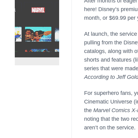
After months of eager 
here! Disney’s premiu
month, or $69.99 per 
At launch, the servic
pulling from the Disn
catalogs, along with o
shorts and features (l
series that were made
According to Jeff Gol
For superhero fans, y
Cinematic Universe (
the
Marvel Comics X
noting that the two r
aren’t on the service.