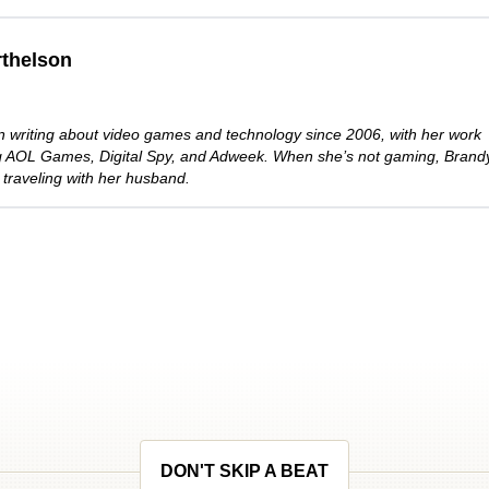
thelson
 writing about video games and technology since 2006, with her work
ng AOL Games, Digital Spy, and Adweek. When she’s not gaming, Brand
 traveling with her husband.
DON'T SKIP A BEAT