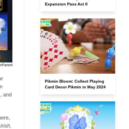
Expansion Pass Act II
erParent
he
Pikmin Bloom: Collect Playing
an
Card Decor Pikmin in May 2024
, and
here,
Irish
,