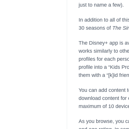
just to name a few).
In addition to all of 
30 seasons of
The Si
The Disney+ app is av
works similarly to oth
profiles for each perso
profile into a “Kids Pro
them with a “[k]id frien
You can add content t
download content for 
maximum of 10 device
As you browse, you ca