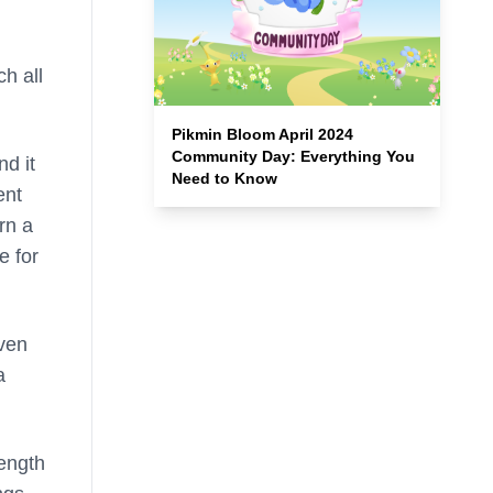
ch all
Pikmin Bloom April 2024
Community Day: Everything You
nd it
Need to Know
ent
rn a
e for
even
a
length