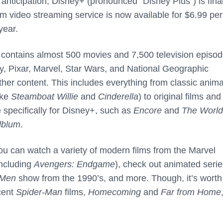
anticipation, Disney+ (pronounced “Disney Plus”) is final
m video streaming service is now available for $6.99 per
year.
e contains almost 500 movies and 7,500 television episod
ey, Pixar, Marvel, Star Wars, and National Geographic
ther content. This includes everything from classic anim
ike
Steamboat Willie
and
Cinderella
) to original films and
 specifically for Disney+, such as
Encore
and
The World
dblum
.
ou can watch a variety of modern films from the Marvel
including
Avengers: Endgame
), check out animated serie
-Men
show from the 1990’s, and more. Though, it’s worth
ecent
Spider-Man
films,
Homecoming
and
Far from Home