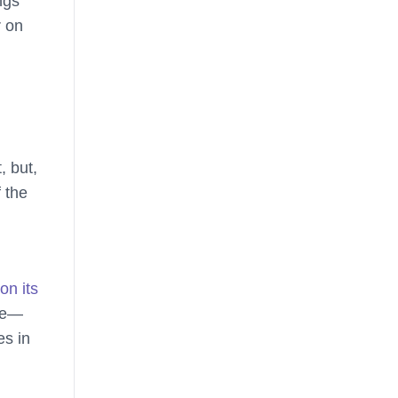
ngs
r on
, but,
 the
on its
ope—
es in