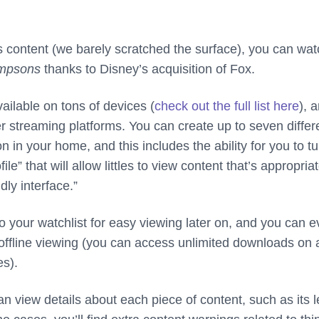
this content (we barely scratched the surface), you can wat
mpsons
thanks to Disney’s acquisition of Fox.
ailable on tons of devices (
check out the full list here
), a
er streaming platforms. You can create up to seven differ
n in your home, and this includes the ability for you to tu
file” that will allow littles to view content that’s appropriat
dly interface.”
o your watchlist for easy viewing later on, and you can 
offline viewing (you can access unlimited downloads on 
s).
n view details about each piece of content, such as its 