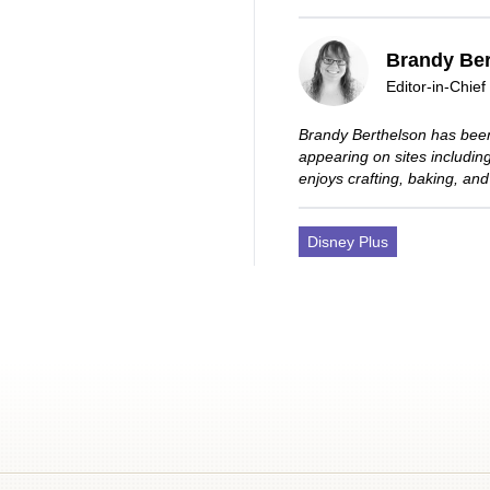
Brandy Ber
Editor-in-Chief
Brandy Berthelson has been
appearing on sites includi
enjoys crafting, baking, and
Disney Plus