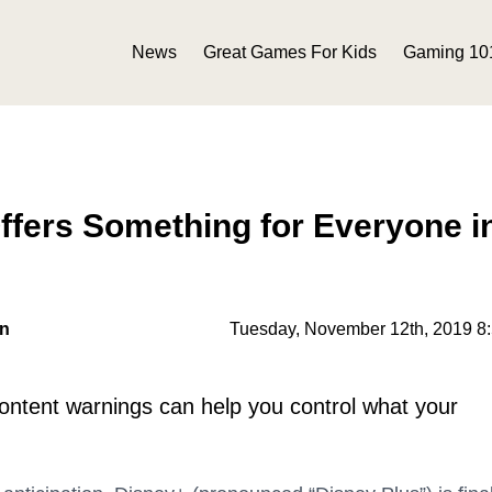
News
Great Games For Kids
Gaming 10
ffers Something for Everyone i
on
Tuesday, November 12th, 2019 8
 content warnings can help you control what your