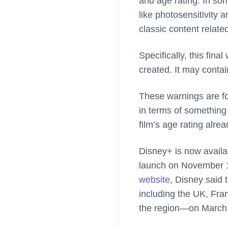
and age rating. In som
like photosensitivity
classic content related
Specifically, this fina
created. It may contai
These warnings are fou
in terms of something
film’s age rating alr
Disney+ is now availab
launch on November 1
website
, Disney said
including the UK, Fra
the region—on March 