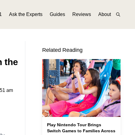
1
Ask the Experts
Guides
Reviews
About
Related Reading
n the
:51 am
Play Nintendo Tour Brings
Switch Games to Families Across