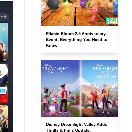
Pikmin Bloom 2.5 Anniversary
Event: Everything You Need to
Know
Disney Dreamlight Valley Adds
Thrills & Frills Update,