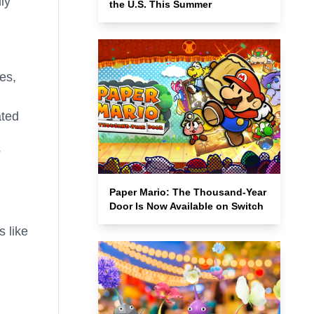
ly
the U.S. This Summer
es,
ated
Paper Mario: The Thousand-Year
Door Is Now Available on Switch
s like
,