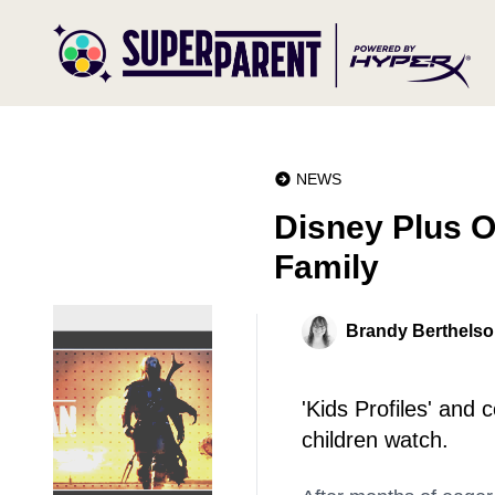
NEWS
Disney Plus O
Family
Brandy Berthels
'Kids Profiles' and
children watch.