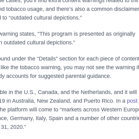
e cases, you’ll find extra content warnings related to thi
 and tobacco usage, and there’s also a common disclaime
 to “outdated cultural depictions.”
l warning states, “This program is presented as originally
n outdated cultural depictions.”
nd under the “Details” section for each piece of content
 like the tobacco warning, you may not see the warning if
eady accounts for suggested parental guidance.
le in the U.S., Canada, and the Netherlands, and it will
9 in Australia, New Zealand, and Puerto Rico. In a
post 
 the platform will come to “markets across Western Eur
nce, Germany, Italy, Spain and a number of other countri
31, 2020.”