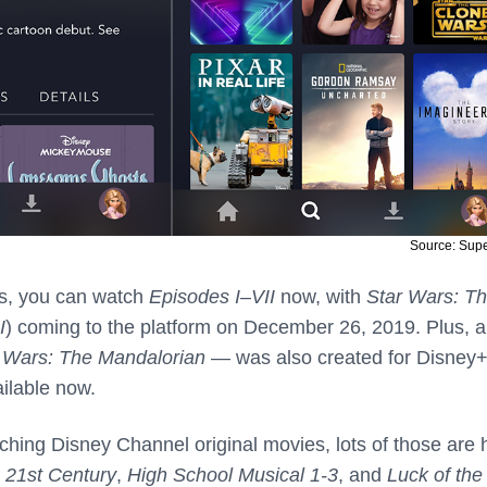
Source: Sup
ars, you can watch
Episodes I
–
VII
now, with
Star Wars: T
I
) coming to the platform on December 26, 2019. Plus, 
 Wars: The Mandalorian
— was also created for Disney+
ailable now.
ching Disney Channel original movies, lots of those are 
e 21st Century
,
High School Musical 1-3
, and
Luck of the 