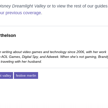
isney Dreamlight Valley
or to view the rest of our guides
our previous coverage
.
thelson
 writing about video games and technology since 2006, with her work
ng AOL Games, Digital Spy, and Adweek. When she’s not gaming, Brand
 traveling with her husband.
t valley
festive merlin