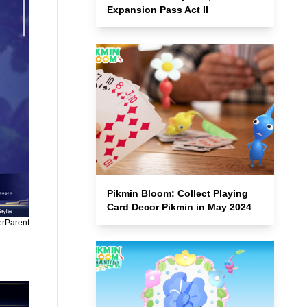
Expansion Pass Act II
Pikmin Bloom: Collect Playing
Card Decor Pikmin in May 2024
erParent