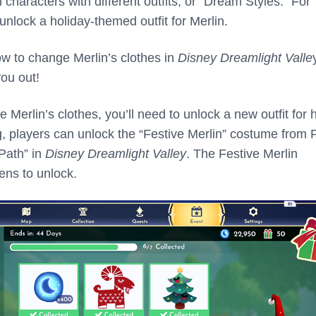
characters with different outfits, or “Dream Styles.” For
unlock a holiday-themed outfit for Merlin.
ow to change Merlin’s clothes in
Disney Dreamlight Valle
you out!
Merlin’s clothes, you’ll need to unlock a new outfit for 
ng, players can unlock the “Festive Merlin” costume from
 Path” in
Disney Dreamlight Valley
. The Festive Merlin
ens to unlock.