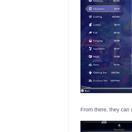
From there, they can s