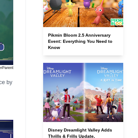
Pikmin Bloom 2.5 Anniversary
Event: Everything You Need to
Know
erParent
ce by
Disney Dreamlight Valley Adds
Thrills & Frills Update,