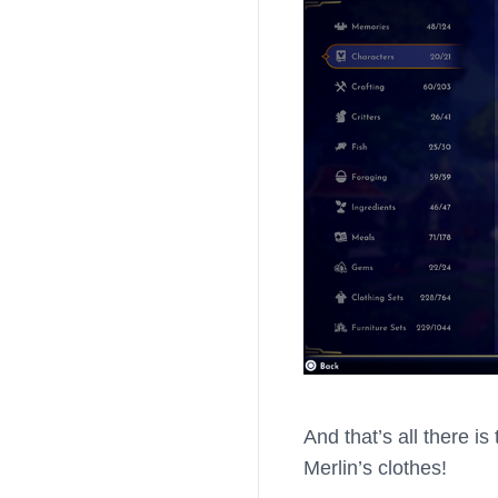
And that’s all there i
Merlin’s clothes!