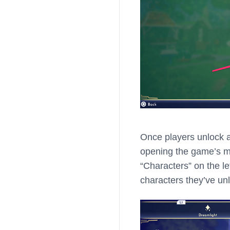
Once players unlock 
opening the game’s men
“Characters” on the lef
characters they’ve un