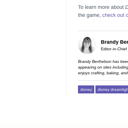
To learn more about
D
the game,
check out 
Brandy Ber
Editor-in-Chief
Brandy Berthelson has been
appearing on sites includi
enjoys crafting, baking, and
disney
disney dreamligh