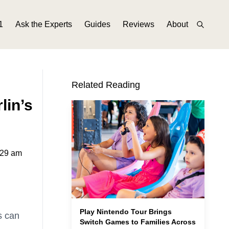
1
Ask the Experts
Guides
Reviews
About
Related Reading
lin’s
:29 am
Play Nintendo Tour Brings
s can
Switch Games to Families Across