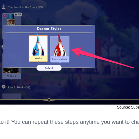
Source: Sup
s to it! You can repeat these steps anytime you want to c