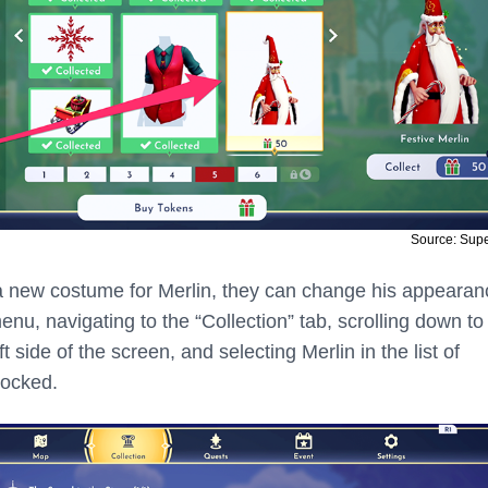
Source: Sup
a new costume for Merlin, they can change his appearan
u, navigating to the “Collection” tab, scrolling down to
t side of the screen, and selecting Merlin in the list of
locked.