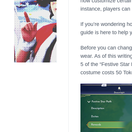
now customize certain 
instance, players can 
If you’re wondering h
guide is here to help 
Before you can change 
wear. As of this writi
5 of the “Festive Star
costume costs 50 Tok