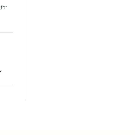
 for
y