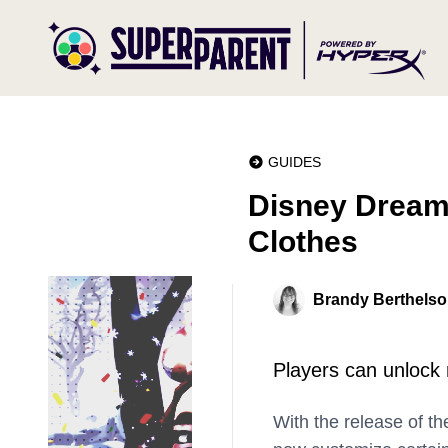
GUIDES
Disney Dreaml
Clothes
Brandy Berthels
Players can unlock 
With the release of th