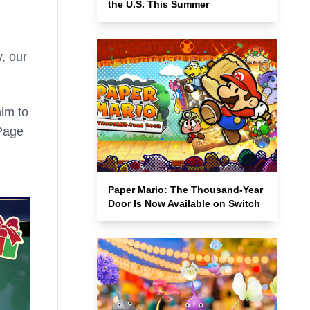
the U.S. This Summer
y, our
him to
 Page
Paper Mario: The Thousand-Year
Door Is Now Available on Switch