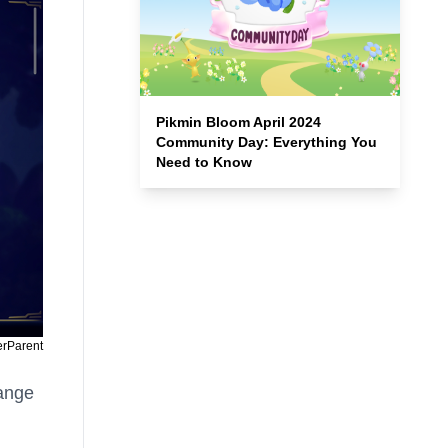
Pikmin Bloom April 2024
Community Day: Everything You
Need to Know
erParent
hange