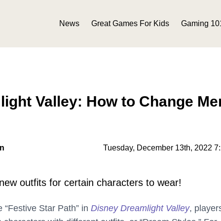
News
Great Games For Kids
Gaming 10
ight Valley: How to Change Mer
on
Tuesday, December 13th, 2022 7
new outfits for certain characters to wear!
e “Festive Star Path” in
Disney Dreamlight Valley
, player