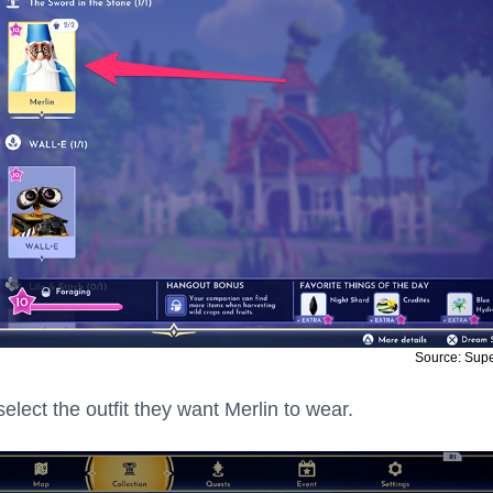
Source: Sup
elect the outfit they want Merlin to wear.