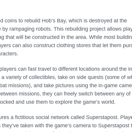
d coins to rebuild Hob’s Bay, which is destroyed at the
 by rampaging robots. This rebuilding project allows pla
g that will be constructed in the area. While most buildi
players can also construct clothing stores that let them pu
racters.
layers can fast travel to different locations around the in
 variety of collectibles, take on side quests (some of w
bat missions), and take pictures using the in-game came
etween missions, they can freely switch between any of
locked and use them to explore the game’s world.
ures a fictitious social network called Superstapost. Play
s they’ve taken with the game’s camera to Superstapost 