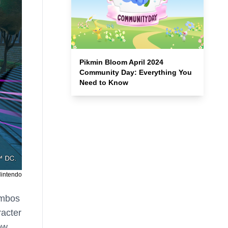
Pikmin Bloom April 2024
Community Day: Everything You
Need to Know
Nintendo
ombos
racter
ow