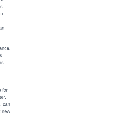
ls
to
man
mance.
rs
rs
 for
ter,
, can
ck new