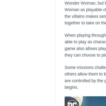
Wonder Woman, but the
Woman as playable cha
the villains makes sen
together to take on th
When playing through t
able to play as charac
game also allows play
they can choose to pl
Some missions challen
others allow them to 
are controlled by the
begins.