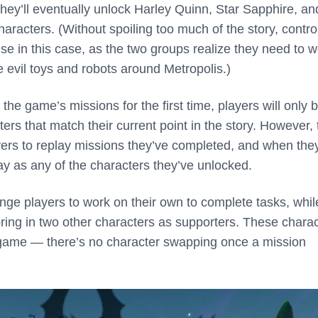
y’ll eventually unlock Harley Quinn, Star Sapphire, an
racters. (Without spoiling too much of the story, control
se in this case, as the two groups realize they need to 
e evil toys and robots around Metropolis.)
he game’s missions for the first time, players will only 
ters that match their current point in the story. However, 
ers to replay missions they’ve completed, and when the
ay as any of the characters they’ve unlocked.
ge players to work on their own to complete tasks, whil
bring in two other characters as supporters. These chara
 game — there’s no character swapping once a mission