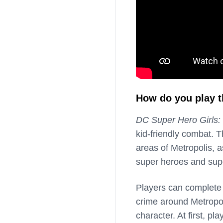
How do you play 
DC Super Hero Girls:
kid-friendly combat. 
areas of Metropolis, 
super heroes and super
Players can complete 
crime around Metropoli
character. At first, pl