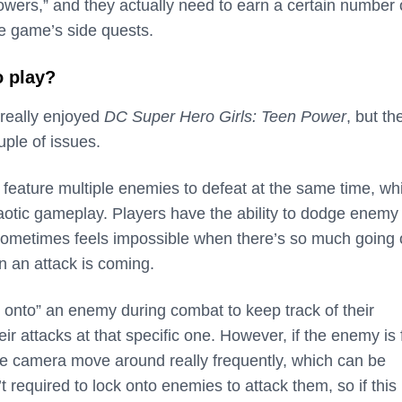
owers,” and they actually need to earn a certain number 
he game’s side quests.
o play?
 really enjoyed
DC Super Hero Girls: Teen Power
, but th
ple of issues.
 feature multiple enemies to defeat at the same time, wh
aotic gameplay. Players have the ability to dodge enemy
sometimes feels impossible when there’s so much going
n an attack is coming.
k onto” an enemy during combat to keep track of their
 attacks at that specific one. However, if the enemy is 
e camera move around really frequently, which can be
’t required to lock onto enemies to attack them, so if this