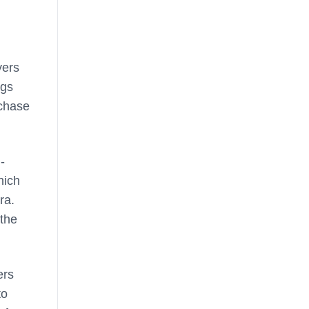
yers
ngs
rchase
-
hich
ra.
 the
ers
to