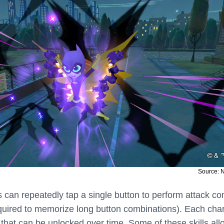
Source: 
rs can repeatedly tap a single button to perform attack c
required to memorize long button combinations). Each cha
s that can be unlocked over time. Some of these skills all