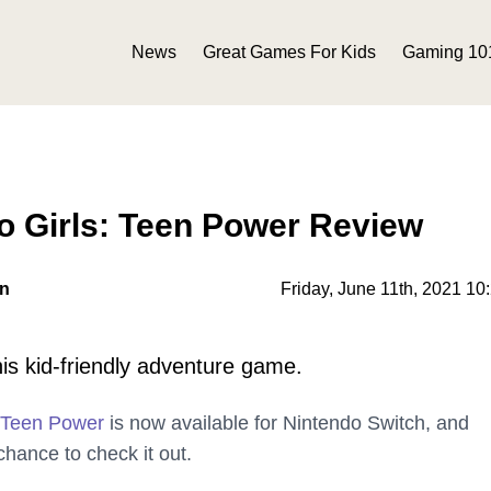
News
Great Games For Kids
Gaming 10
o Girls: Teen Power Review
on
Friday, June 11th, 2021 10
his kid-friendly adventure game.
 Teen Power
is now available for Nintendo Switch, and
hance to check it out.