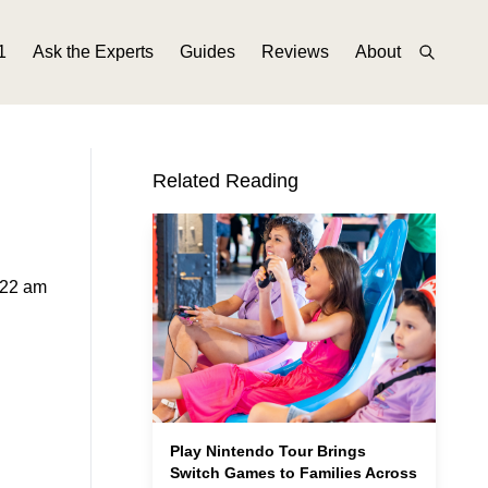
1
Ask the Experts
Guides
Reviews
About
Related Reading
:22 am
Play Nintendo Tour Brings
Switch Games to Families Across