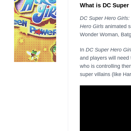
What is DC Super 
DC Super Hero Girls:
Hero Girls
animated se
Wonder Woman, Batgir
In
DC Super Hero Gir
and players will need
who is controlling the
super villains (like 