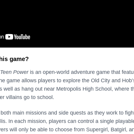
this game?
 Teen Power
is an open-world adventure game that featu
The game allows players to explore the Old City and Hob
as well as hang out near Metropolis High School, where t
 villains go to school.
both main missions and side quests as they work to figh
s. In each mission, players can control a single playabl
ayers will only be able to choose from Supergirl, Batgirl, a