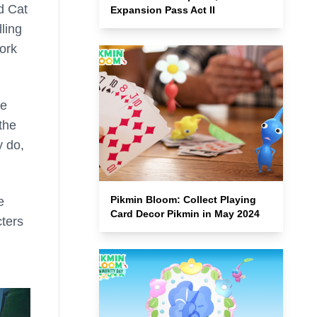
d Cat
Expansion Pass Act II
ling
work
be
the
y do,
Pikmin Bloom: Collect Playing
e
Card Decor Pikmin in May 2024
cters