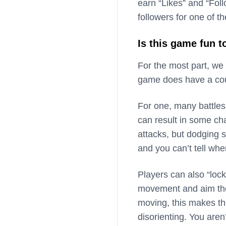
earn “Likes” and “Foll
followers for one of t
Is this game fun t
For the most part, we
game does have a cou
For one, many battles
can result in some ch
attacks, but dodging 
and you can’t tell whe
Players can also “loc
movement and aim their
moving, this makes th
disorienting. You aren