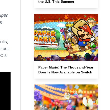
the U.S. This Summer
uper
ke
olis,
e out
DC’s
Paper Mario: The Thousand-Year
Door Is Now Available on Switch