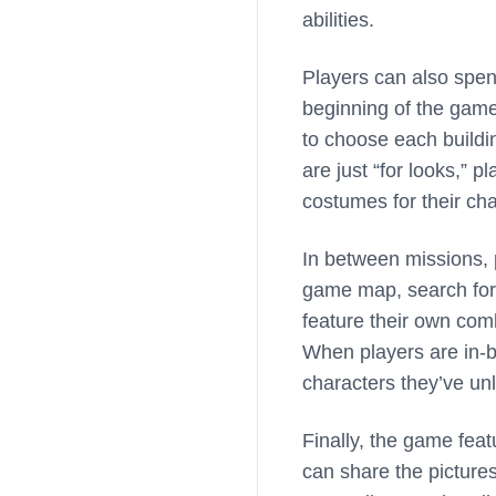
abilities.
Players can also spen
beginning of the game
to choose each buildin
are just “for looks,” 
costumes for their cha
In between missions, p
game map, search for a
feature their own com
When players are in-b
characters they’ve un
Finally, the game feat
can share the picture