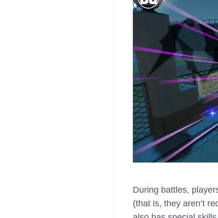
During battles, playe
(that is, they aren’t 
also has special skill