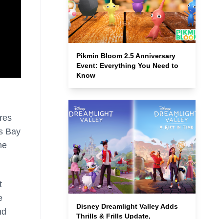
Pikmin Bloom 2.5 Anniversary
Event: Everything You Need to
Know
res
’s Bay
he
t
e
Disney Dreamlight Valley Adds
nd
Thrills & Frills Update,