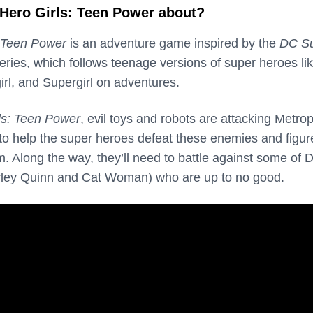
Hero Girls: Teen Power about?
 Teen Power
is an adventure game inspired by the
DC S
ries, which follows teenage versions of super heroes li
l, and Supergirl on adventures.
ls: Teen Power
, evil toys and robots are attacking Metrop
 to help the super heroes defeat these enemies and figur
m. Along the way, they’ll need to battle against some of 
Harley Quinn and Cat Woman) who are up to no good.