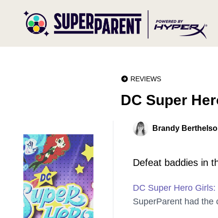
REVIEWS
DC Super Her
Brandy Berthels
Defeat baddies in t
DC Super Hero Girls:
SuperParent had the c