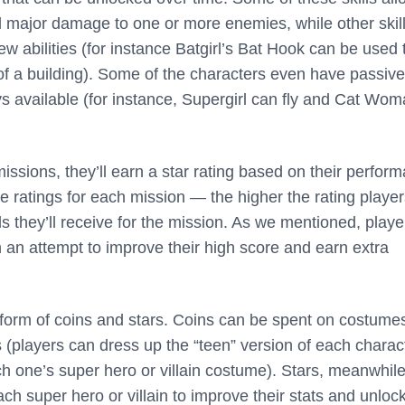
al major damage to one or more enemies, while other skil
new abilities (for instance Batgirl’s Bat Hook can be used 
 of a building). Some of the characters even have passive
ays available (for instance, Supergirl can fly and Cat Wo
ssions, they’ll earn a star rating based on their perfor
e ratings for each mission — the higher the rating playe
s they’ll receive for the mission. As we mentioned, playe
n an attempt to improve their high score and earn extra
orm of coins and stars. Coins can be spent on costumes
 (players can dress up the “teen” version of each charac
h one’s super hero or villain costume). Stars, meanwhile
ch super hero or villain to improve their stats and unlo