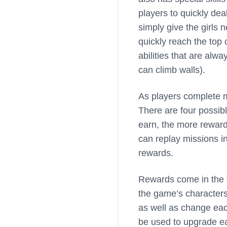
players to quickly de
simply give the girls 
quickly reach the top
abilities that are alw
can climb walls).
As players complete mi
There are four possibl
earn, the more reward
can replay missions i
rewards.
Rewards come in the f
the game’s characters
as well as change eac
be used to upgrade ea