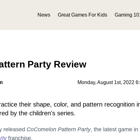
News
Great Games For Kids
Gaming 10
ttern Party Review
on
Monday, August 1st, 2022 6
ctice their shape, color, and pattern recognition in
ed by the children's series.
y released
CoComelon Pattern Party
, the latest game in
rty
franchise.