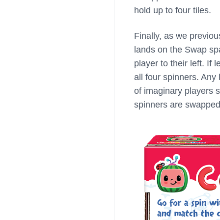
hold up to four tiles.
Finally, as we previo
lands on the Swap spac
player to their left. I
all four spinners. Any 
of imaginary players 
spinners are swapped