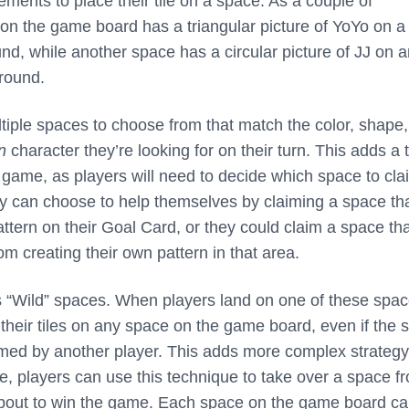
ments to place their tile on a space. As a couple of
n the game board has a triangular picture of YoYo on a 
nd, while another space has a circular picture of JJ on 
round.
iple spaces to choose from that match the color, shape,
n
character they’re looking for on their turn. This adds a
he game, as players will need to decide which space to cl
hey can choose to help themselves by claiming a space th
ttern on their Goal Card, or they could claim a space that
om creating their own pattern in that area.
 “Wild” spaces. When players land on one of these spac
 their tiles on any space on the game board, even if the 
med by another player. This adds more complex strategy
e, players can use this technique to take over a space f
bout to win the game. Each space on the game board c