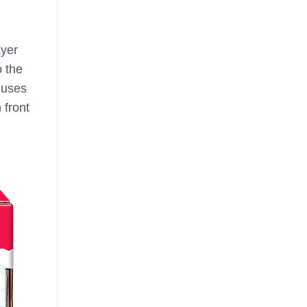
ayer
o the
l uses
 front