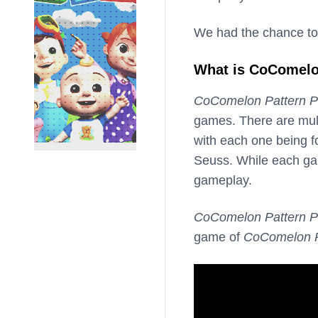
We had the chance to
What is CoComelo
CoComelon Pattern P
games. There are mult
with each one being f
Seuss. While each gam
gameplay.
CoComelon Pattern P
game of
CoComelon P