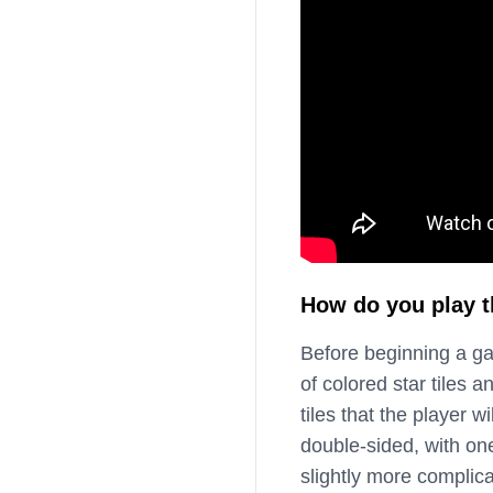
How do you play 
Before beginning a g
of colored star tiles 
tiles that the player 
double-sided, with one
slightly more complica