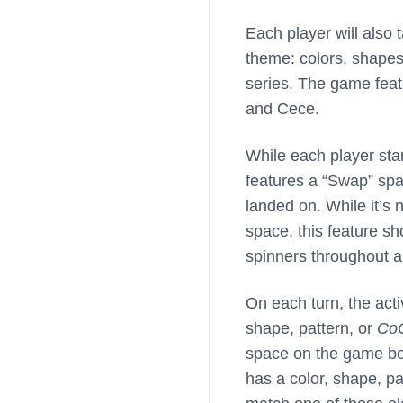
Each player will also 
theme: colors, shapes
series. The game feat
and Cece.
While each player sta
features a “Swap” spa
landed on. While it’s 
space, this feature sh
spinners throughout a 
On each turn, the activ
shape, pattern, or
Co
space on the game boa
has a color, shape, p