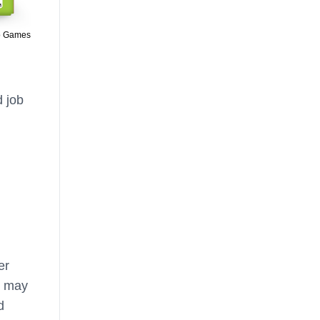
o Games
d job
er
s may
d