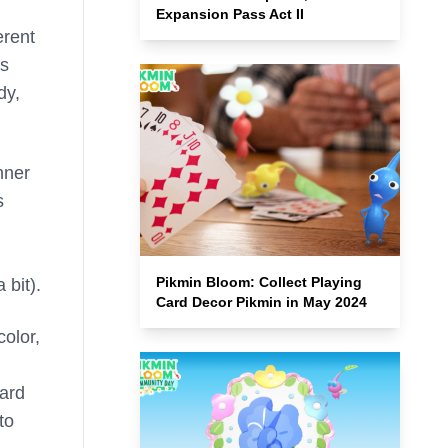
Expansion Pass Act II
erent
’s
dy,
nner
s
Pikmin Bloom: Collect Playing
 bit).
Card Decor Pikmin in May 2024
color,
oard
to