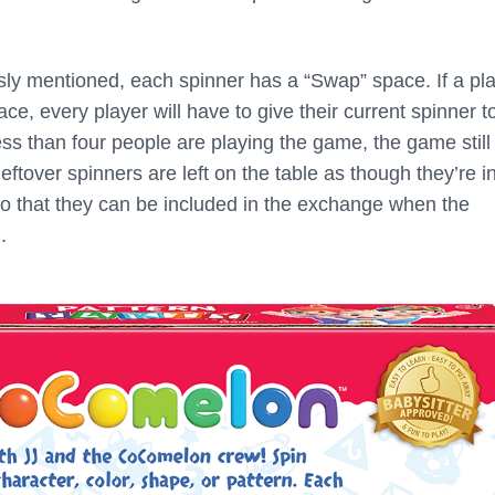
usly mentioned, each spinner has a “Swap” space. If a pl
e, every player will have to give their current spinner t
f less than four people are playing the game, the game stil
leftover spinners are left on the table as though they’re in
so that they can be included in the exchange when the
.