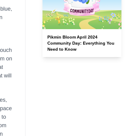
blue,
an
Pikmin Bloom April 2024
Community Day: Everything You
Need to Know
 touch
aim on
at
 will
es,
space
 to
rom
an