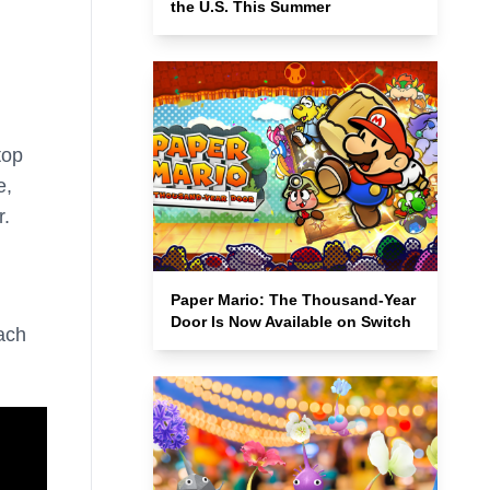
the U.S. This Summer
top
e,
r.
Paper Mario: The Thousand-Year
Door Is Now Available on Switch
ach