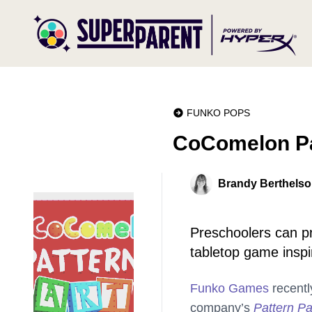
FUNKO POPS
CoComelon Pa
Brandy Berthels
Preschoolers can pra
tabletop game inspir
Funko Games
recentl
company’s
Pattern Pa