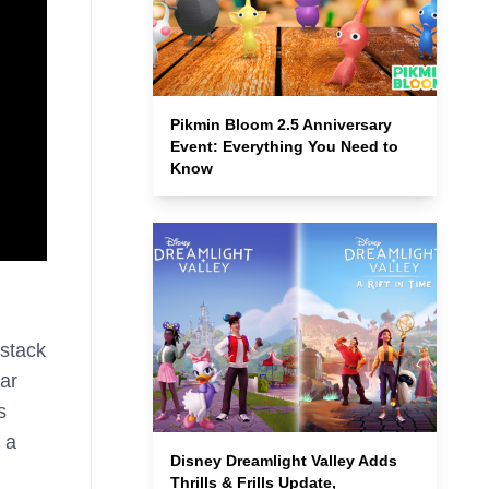
Pikmin Bloom 2.5 Anniversary
Event: Everything You Need to
Know
 stack
tar
s
 a
Disney Dreamlight Valley Adds
Thrills & Frills Update,