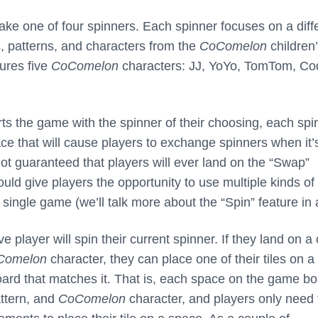
take one of four spinners. Each spinner focuses on a diff
, patterns, and characters from the
CoComelon
children
ures five
CoComelon
characters: JJ, YoYo, TomTom, Co
rts the game with the spinner of their choosing, each spi
ce that will cause players to exchange spinners when it’
not guaranteed that players will ever land on the “Swap”
ould give players the opportunity to use multiple kinds of
single game (we’ll talk more about the “Spin” feature in a
e player will spin their current spinner. If they land on a 
Comelon
character, they can place one of their tiles on a
rd that matches it. That is, each space on the game b
attern, and
CoComelon
character, and players only need 