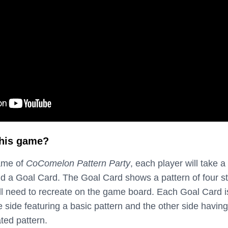
this game?
ame of
CoComelon Pattern Party
, each player will take a
and a Goal Card. The Goal Card shows a pattern of four s
will need to recreate on the game board. Each Goal Card i
 side featuring a basic pattern and the other side having
ted pattern.