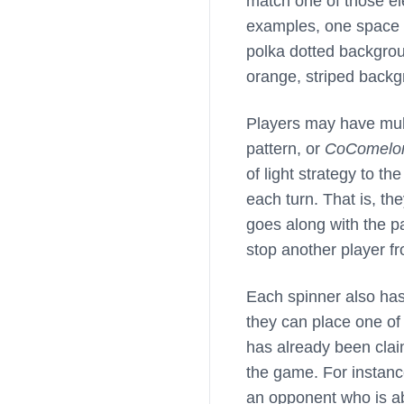
match one of those ele
examples, one space o
polka dotted backgrou
orange, striped backg
Players may have mult
pattern, or
CoComelo
of light strategy to t
each turn. That is, t
goes along with the pa
stop another player fr
Each spinner also has
they can place one of
has already been clai
the game. For instanc
an opponent who is a