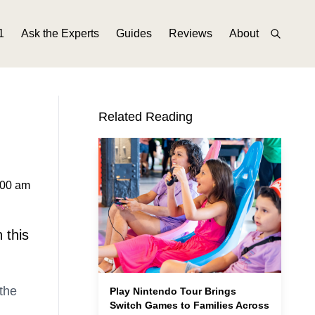
1
Ask the Experts
Guides
Reviews
About
Related Reading
:00 am
 this
 the
Play Nintendo Tour Brings
Switch Games to Families Across