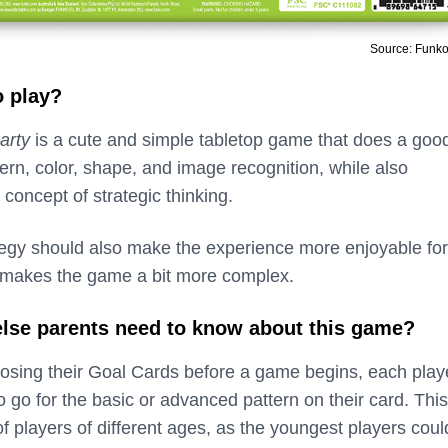
Source: Funk
o play?
arty
is a cute and simple tabletop game that does a goo
ttern, color, shape, and image recognition, while also
 concept of strategic thinking.
tegy should also make the experience more enjoyable for
it makes the game a bit more complex.
 else parents need to know about this game?
osing their Goal Cards before a game begins, each play
 go for the basic or advanced pattern on their card. Thi
of players of different ages, as the youngest players coul