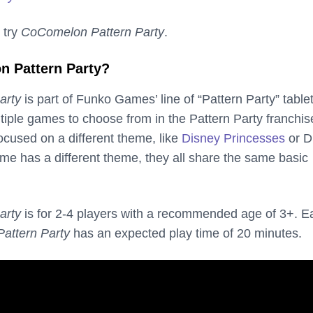
 try
CoComelon Pattern Party
.
n Pattern Party?
arty
is part of Funko Games’ line of “Pattern Party” table
iple games to choose from in the Pattern Party franchis
ocused on a different theme, like
Disney Princesses
or D
e has a different theme, they all share the same basic
arty
is for 2-4 players with a recommended age of 3+. E
attern Party
has an expected play time of 20 minutes.