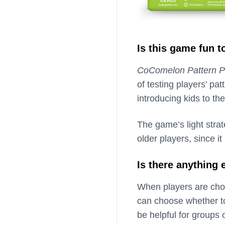
Is this game fun t
CoComelon Pattern P
of testing players’ pa
introducing kids to the
The game’s light stra
older players, since 
Is there anything
When players are cho
can choose whether to
be helpful for groups 