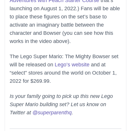
Adventures with Peach Starter Course
that’s
launching on August 1, 2022.) Fans will be able
to place these figures on the set’s base to
activate an imaginary battle between the
character and Bowser (you can see how this
works in the video above).
The Lego Super Mario: The Mighty Bowser set
will be released on
Lego’s website
and at
“select” stores around the world on October 1,
2022 for $269.99.
Is your family going to pick up this new Lego
Super Mario building set? Let us know on
Twitter at
@superparenthq
.