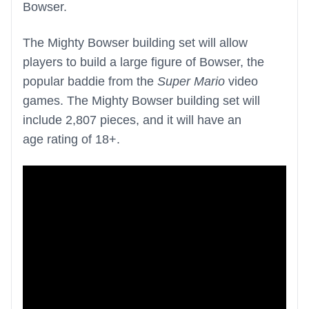
Bowser.
The Mighty Bowser building set will allow
players to build a large figure of Bowser, the
popular baddie from the
Super Mario
video
games. The Mighty Bowser building set will
include 2,807 pieces, and it will have an
age rating of 18+.