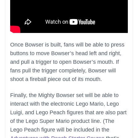
Once Bowser is built, fans will be able to press
buttons to move Bowser’s head left and right,
and pull a trigger to open Bowser’s mouth. If
fans pull the trigger completely, Bowser will
shoot a fireball piece out of its mouth.
Finally, the Mighty Bowser set will be able to
interact with the electronic Lego Mario, Lego
Luigi, and Lego Peach figures that are also part
of the Lego Super Mario product line. (The
Lego Peach figure will be included in the