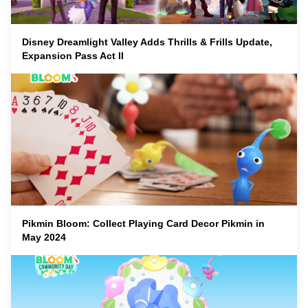
Disney Dreamlight Valley Adds Thrills & Frills Update,
Expansion Pass Act II
Pikmin Bloom: Collect Playing Card Decor Pikmin in
May 2024