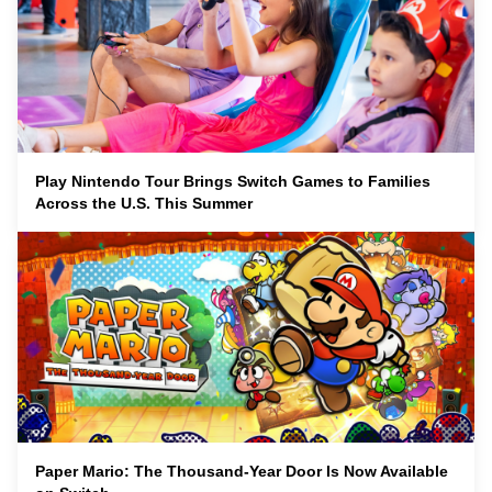
Play Nintendo Tour Brings Switch Games to Families
Across the U.S. This Summer
Paper Mario: The Thousand-Year Door Is Now Available