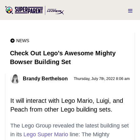
NEWS
Check Out Lego’s Awesome Mighty
Bowser Building Set
Brandy Berthelson
Thursday, July 7th, 2022 8:06 am
It will interact with Lego Mario, Luigi, and
Peach from other Lego building sets.
The Lego Group revealed the latest building set
in its
Lego Super Mario
line: The Mighty