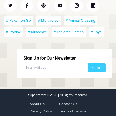
# Pokemon Go
# Metaverse
# Animal Crossing
# Roblox
# Minecraft
# Tabletop Games
# Toys
Sign Up for Our Newsletter
SuperParent
© 2026 | All Rights Reserved.
About Us
Contact Us
Privacy Policy
Terms of Service