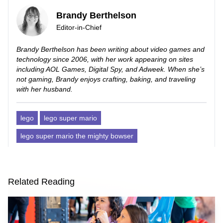
Brandy Berthelson
Editor-in-Chief
Brandy Berthelson has been writing about video games and
technology since 2006, with her work appearing on sites
including AOL Games, Digital Spy, and Adweek. When she’s
not gaming, Brandy enjoys crafting, baking, and traveling
with her husband.
lego
lego super mario
lego super mario the mighty bowser
Related Reading