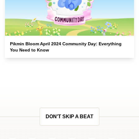
Pikmin Bloom April 2024 Community Day: Everything
You Need to Know
DON'T SKIP A BEAT