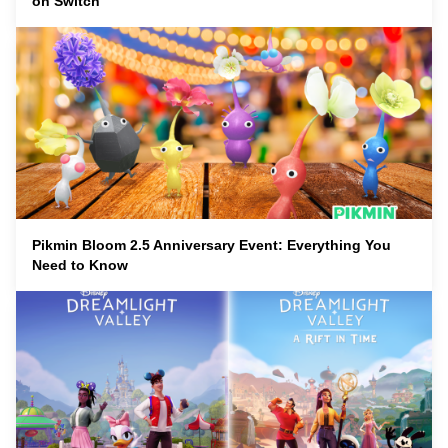
on Switch
Pikmin Bloom 2.5 Anniversary Event: Everything You
Need to Know