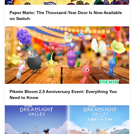
Paper Mario: The Thousand-Year Door Is Now Available
on Switch
Pikmin Bloom 2.5 Anniversary Event: Everything You
Need to Know