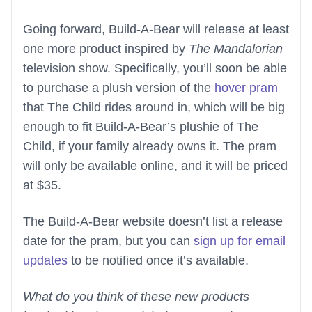
Going forward, Build-A-Bear will release at least
one more product inspired by
The Mandalorian
television show. Specifically, you’ll soon be able
to purchase a plush version of the
hover pram
that The Child rides around in, which will be big
enough to fit Build-A-Bear’s plushie of The
Child, if your family already owns it. The pram
will only be available online, and it will be priced
at $35.
The Build-A-Bear website doesn’t list a release
date for the pram, but you can
sign up for email
updates
to be notified once it’s available.
What do you think of these new products