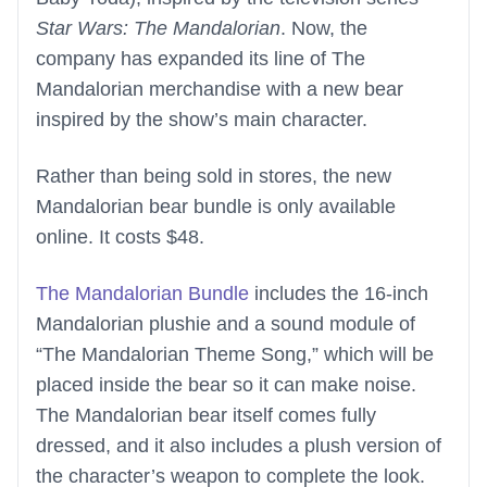
Star Wars: The Mandalorian
. Now, the
company has expanded its line of The
Mandalorian merchandise with a new bear
inspired by the show’s main character.
Rather than being sold in stores, the new
Mandalorian bear bundle is only available
online. It costs $48.
The Mandalorian Bundle
includes the 16-inch
Mandalorian plushie and a sound module of
“The Mandalorian Theme Song,” which will be
placed inside the bear so it can make noise.
The Mandalorian bear itself comes fully
dressed, and it also includes a plush version of
the character’s weapon to complete the look.