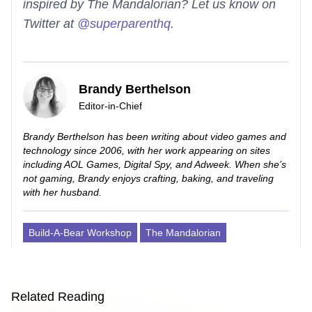
inspired by The Mandalorian? Let us know on
Twitter at
@superparenthq
.
Brandy Berthelson
Editor-in-Chief
Brandy Berthelson has been writing about video games and
technology since 2006, with her work appearing on sites
including AOL Games, Digital Spy, and Adweek. When she’s
not gaming, Brandy enjoys crafting, baking, and traveling
with her husband.
Build-A-Bear Workshop
The Mandalorian
Related Reading