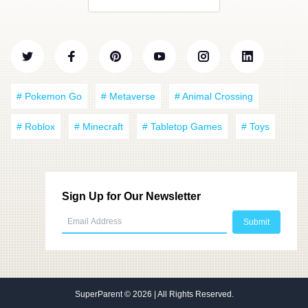
# Pokemon Go
# Metaverse
# Animal Crossing
# Roblox
# Minecraft
# Tabletop Games
# Toys
Sign Up for Our Newsletter
SuperParent
© 2026 | All Rights Reserved.