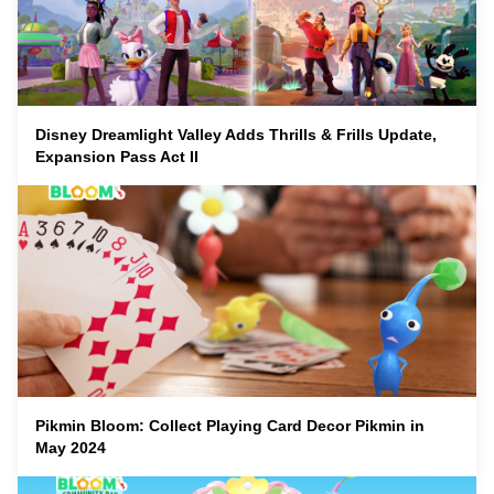
Disney Dreamlight Valley Adds Thrills & Frills Update,
Expansion Pass Act II
Pikmin Bloom: Collect Playing Card Decor Pikmin in
May 2024