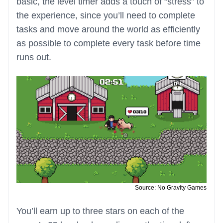
basic, the level timer adds a touch of “stress” to
the experience, since you’ll need to complete
tasks and move around the world as efficiently
as possible to complete every task before time
runs out.
Source: No Gravity Games
You’ll earn up to three stars on each of the