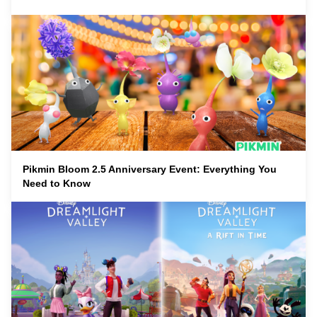
Pikmin Bloom 2.5 Anniversary Event: Everything You
Need to Know