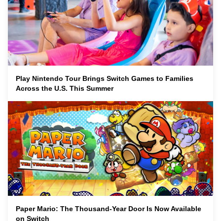
Play Nintendo Tour Brings Switch Games to Families
Across the U.S. This Summer
Paper Mario: The Thousand-Year Door Is Now Available
on Switch