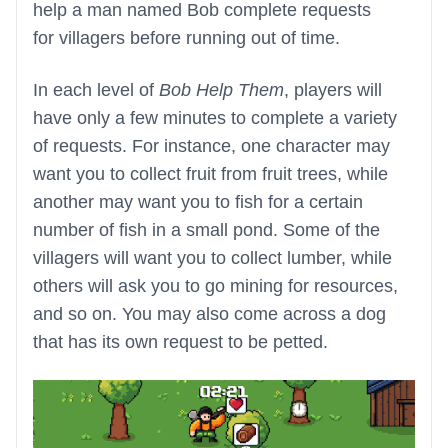
help a man named Bob complete requests
for villagers before running out of time.
In each level of
Bob Help Them
, players will
have only a few minutes to complete a variety
of requests. For instance, one character may
want you to collect fruit from fruit trees, while
another may want you to fish for a certain
number of fish in a small pond. Some of the
villagers will want you to collect lumber, while
others will ask you to go mining for resources,
and so on. You may also come across a dog
that has its own request to be petted.