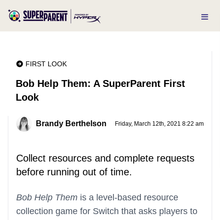
FIRST LOOK
Bob Help Them: A SuperParent First
Look
Brandy Berthelson
Friday, March 12th, 2021 8:22 am
Collect resources and complete requests
before running out of time.
Bob Help Them
is a level-based resource
collection game for Switch that asks players to