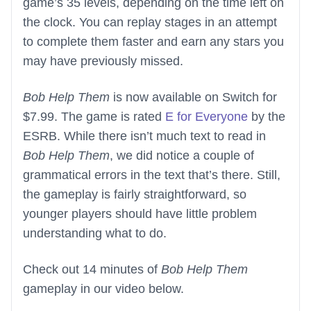
game’s 35 levels, depending on the time left on
the clock. You can replay stages in an attempt
to complete them faster and earn any stars you
may have previously missed.
Bob Help Them
is now available on Switch for
$7.99. The game is rated
E for Everyone
by the
ESRB. While there isn’t much text to read in
Bob Help Them
, we did notice a couple of
grammatical errors in the text that’s there. Still,
the gameplay is fairly straightforward, so
younger players should have little problem
understanding what to do.
Check out 14 minutes of
Bob Help Them
gameplay in our video below.