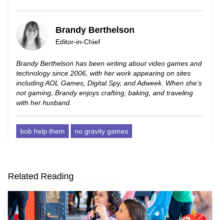
Brandy Berthelson
Editor-in-Chief
Brandy Berthelson has been writing about video games and
technology since 2006, with her work appearing on sites
including AOL Games, Digital Spy, and Adweek. When she’s
not gaming, Brandy enjoys crafting, baking, and traveling
with her husband.
bob help them
no gravity games
Related Reading