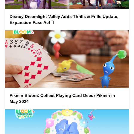
Disney Dreamlight Valley Adds Thrills & Frills Update,
Expansion Pass Act II
Pikmin Bloom: Collect Playing Card Decor Pikmin in
May 2024