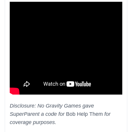
Disclosure: No Gravity Games gave
SuperParent a code for
Bob Help Them
for
coverage purposes.