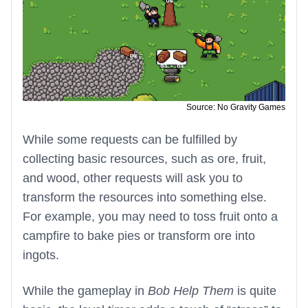
Source: No Gravity Games
While some requests can be fulfilled by
collecting basic resources, such as ore, fruit,
and wood, other requests will ask you to
transform the resources into something else.
For example, you may need to toss fruit onto a
campfire to bake pies or transform ore into
ingots.
While the gameplay in
Bob Help Them
is quite