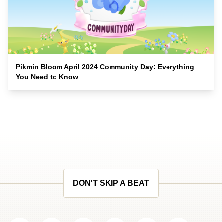
Pikmin Bloom April 2024 Community Day: Everything
You Need to Know
DON'T SKIP A BEAT