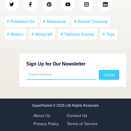
# Pokemon Go
# Metaverse
# Animal Crossing
# Roblox
# Minecraft
# Tabletop Games
# Toys
Sign Up for Our Newsletter
SuperParent
© 2026 | All Rights Reserved.
About Us
Contact Us
Privacy Policy
Terms of Service