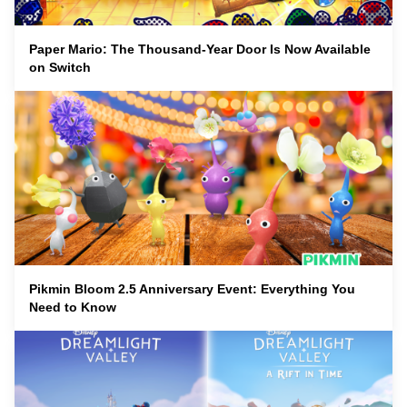
Paper Mario: The Thousand-Year Door Is Now Available
on Switch
Pikmin Bloom 2.5 Anniversary Event: Everything You
Need to Know