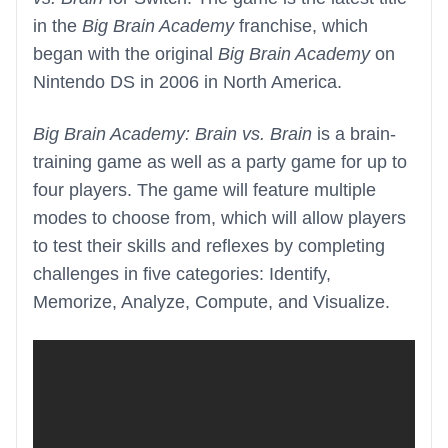
in the
Big Brain Academy
franchise, which
began with the original
Big Brain Academy
on
Nintendo DS in 2006 in North America.
Big Brain Academy: Brain vs. Brain
is a brain-
training game as well as a party game for up to
four players. The game will feature multiple
modes to choose from, which will allow players
to test their skills and reflexes by completing
challenges in five categories: Identify,
Memorize, Analyze, Compute, and Visualize.