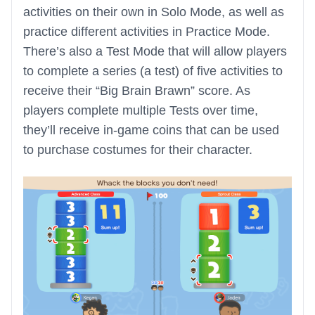
activities on their own in Solo Mode, as well as
practice different activities in Practice Mode.
There’s also a Test Mode that will allow players
to complete a series (a test) of five activities to
receive their “Big Brain Brawn” score. As
players complete multiple Tests over time,
they’ll receive in-game coins that can be used
to purchase costumes for their character.