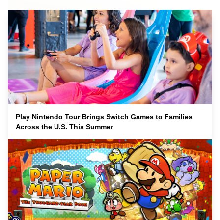
Play Nintendo Tour Brings Switch Games to Families
Across the U.S. This Summer