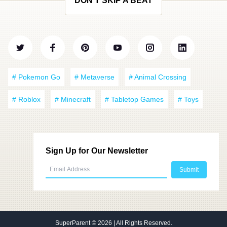
DON'T SKIP A BEAT
# Pokemon Go
# Metaverse
# Animal Crossing
# Roblox
# Minecraft
# Tabletop Games
# Toys
Sign Up for Our Newsletter
SuperParent
© 2026 | All Rights Reserved.