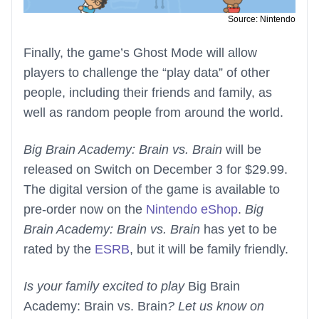
Source: Nintendo
Finally, the game’s Ghost Mode will allow
players to challenge the “play data” of other
people, including their friends and family, as
well as random people from around the world.
Big Brain Academy: Brain vs. Brain
will be
released on Switch on December 3 for $29.99.
The digital version of the game is available to
pre-order now on the
Nintendo eShop
.
Big
Brain Academy: Brain vs. Brain
has yet to be
rated by the
ESRB
, but it will be family friendly.
Is your family excited to play
Big Brain
Academy: Brain vs. Brain
? Let us know on