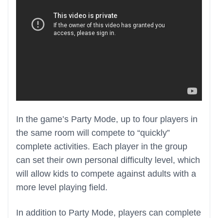
In the game’s Party Mode, up to four players in
the same room will compete to “quickly”
complete activities. Each player in the group
can set their own personal difficulty level, which
will allow kids to compete against adults with a
more level playing field.
In addition to Party Mode, players can complete