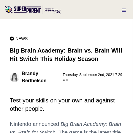
NEWS
Big Brain Academy: Brain vs. Brain Will
Hit Switch This Holiday Season
Brandy
Thursday, September 2nd, 2021 7:29
am
Berthelson
Test your skills on your own and against
other people.
Nintendo announced
Big Brain Academy: Brain
vs. Brain
for Switch. The game is the latest title