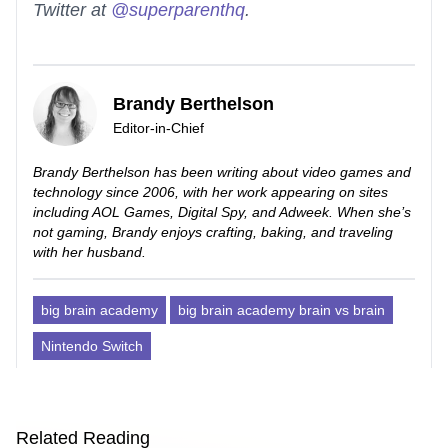
Twitter at
@superparenthq
.
Brandy Berthelson
Editor-in-Chief
Brandy Berthelson has been writing about video games and
technology since 2006, with her work appearing on sites
including AOL Games, Digital Spy, and Adweek. When she’s
not gaming, Brandy enjoys crafting, baking, and traveling
with her husband.
big brain academy
big brain academy brain vs brain
Nintendo Switch
Related Reading