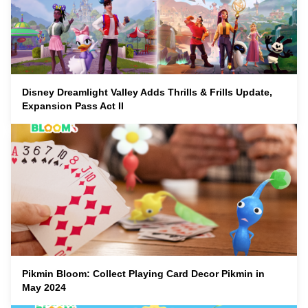
Disney Dreamlight Valley Adds Thrills & Frills Update,
Expansion Pass Act II
Pikmin Bloom: Collect Playing Card Decor Pikmin in
May 2024