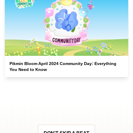
Pikmin Bloom April 2024 Community Day: Everything
You Need to Know