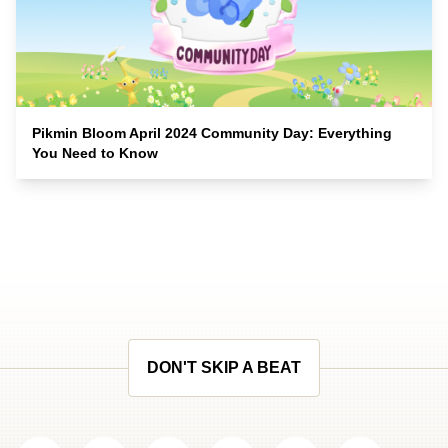
Pikmin Bloom April 2024 Community Day: Everything
You Need to Know
DON'T SKIP A BEAT