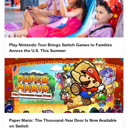
Play Nintendo Tour Brings Switch Games to Families
Across the U.S. This Summer
Paper Mario: The Thousand-Year Door Is Now Available
on Switch