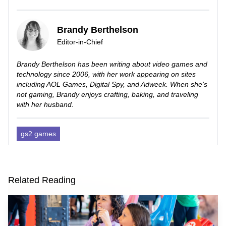
Brandy Berthelson
Editor-in-Chief
Brandy Berthelson has been writing about video games and
technology since 2006, with her work appearing on sites
including AOL Games, Digital Spy, and Adweek. When she’s
not gaming, Brandy enjoys crafting, baking, and traveling
with her husband.
gs2 games
Related Reading