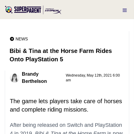
NEWS
Bibi & Tina at the Horse Farm Rides
Onto PlayStation 5
Brandy
Wednesday, May 12th, 2021 6:00
am
Berthelson
The game lets players take care of horses
and complete riding missions.
After being released on Switch and PlayStation
4 in 2019,
Bibi & Tina at the Horse Farm
is now