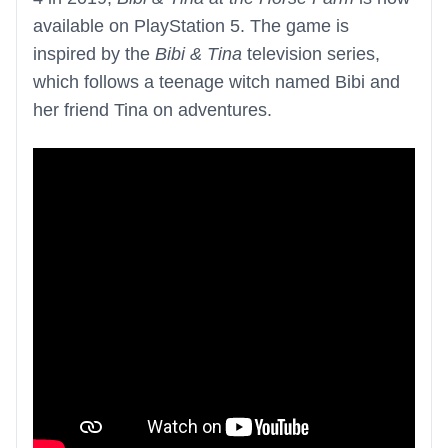
available on PlayStation 5. The game is
inspired by the
Bibi & Tina
television series,
which follows a teenage witch named Bibi and
her friend Tina on adventures.