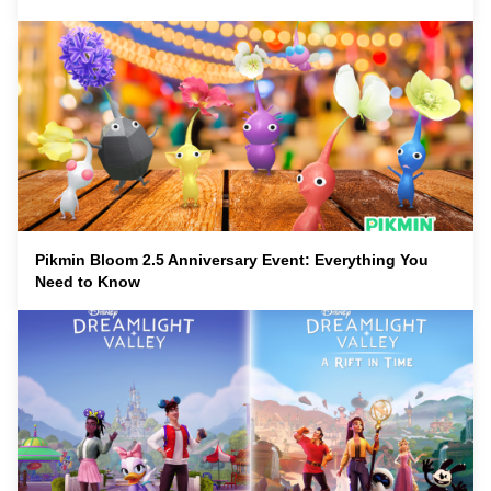
Pikmin Bloom 2.5 Anniversary Event: Everything You
Need to Know