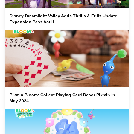
Disney Dreamlight Valley Adds Thrills & Frills Update,
Expansion Pass Act II
Pikmin Bloom: Collect Playing Card Decor Pikmin in
May 2024