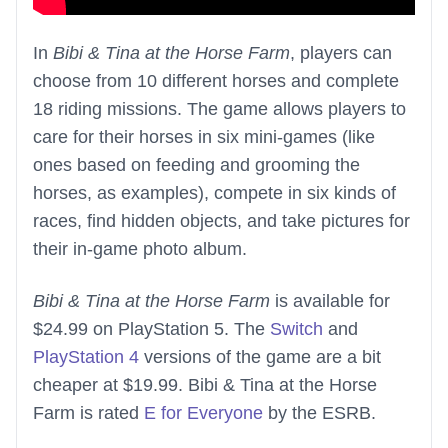
In
Bibi & Tina at the Horse Farm
, players can
choose from 10 different horses and complete
18 riding missions. The game allows players to
care for their horses in six mini-games (like
ones based on feeding and grooming the
horses, as examples), compete in six kinds of
races, find hidden objects, and take pictures for
their in-game photo album.
Bibi & Tina at the Horse Farm
is available for
$24.99 on PlayStation 5. The
Switch
and
PlayStation 4
versions of the game are a bit
cheaper at $19.99. Bibi & Tina at the Horse
Farm is rated
E for Everyone
by the ESRB.