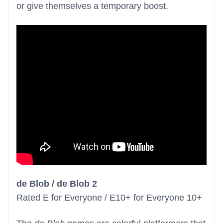
or give themselves a temporary boost.
de Blob / de Blob 2
Rated E for Everyone / E10+ for Everyone 10+