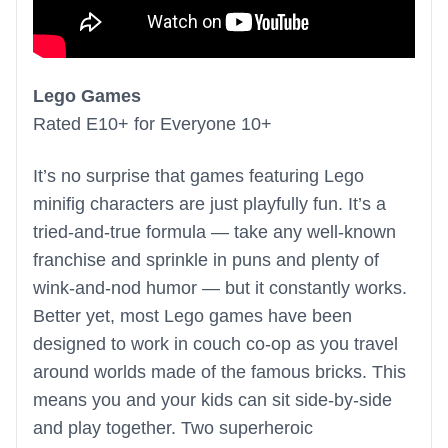
Lego Games
Rated E10+ for Everyone 10+
It’s no surprise that games featuring Lego
minifig characters are just playfully fun. It’s a
tried-and-true formula — take any well-known
franchise and sprinkle in puns and plenty of
wink-and-nod humor — but it constantly works.
Better yet, most Lego games have been
designed to work in couch co-op as you travel
around worlds made of the famous bricks. This
means you and your kids can sit side-by-side
and play together. Two superheroic