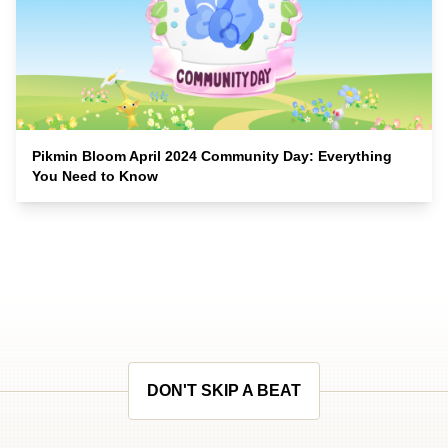
Pikmin Bloom April 2024 Community Day: Everything
You Need to Know
DON'T SKIP A BEAT