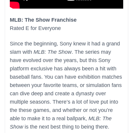
MLB: The Show Franchise
Rated E for Everyone
Since the beginning, Sony knew it had a grand
slam with
MLB: The Show
. The series may
have evolved over the years, but this Sony
platform exclusive has always been a hit with
baseball fans. You can have exhibition matches
between your favorite teams, or simulation fans
can dive deep and create a dynasty over
multiple seasons. There’s a lot of love put into
the these games, and whether or not you’re
able to make it to a real ballpark,
MLB: The
Show
is the next best thing to being there.