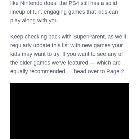
like
Nintendo does
, the PS4 still has a solid
lineup of fun, engaging games that kids can
play along with you.
Keep checking back with SuperParent, as we’ll
regularly update this list with new games your
kids may want to try. If you want to see any of
the older games we’ve featured — which are
equally recommended — head over to
Page 2
.