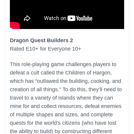
Dragon Quest Builders 2
Rated E10+ for Everyone 10+
This role-playing game challenges players to
defeat a cult called the Children of Hargon,
which has “outlawed the building, cooking, and
creation of all things.” To do this, they’ll need to
travel to a variety of islands where they can
mine for and collect resources, defeat enemies
of multiple shapes and sizes, and complete
quests for the world’s citizens (who have lost
the ability to build) by constructing different