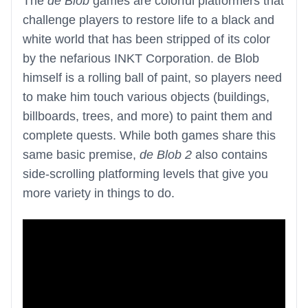
The
de Blob
games are colorful platformers that
challenge players to restore life to a black and
white world that has been stripped of its color
by the nefarious INKT Corporation. de Blob
himself is a rolling ball of paint, so players need
to make him touch various objects (buildings,
billboards, trees, and more) to paint them and
complete quests. While both games share this
same basic premise,
de Blob 2
also contains
side-scrolling platforming levels that give you
more variety in things to do.