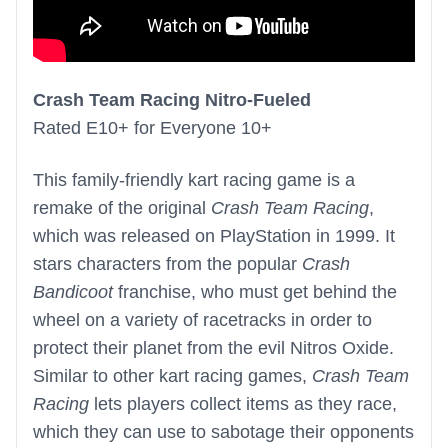
Crash Team Racing Nitro-Fueled
Rated E10+ for Everyone 10+
This family-friendly kart racing game is a
remake of the original
Crash Team Racing
,
which was released on PlayStation in 1999. It
stars characters from the popular
Crash
Bandicoot
franchise, who must get behind the
wheel on a variety of racetracks in order to
protect their planet from the evil Nitros Oxide.
Similar to other kart racing games,
Crash Team
Racing
lets players collect items as they race,
which they can use to sabotage their opponents