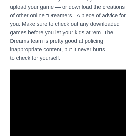
upload your game — or download the creations
of other online “Dreamers.” A piece of advice for
you: Make sure to check out any downloaded
games before you let your kids at ’em. The
Dreams team is pretty good at policing
inappropriate content, but it never hurts
to check for yourself.