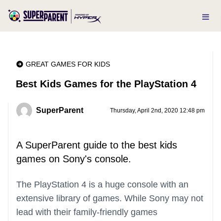
GREAT GAMES FOR KIDS
Best Kids Games for the PlayStation 4
SuperParent
Thursday, April 2nd, 2020 12:48 pm
A SuperParent guide to the best kids
games on Sony's console.
The PlayStation 4 is a huge console with an
extensive library of games. While Sony may not
lead with their family-friendly games