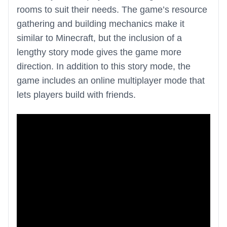
rooms to suit their needs. The game’s resource
gathering and building mechanics make it
similar to Minecraft, but the inclusion of a
lengthy story mode gives the game more
direction. In addition to this story mode, the
game includes an online multiplayer mode that
lets players build with friends.