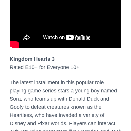
Kingdom Hearts 3
Rated E10+ for Everyone 10+
The latest installment in this popular role-
playing game series stars a young boy named
Sora, who teams up with Donald Duck and
Goofy to defeat creatures known as the
Heartless, who have invaded a variety of
Disney and Pixar worlds. Players can interact