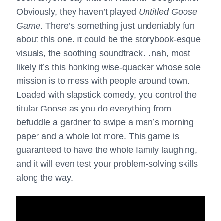
Obviously, they haven’t played
Untitled Goose
Game
. There’s something just undeniably fun
about this one. It could be the storybook-esque
visuals, the soothing soundtrack…nah, most
likely it’s this honking wise-quacker whose sole
mission is to mess with people around town.
Loaded with slapstick comedy, you control the
titular Goose as you do everything from
befuddle a gardner to swipe a man’s morning
paper and a whole lot more. This game is
guaranteed to have the whole family laughing,
and it will even test your problem-solving skills
along the way.