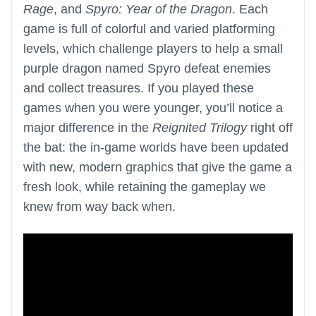
Rage
, and
Spyro: Year of the Dragon
. Each
game is full of colorful and varied platforming
levels, which challenge players to help a small
purple dragon named Spyro defeat enemies
and collect treasures. If you played these
games when you were younger, you’ll notice a
major difference in the
Reignited Trilogy
right off
the bat: the in-game worlds have been updated
with new, modern graphics that give the game a
fresh look, while retaining the gameplay we
knew from way back when.