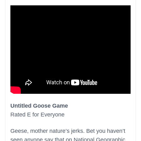
Untitled Goose Game
Rated E for Everyone
Geese, mother nature’s jerks. Bet you haven’t
seen anyone say that on National Geographic.