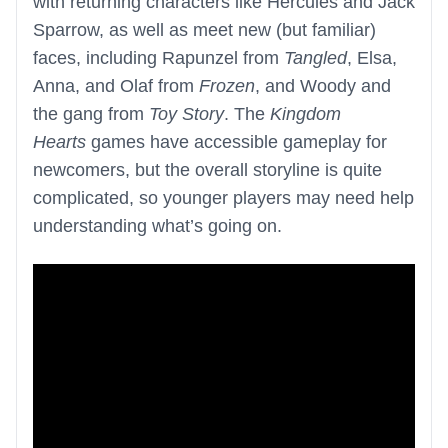
with returning characters like Hercules and Jack
Sparrow, as well as meet new (but familiar)
faces, including Rapunzel from
Tangled
, Elsa,
Anna, and Olaf from
Frozen
, and Woody and
the gang from
Toy Story
. The
Kingdom
Hearts
games have accessible gameplay for
newcomers, but the overall storyline is quite
complicated, so younger players may need help
understanding what’s going on.