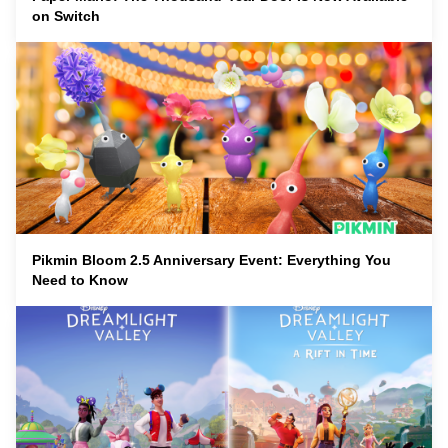
on Switch
Pikmin Bloom 2.5 Anniversary Event: Everything You
Need to Know