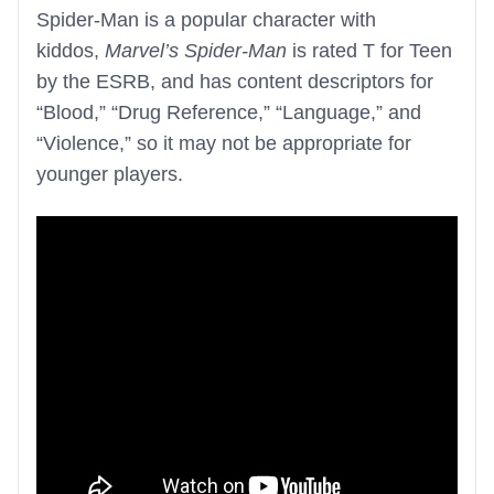
Spider-Man is a popular character with
kiddos,
Marvel’s Spider-Man
is rated T for Teen
by the ESRB, and has content descriptors for
“Blood,” “Drug Reference,” “Language,” and
“Violence,” so it may not be appropriate for
younger players.