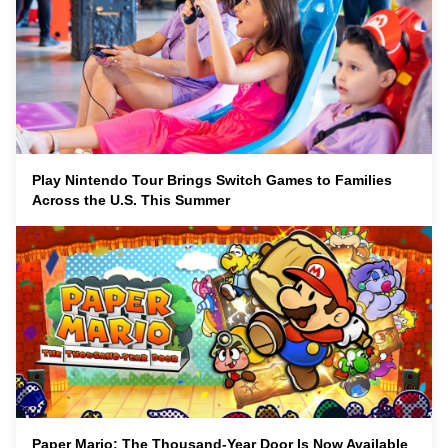
Play Nintendo Tour Brings Switch Games to Families
Across the U.S. This Summer
Paper Mario: The Thousand-Year Door Is Now Available