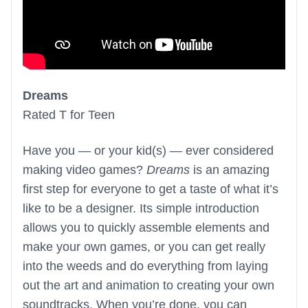
Dreams
Rated T for Teen
Have you — or your kid(s) — ever considered
making video games?
Dreams
is an amazing
first step for everyone to get a taste of what it’s
like to be a designer. Its simple introduction
allows you to quickly assemble elements and
make your own games, or you can get really
into the weeds and do everything from laying
out the art and animation to creating your own
soundtracks. When you’re done, you can