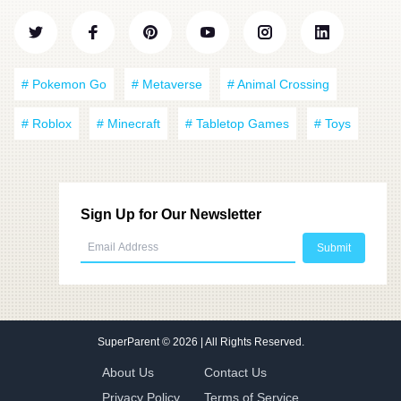
# Pokemon Go
# Metaverse
# Animal Crossing
# Roblox
# Minecraft
# Tabletop Games
# Toys
Sign Up for Our Newsletter
SuperParent
© 2026 | All Rights Reserved.
About Us
Contact Us
Privacy Policy
Terms of Service