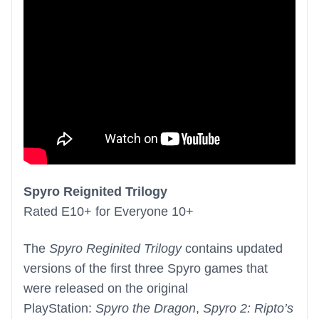
Spyro Reignited Trilogy
Rated E10+ for Everyone 10+
The
Spyro Reginited Trilogy
contains updated
versions of the first three Spyro games that
were released on the original
PlayStation:
Spyro the Dragon
,
Spyro 2: Ripto’s