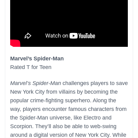
Marvel’s Spider-Man
Rated T for Teen
Marvel’s Spider-Man
challenges players to save
New York City from villains by becoming the
popular crime-fighting superhero. Along the
way, players encounter famous characters from
the Spider-Man universe, like Electro and
Scorpion. They’ll also be able to web-swing
around a digital version of New York City. While