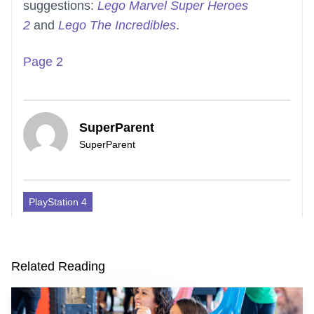
suggestions:
Lego Marvel Super Heroes
2
and
Lego The Incredibles
.
Page 2
SuperParent
SuperParent
PlayStation 4
Related Reading