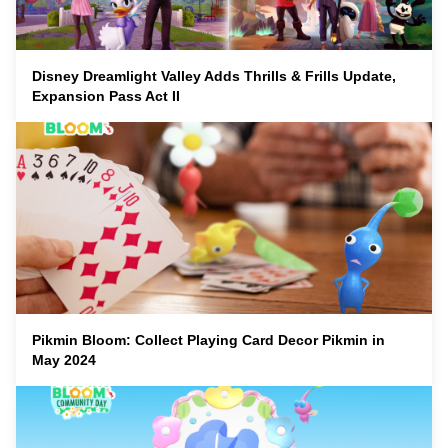
Disney Dreamlight Valley Adds Thrills & Frills Update,
Expansion Pass Act II
Pikmin Bloom: Collect Playing Card Decor Pikmin in
May 2024