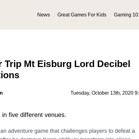
News
Great Games For Kids
Gaming 10
 Trip Mt Eisburg Lord Decibel
tions
on
Tuesday, October 13th, 2020 9
in five different venues.
 an adventure game that challenges players to defeat a