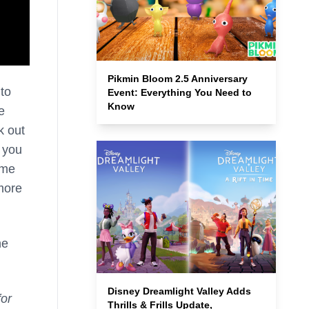
Pikmin Bloom 2.5 Anniversary
 to
Event: Everything You Need to
Know
e
k out
o you
ime
more
he
Disney Dreamlight Valley Adds
or
Thrills & Frills Update,