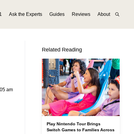
1
Ask the Experts
Guides
Reviews
About
Related Reading
:05 am
Play Nintendo Tour Brings
Switch Games to Families Across