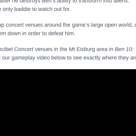
er he destroys Ben’s ability to transform into aliens.
 only baddie to watch out for.
up concert venues around the game’s large open world,
hem down in order to defeat him.
ecibel Concert venues in the Mt Eisburg area in
Ben 10:
t our gameplay video below to see exactly where they ar