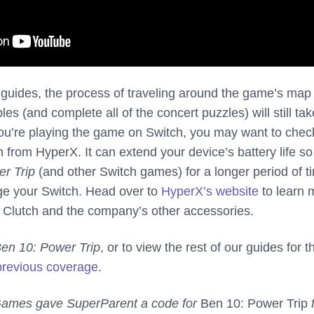
r guides, the process of traveling around the game’s map
ibles (and complete all of the concert puzzles) will still tak
f you’re playing the game on Switch, you may want to chec
 from HyperX. It can extend your device’s battery life s
r Trip
(and other Switch games) for a longer period of t
ge your Switch. Head over to
HyperX’s website
to learn 
 Clutch and the company’s other accessories.
en 10: Power Trip
, or to view the rest of our guides for t
previous coverage
.
 Games gave SuperParent a code for
Ben 10: Power Trip
f