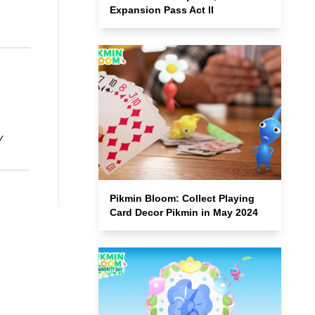
Expansion Pass Act II
y
Pikmin Bloom: Collect Playing
Card Decor Pikmin in May 2024