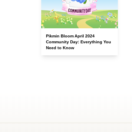
Pikmin Bloom April 2024
Community Day: Everything You
Need to Know