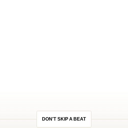
DON'T SKIP A BEAT