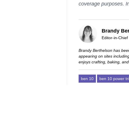
coverage purposes. In
Brandy Ber
Editor-in-Chief
Brandy Berthelson has been
appearing on sites includi
enjoys crafting, baking, and
ben 10
ben 10 power tr