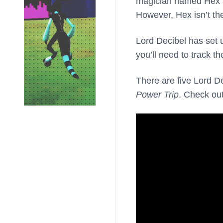
magician named Hex aft
However, Hex isn’t the
Lord Decibel has set 
you’ll need to track t
There are five Lord D
Power Trip
. Check ou