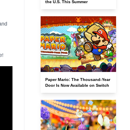
the U.S. This Summer
 and
e!
Paper Mario: The Thousand-Year
Door Is Now Available on Switch