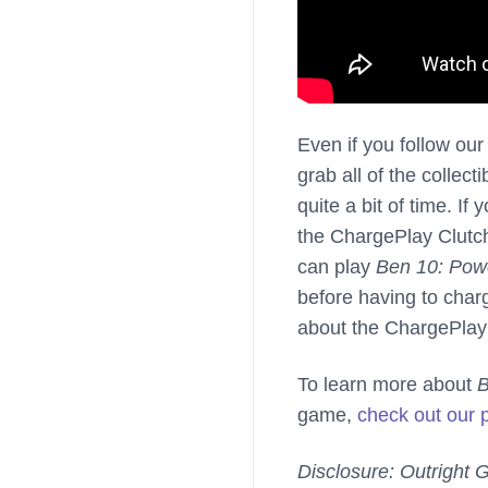
Even if you follow ou
grab all of the collect
quite a bit of time. I
the ChargePlay Clutch
can play
Ben 10: Powe
before having to char
about the ChargePlay
To learn more about
B
game,
check out our 
Disclosure: Outright