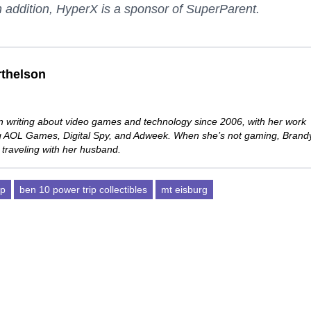
 addition, HyperX is a sponsor of SuperParent.
thelson
 writing about video games and technology since 2006, with her work
ng AOL Games, Digital Spy, and Adweek. When she’s not gaming, Brand
 traveling with her husband.
ip
ben 10 power trip collectibles
mt eisburg