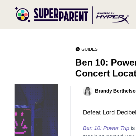
GUIDES
Ben 10: Power
Concert Loca
Brandy Berthels
Defeat Lord Decibel 
Ben 10: Power Trip
is