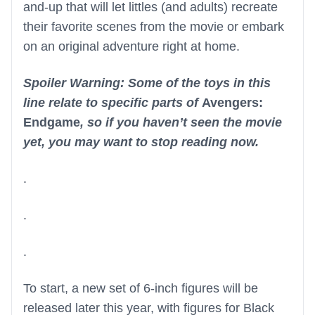
and-up that will let littles (and adults) recreate
their favorite scenes from the movie or embark
on an original adventure right at home.
Spoiler Warning: Some of the toys in this
line relate to specific parts of
Avengers:
Endgame
, so if you haven’t seen the movie
yet, you may want to stop reading now.
.
.
.
To start, a new set of 6-inch figures will be
released later this year, with figures for Black