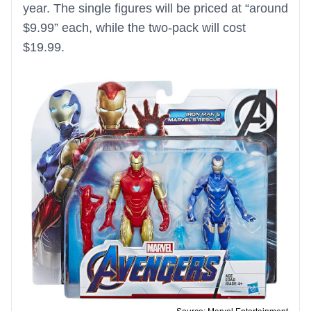
year. The single figures will be priced at “around
$9.99” each, while the two-pack will cost
$19.99.