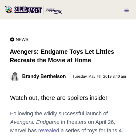
NEWS
Avengers: Endgame Toys Let Littles
Recreate the Movie at Home
Brandy Berthelson
Tuesday, May 7th, 2019 8:40 am
Watch out, there are spoilers inside!
Following the wildly successful launch of
Avengers: Endgame
in theaters on April 26,
Marvel has
revealed
a series of toys for fans 4-