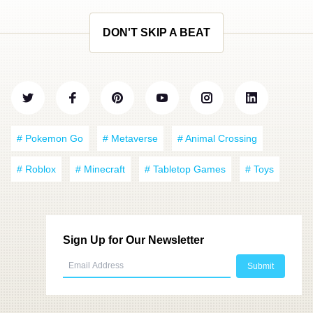
DON'T SKIP A BEAT
# Pokemon Go
# Metaverse
# Animal Crossing
# Roblox
# Minecraft
# Tabletop Games
# Toys
Sign Up for Our Newsletter