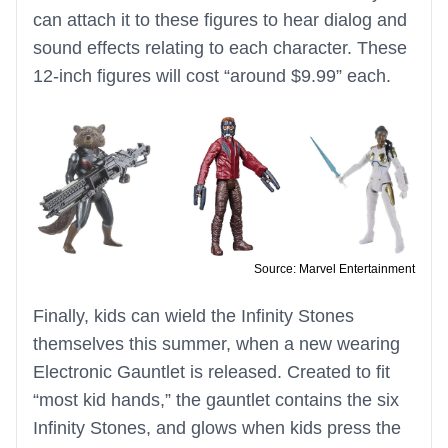
can attach it to these figures to hear dialog and
sound effects relating to each character. These
12-inch figures will cost “around $9.99” each.
Source: Marvel Entertainment
Finally, kids can wield the Infinity Stones
themselves this summer, when a new wearing
Electronic Gauntlet is released. Created to fit
“most kid hands,” the gauntlet contains the six
Infinity Stones, and glows when kids press the