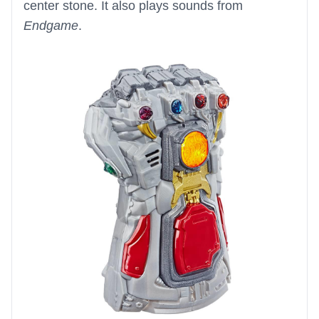
center stone. It also plays sounds from
Endgame
.