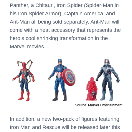
Panther, a Chitauri, Iron Spider (Spider-Man in
his Iron Spider Armor), Captain America, and
Ant-Man all being sold separately. Ant-Man will
come with a neat accessory that represents the
hero’s cool shrinking transformation in the
Marvel movies.
Source: Marvel Entertainment
In addition, a new two-pack of figures featuring
Iron Man and Rescue will be released later this