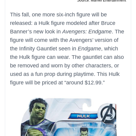
Source: Marvel Entertainment
This fall, one more six-inch figure will be
released: a Hulk figure modeled after Bruce
Banner’s new look in
Avengers: Endgame
. The
figure will come with the Avengers’ version of
the Infinity Gauntlet seen in
Endgame
, which
the Hulk figure can wear. The gauntlet can also
be removed and worn by other characters, or
used as a fun prop during playtime. This Hulk
figure will be priced at “around $12.99.”