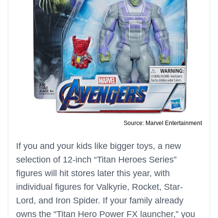
Source: Marvel Entertainment
If you and your kids like bigger toys, a new
selection of 12-inch “Titan Heroes Series”
figures will hit stores later this year, with
individual figures for Valkyrie, Rocket, Star-
Lord, and Iron Spider. If your family already
owns the “Titan Hero Power FX launcher,” you