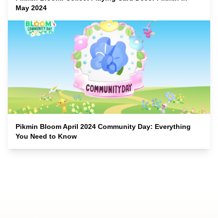
May 2024
Pikmin Bloom April 2024 Community Day: Everything
You Need to Know