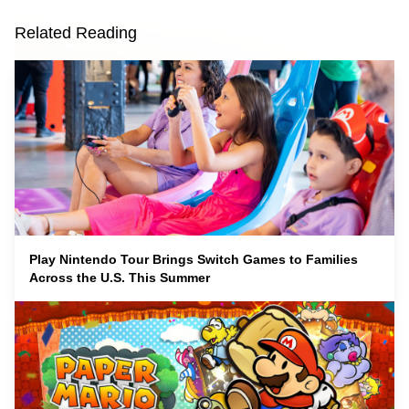
Related Reading
Play Nintendo Tour Brings Switch Games to Families
Across the U.S. This Summer