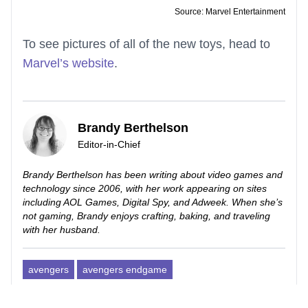
Source: Marvel Entertainment
To see pictures of all of the new toys, head to
Marvel’s website
.
Brandy Berthelson
Editor-in-Chief
Brandy Berthelson has been writing about video games and
technology since 2006, with her work appearing on sites
including AOL Games, Digital Spy, and Adweek. When she’s
not gaming, Brandy enjoys crafting, baking, and traveling
with her husband.
avengers
avengers endgame