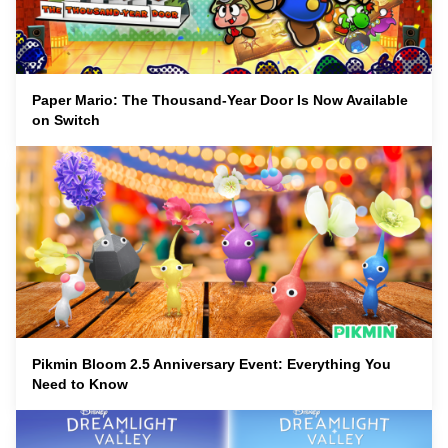
Paper Mario: The Thousand-Year Door Is Now Available
on Switch
Pikmin Bloom 2.5 Anniversary Event: Everything You
Need to Know