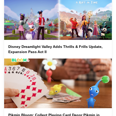
Disney Dreamlight Valley Adds Thrills & Frills Update,
Expansion Pass Act II
Pikmin Bloom: Collect Playing Card Decor Pikmin in