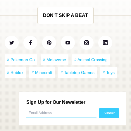
DON'T SKIP A BEAT
# Pokemon Go
# Metaverse
# Animal Crossing
# Roblox
# Minecraft
# Tabletop Games
# Toys
Sign Up for Our Newsletter