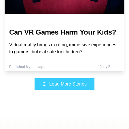
Can VR Games Harm Your Kids?
Virtual reality brings exciting, immersive experiences
to gamers, but is it safe for children?
Published 8 years ago
Jerry Bonner
Load More Stories