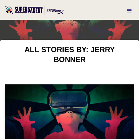
ALL STORIES BY: JERRY
BONNER