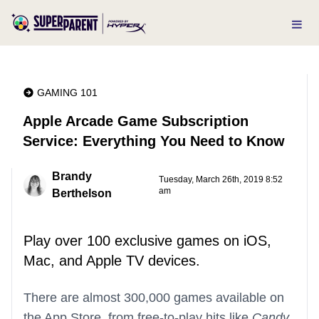
GAMING 101
Apple Arcade Game Subscription
Service: Everything You Need to Know
Brandy
Tuesday, March 26th, 2019 8:52
am
Berthelson
Play over 100 exclusive games on iOS,
Mac, and Apple TV devices.
There are almost 300,000 games available on
the App Store, from free-to-play hits like
Candy