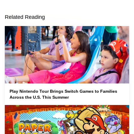
Related Reading
Play Nintendo Tour Brings Switch Games to Families
Across the U.S. This Summer