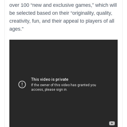
over 100 “new and exclusive games,” which will
be selected based on their “originality, quality,
creativity, fun, and their appeal to players of all
ages.”