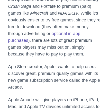
Crush Saga
and
Fortnite
to premium (paid)
games like
Minecraft
and
NBA 2K19
. While it’s
obviously easier to try free games, since they’re
free to download (they often make money
through advertising or
optional in-app
purchases
), there are lots of great premium
games players may miss out on, simply
because they have to pay to play them.
App Store creator, Apple, wants to help users
discover great, premium-quality games with its
new game subscription service called the Apple
Arcade.
Apple Arcade will give players on iPhone, iPad,
Mac, and Apple TV devices unlimited access to