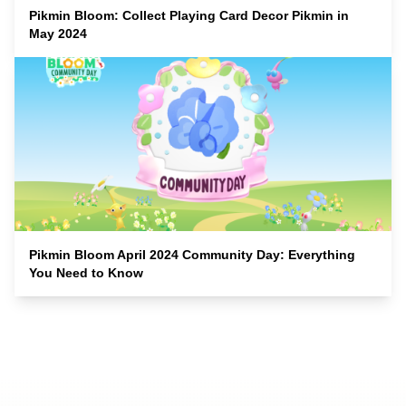
Pikmin Bloom: Collect Playing Card Decor Pikmin in
May 2024
Pikmin Bloom April 2024 Community Day: Everything
You Need to Know