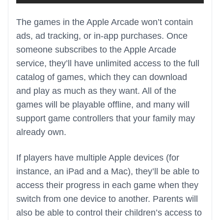
The games in the Apple Arcade won’t contain
ads, ad tracking, or in-app purchases. Once
someone subscribes to the Apple Arcade
service, they’ll have unlimited access to the full
catalog of games, which they can download
and play as much as they want. All of the
games will be playable offline, and many will
support game controllers that your family may
already own.
If players have multiple Apple devices (for
instance, an iPad and a Mac), they’ll be able to
access their progress in each game when they
switch from one device to another. Parents will
also be able to control their children’s access to