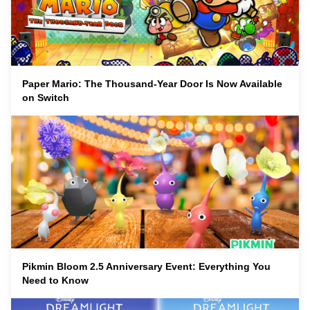
Paper Mario: The Thousand-Year Door Is Now Available
on Switch
Pikmin Bloom 2.5 Anniversary Event: Everything You
Need to Know