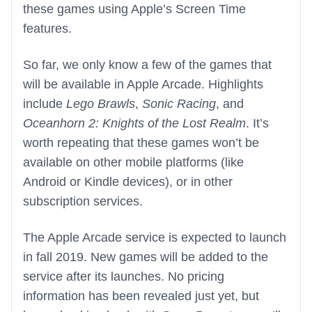
these games using Apple’s Screen Time
features.
So far, we only know a few of the games that
will be available in Apple Arcade. Highlights
include
Lego Brawls
,
Sonic Racing
, and
Oceanhorn 2: Knights of the Lost Realm
. It’s
worth repeating that these games won’t be
available on other mobile platforms (like
Android or Kindle devices), or in other
subscription services.
The Apple Arcade service is expected to launch
in fall 2019. New games will be added to the
service after its launches. No pricing
information has been revealed just yet, but