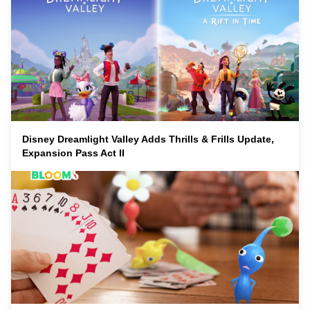
Disney Dreamlight Valley Adds Thrills & Frills Update,
Expansion Pass Act II