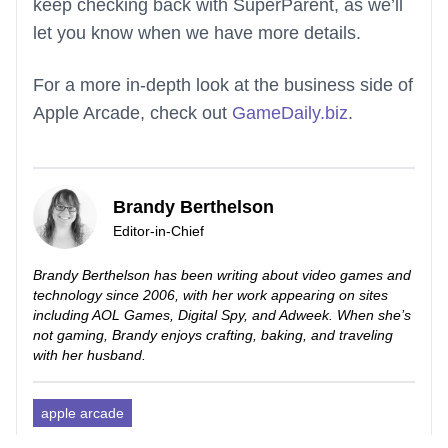
keep checking back with SuperParent, as we’ll
let you know when we have more details.
For a more in-depth look at the business side of
Apple Arcade, check out
GameDaily.biz
.
Brandy Berthelson
Editor-in-Chief
Brandy Berthelson has been writing about video games and
technology since 2006, with her work appearing on sites
including AOL Games, Digital Spy, and Adweek. When she’s
not gaming, Brandy enjoys crafting, baking, and traveling
with her husband.
apple arcade