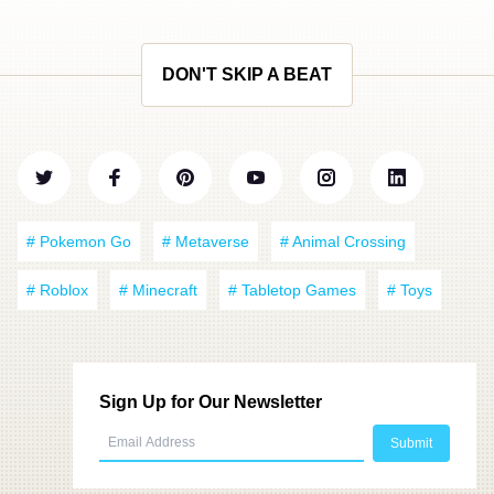
DON'T SKIP A BEAT
# Pokemon Go
# Metaverse
# Animal Crossing
# Roblox
# Minecraft
# Tabletop Games
# Toys
Sign Up for Our Newsletter