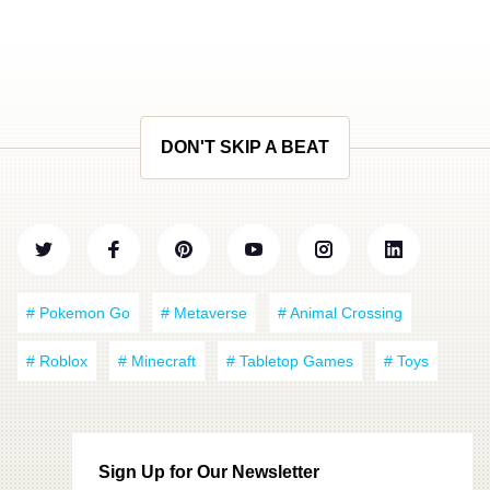
DON'T SKIP A BEAT
# Pokemon Go
# Metaverse
# Animal Crossing
# Roblox
# Minecraft
# Tabletop Games
# Toys
Sign Up for Our Newsletter