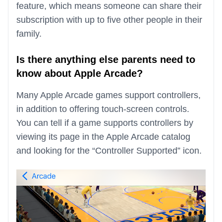
feature, which means someone can share their
subscription with up to five other people in their
family.
Is there anything else parents need to
know about Apple Arcade?
Many Apple Arcade games support controllers,
in addition to offering touch-screen controls.
You can tell if a game supports controllers by
viewing its page in the Apple Arcade catalog
and looking for the “Controller Supported” icon.