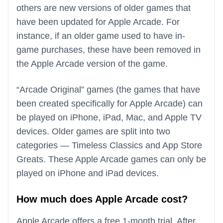
others are new versions of older games that
have been updated for Apple Arcade. For
instance, if an older game used to have in-
game purchases, these have been removed in
the Apple Arcade version of the game.
“Arcade Original” games (the games that have
been created specifically for Apple Arcade) can
be played on iPhone, iPad, Mac, and Apple TV
devices. Older games are split into two
categories — Timeless Classics and App Store
Greats. These Apple Arcade games can only be
played on iPhone and iPad devices.
How much does Apple Arcade cost?
Apple Arcade offers a free 1-month trial. After