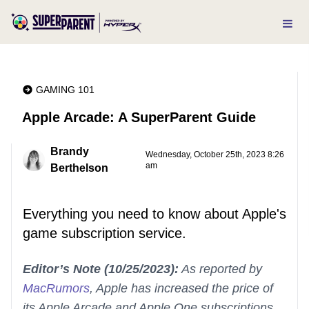
GAMING 101
Apple Arcade: A SuperParent Guide
Brandy
Wednesday, October 25th, 2023 8:26
am
Berthelson
Everything you need to know about Apple's
game subscription service.
Editor’s Note (10/25/2023):
As reported by
MacRumors
, Apple has increased the price of
its Apple Arcade and Apple One subscriptions.