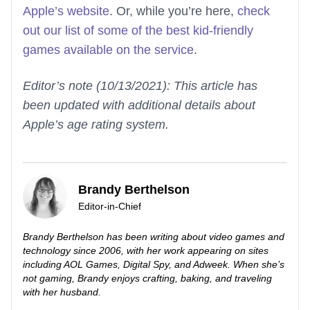
Apple’s website
. Or, while you’re here,
check
out our list of some of the best kid-friendly
games available on the service
.
Editor’s note (10/13/2021): This article has
been updated with additional details about
Apple’s age rating system.
Brandy Berthelson
Editor-in-Chief
Brandy Berthelson has been writing about video games and
technology since 2006, with her work appearing on sites
including AOL Games, Digital Spy, and Adweek. When she’s
not gaming, Brandy enjoys crafting, baking, and traveling
with her husband.