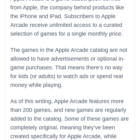
from Apple, the company behind products like
the iPhone and iPad. Subscribers to Apple
Arcade receive unlimited access to a curated
selection of games for a single monthly price.
The games in the Apple Arcade catalog are not
allowed to have advertisements or optional in-
game purchases. That means there’s no way
for kids (or adults) to watch ads or spend real
money while playing.
As of this writing, Apple Arcade features more
than 200 games, and new games are regularly
added to the catalog. Some of these games are
completely original, meaning they’ve been
created specifically for Apple Arcade, while