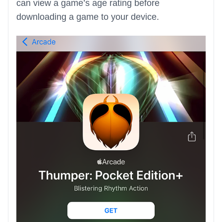
can view a game’s age rating before
downloading a game to your device.