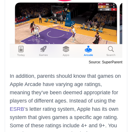
Source: SuperParent
In addition, parents should know that games on
Apple Arcade have varying age ratings,
meaning they’ve been deemed appropriate for
players of different ages. Instead of using the
ESRB
’s letter rating system, Apple has its own
system that gives games a specific age rating.
Some of these ratings include 4+ and 9+. You