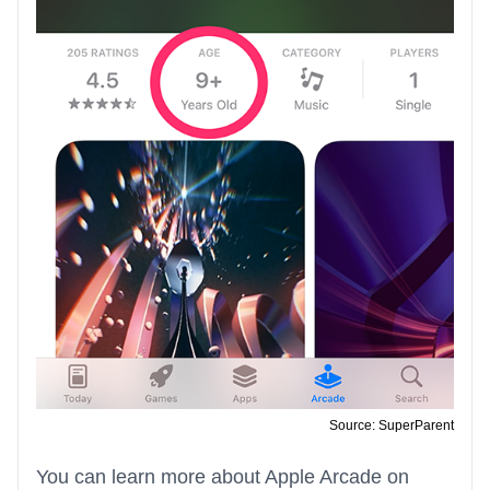
Source: SuperParent
You can learn more about Apple Arcade on