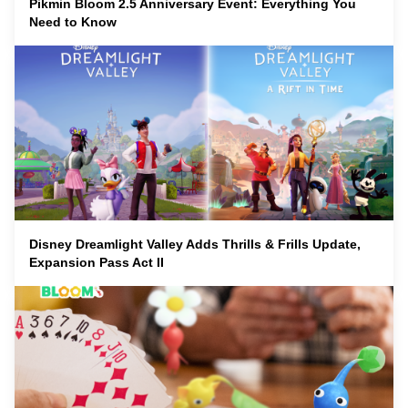
Pikmin Bloom 2.5 Anniversary Event: Everything You
Need to Know
Disney Dreamlight Valley Adds Thrills & Frills Update,
Expansion Pass Act II