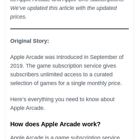
We’ve updated this article with the updated
prices.
Original Story:
Apple Arcade was introduced in September of
2019. The game subscription service gives
subscribers unlimited access to a curated
selection of games for a single monthly price.
Here’s everything you need to know about
Apple Arcade.
How does Apple Arcade work?
Apple Arcade is a game subscription service