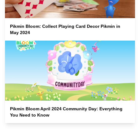
Pikmin Bloom: Collect Playing Card Decor Pikmin in
May 2024
Pikmin Bloom April 2024 Community Day: Everything
You Need to Know