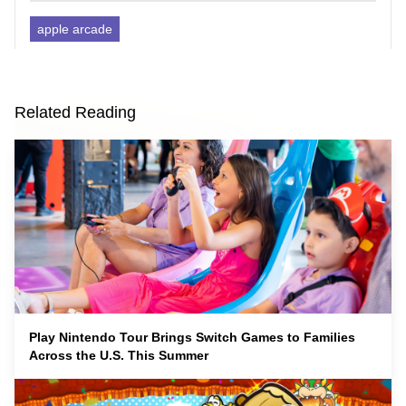
apple arcade
Related Reading
Play Nintendo Tour Brings Switch Games to Families
Across the U.S. This Summer