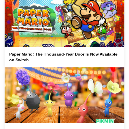
Paper Mario: The Thousand-Year Door Is Now Available
on Switch