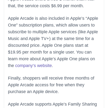
that, the service costs $6.99 per month.
Apple Arcade is also included in Apple’s “Apple
One” subscription plans, which allow users to
subscribe to multiple Apple services (like Apple
Music and Apple TV+) at the same time for a
discounted price. Apple One plans start at
$19.95 per month for a single user. You can
learn more about Apple’s Apple One plans on
the
company’s website
.
Finally, shoppers will receive three months of
Apple Arcade access for free when they
purchase an Apple device.
Apple Arcade supports Apple’s Family Sharing