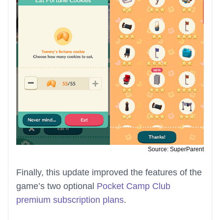
Source: SuperParent
Finally, this update improved the features of the
game’s two optional
Pocket Camp Club
premium subscription plans
.