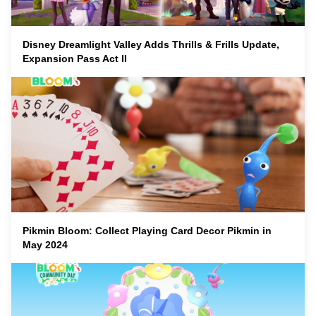
Disney Dreamlight Valley Adds Thrills & Frills Update,
Expansion Pass Act II
Pikmin Bloom: Collect Playing Card Decor Pikmin in
May 2024