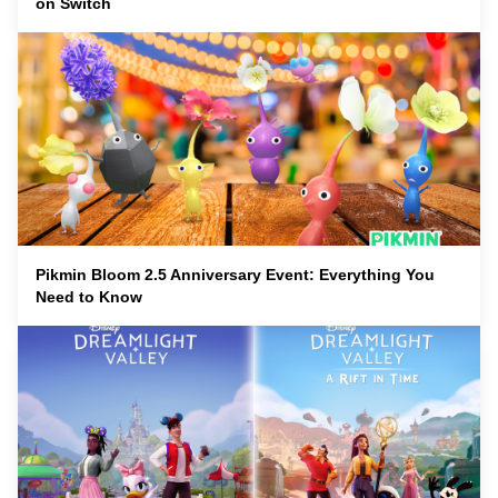
on Switch
Pikmin Bloom 2.5 Anniversary Event: Everything You
Need to Know