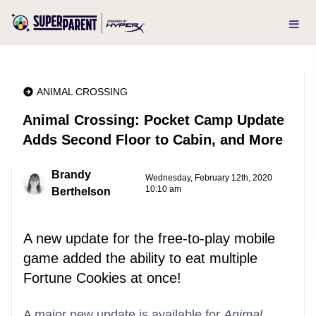
ANIMAL CROSSING
Animal Crossing: Pocket Camp Update
Adds Second Floor to Cabin, and More
Brandy
Wednesday, February 12th, 2020
10:10 am
Berthelson
A new update for the free-to-play mobile
game added the ability to eat multiple
Fortune Cookies at once!
A major new update is available for
Animal