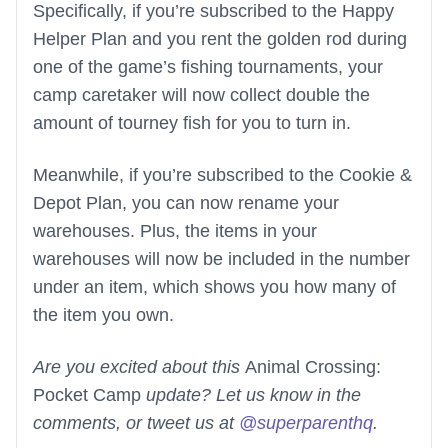
Specifically, if you’re subscribed to the Happy
Helper Plan and you rent the golden rod during
one of the game’s fishing tournaments, your
camp caretaker will now collect double the
amount of tourney fish for you to turn in.
Meanwhile, if you’re subscribed to the Cookie &
Depot Plan, you can now rename your
warehouses. Plus, the items in your
warehouses will now be included in the number
under an item, which shows you how many of
the item you own.
Are you excited about this
Animal Crossing:
Pocket Camp
update? Let us know in the
comments, or tweet us at
@superparenthq
.