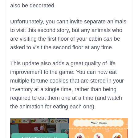
also be decorated.
Unfortunately, you can’t invite separate animals
to visit this second story, but any animals who
are visiting the first floor of your cabin
can
be
asked to visit the second floor at any time.
This update also adds a great quality of life
improvement to the game: You can now eat
multiple fortune cookies that are stored in your
inventory at a single time, rather than being
required to eat them one at a time (and watch
the animation for eating each one).