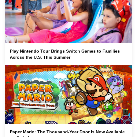
Play Nintendo Tour Brings Switch Games to Families
Across the U.S. This Summer
Paper Mario: The Thousand-Year Door Is Now Available