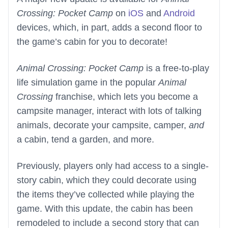
Crossing: Pocket Camp
on
iOS
and
Android
devices, which, in part, adds a second floor to
the game’s cabin for you to decorate!
Animal Crossing: Pocket Camp
is a free-to-play
life simulation game in the popular
Animal
Crossing
franchise, which lets you become a
campsite manager, interact with lots of talking
animals, decorate your campsite, camper,
and
a cabin, tend a garden, and more.
Previously, players only had access to a single-
story cabin, which they could decorate using
the items they’ve collected while playing the
game. With this update, the cabin has been
remodeled to include a second story that can