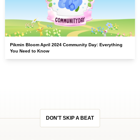
Pikmin Bloom April 2024 Community Day: Everything
You Need to Know
DON'T SKIP A BEAT