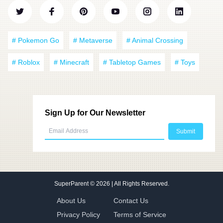
# Pokemon Go
# Metaverse
# Animal Crossing
# Roblox
# Minecraft
# Tabletop Games
# Toys
Sign Up for Our Newsletter
SuperParent
© 2026 | All Rights Reserved.
About Us
Contact Us
Privacy Policy
Terms of Service