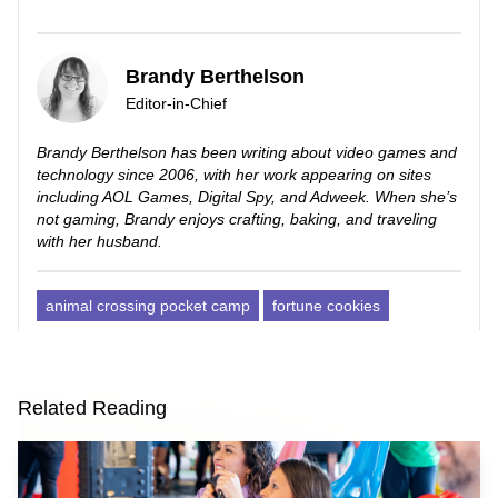
Brandy Berthelson
Editor-in-Chief
Brandy Berthelson has been writing about video games and
technology since 2006, with her work appearing on sites
including AOL Games, Digital Spy, and Adweek. When she’s
not gaming, Brandy enjoys crafting, baking, and traveling
with her husband.
animal crossing pocket camp
fortune cookies
Related Reading