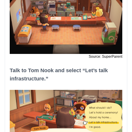
Source: SuperParent
Talk to Tom Nook and select “Let’s talk
infrastructure.”