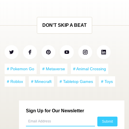
DON'T SKIP A BEAT
# Pokemon Go
# Metaverse
# Animal Crossing
# Roblox
# Minecraft
# Tabletop Games
# Toys
Sign Up for Our Newsletter