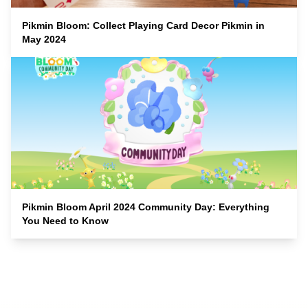
Pikmin Bloom: Collect Playing Card Decor Pikmin in
May 2024
Pikmin Bloom April 2024 Community Day: Everything
You Need to Know