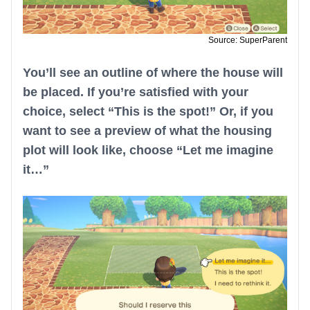
Source: SuperParent
You’ll see an outline of where the house will
be placed. If you’re satisfied with your
choice, select “This is the spot!” Or, if you
want to see a preview of what the housing
plot will look like, choose “Let me imagine
it…”