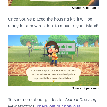
Source: SuperParent
Once you’ve placed the housing kit, it will be
ready for a new resident to move to your island!
Source: SuperParent
To see more of our guides for
Animal Crossing:
New Horizons
,
check out our previous