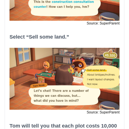
Source: SuperParent
Select “Sell some land.”
Source: SuperParent
Tom will tell you that each plot costs 10,000