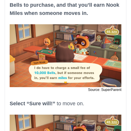
Bells to purchase, and that you’ll earn Nook
Miles when someone moves in.
Source: SuperParent
Select “Sure will!”
to move on.