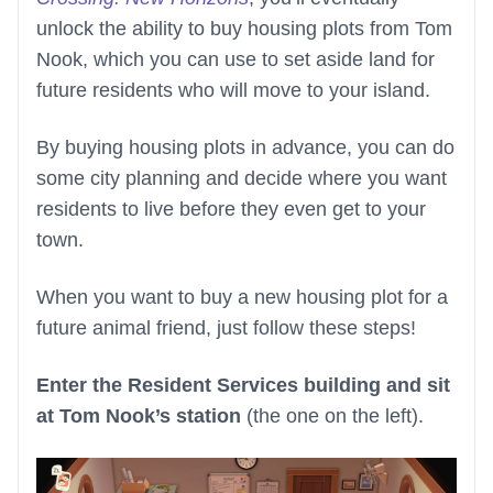
unlock the ability to buy housing plots from Tom
Nook, which you can use to set aside land for
future residents who will move to your island.
By buying housing plots in advance, you can do
some city planning and decide where you want
residents to live before they even get to your
town.
When you want to buy a new housing plot for a
future animal friend, just follow these steps!
Enter the Resident Services building and sit
at Tom Nook’s station
(the one on the left).