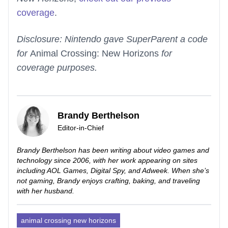
coverage
.
Disclosure: Nintendo gave SuperParent a code
for
Animal Crossing: New Horizons
for
coverage purposes.
Brandy Berthelson
Editor-in-Chief
Brandy Berthelson has been writing about video games and
technology since 2006, with her work appearing on sites
including AOL Games, Digital Spy, and Adweek. When she’s
not gaming, Brandy enjoys crafting, baking, and traveling
with her husband.
animal crossing new horizons