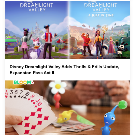
Disney Dreamlight Valley Adds Thrills & Frills Update,
Expansion Pass Act II