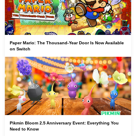
Paper Mario: The Thousand-Year Door Is Now Available
on Switch
Pikmin Bloom 2.5 Anniversary Event: Everything You
Need to Know