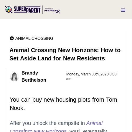
ANIMAL CROSSING
Animal Crossing New Horizons: How to
Set Aside Land for New Residents
Brandy
Monday, March 30th, 2020 8:08
am
Berthelson
You can buy new housing plots from Tom
Nook.
After you unlock the campsite in
Animal
Crossing: New Horizons
, you’ll eventually