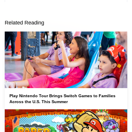
Related Reading
Play Nintendo Tour Brings Switch Games to Families
Across the U.S. This Summer