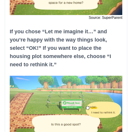
Source: SuperParent
If you chose “Let me imagine it…” and
you’re happy with the way things look,
select “OK!” If you want to place the
housing plot somewhere else, choose “I
need to rethink it.”