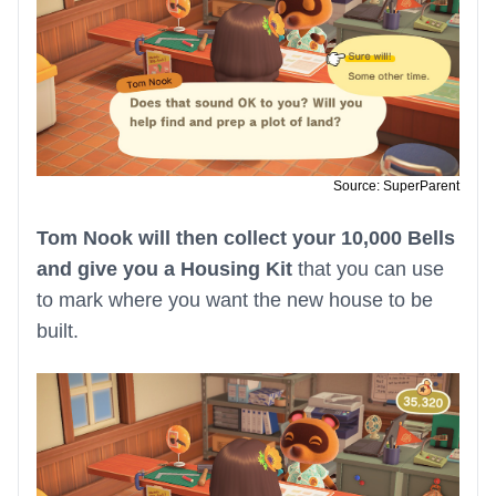
Source: SuperParent
Tom Nook will then collect your 10,000 Bells
and give you a Housing Kit
that you can use
to mark where you want the new house to be
built.