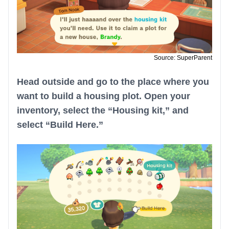
Source: SuperParent
Head outside and go to the place where you
want to build a housing plot. Open your
inventory, select the “Housing kit,” and
select “Build Here.”