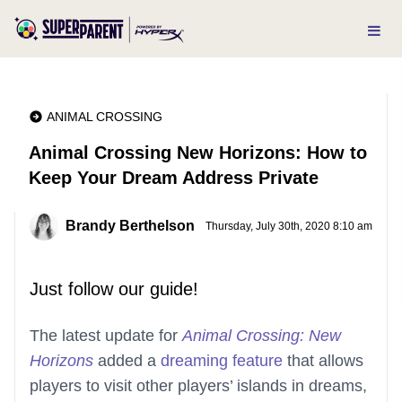
ANIMAL CROSSING
Animal Crossing New Horizons: How to
Keep Your Dream Address Private
Brandy Berthelson
Thursday, July 30th, 2020 8:10 am
Just follow our guide!
The latest update for
Animal Crossing: New
Horizons
added a
dreaming feature
that allows
players to visit other players’ islands in dreams,