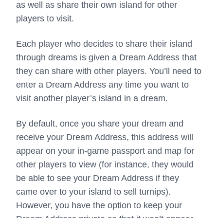
as well as share their own island for other
players to visit.
Each player who decides to share their island
through dreams is given a Dream Address that
they can share with other players. You’ll need to
enter a Dream Address any time you want to
visit another player’s island in a dream.
By default, once you share your dream and
receive your Dream Address, this address will
appear on your in-game passport and map for
other players to view (for instance, they would
be able to see your Dream Address if they
came over to your island to sell turnips).
However, you have the option to keep your