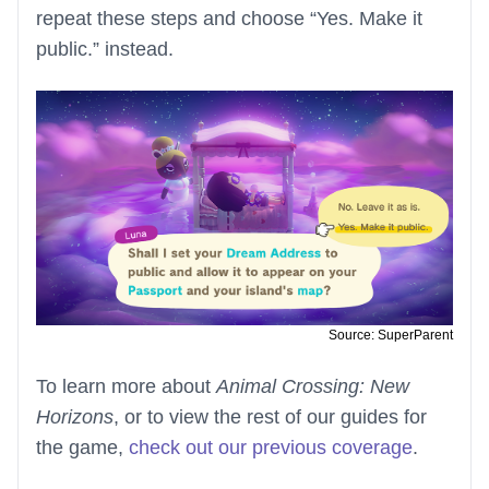
repeat these steps and choose “Yes. Make it
public.” instead.
Source: SuperParent
To learn more about
Animal Crossing: New
Horizons
, or to view the rest of our guides for
the game,
check out our previous coverage
.