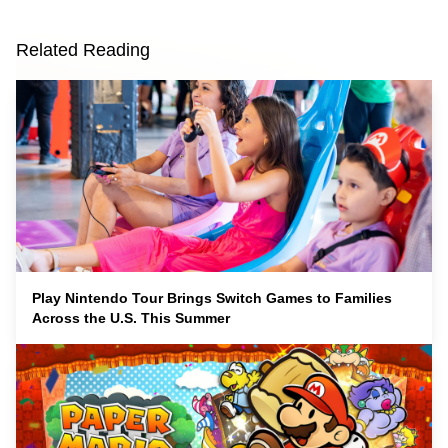
Related Reading
Play Nintendo Tour Brings Switch Games to Families
Across the U.S. This Summer