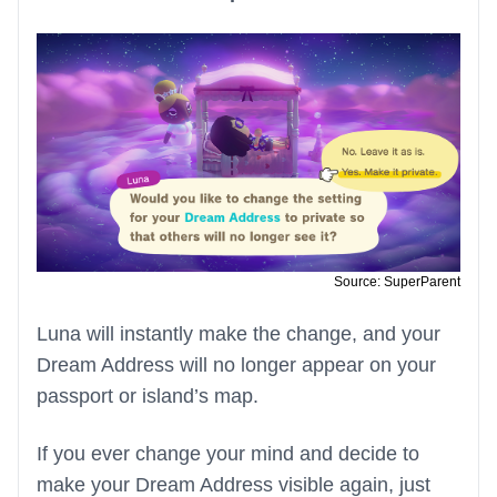
Source: SuperParent
Luna will instantly make the change, and your
Dream Address will no longer appear on your
passport or island’s map.
If you ever change your mind and decide to
make your Dream Address visible again, just