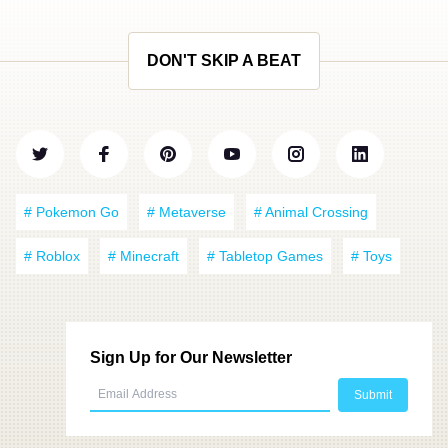
DON'T SKIP A BEAT
# Pokemon Go
# Metaverse
# Animal Crossing
# Roblox
# Minecraft
# Tabletop Games
# Toys
Sign Up for Our Newsletter