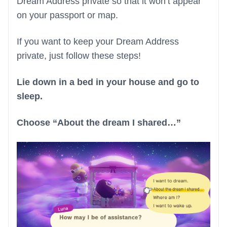
Dream Address private so that it won’t appear
on your passport or map.
If you want to keep your Dream Address
private, just follow these steps!
Lie down in a bed in your house and go to
sleep.
Choose “About the dream I shared…”