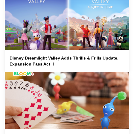
Disney Dreamlight Valley Adds Thrills & Frills Update,
Expansion Pass Act II