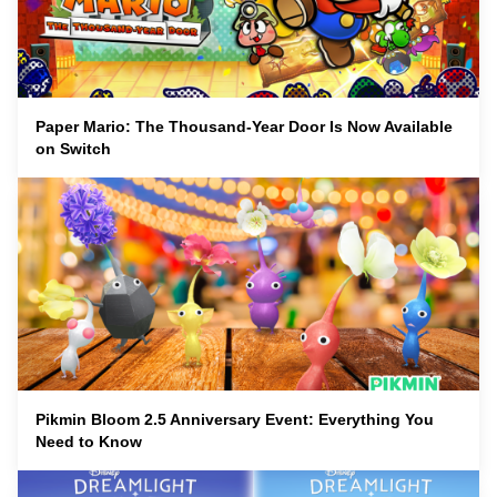
Paper Mario: The Thousand-Year Door Is Now Available
on Switch
Pikmin Bloom 2.5 Anniversary Event: Everything You
Need to Know