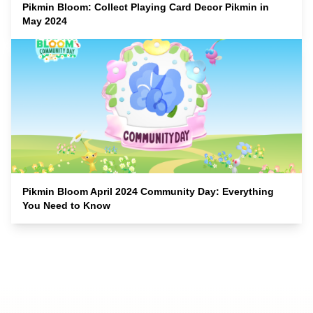
Pikmin Bloom: Collect Playing Card Decor Pikmin in
May 2024
Pikmin Bloom April 2024 Community Day: Everything
You Need to Know