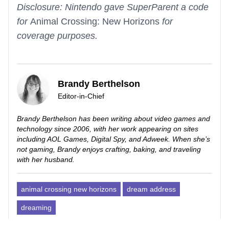
Disclosure: Nintendo gave SuperParent a code
for
Animal Crossing: New Horizons
for
coverage purposes.
Brandy Berthelson
Editor-in-Chief
Brandy Berthelson has been writing about video games and
technology since 2006, with her work appearing on sites
including AOL Games, Digital Spy, and Adweek. When she’s
not gaming, Brandy enjoys crafting, baking, and traveling
with her husband.
animal crossing new horizons
dream address
dreaming