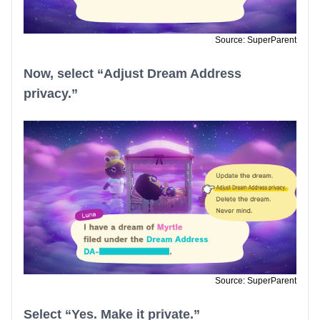
Source: SuperParent
Now, select “Adjust Dream Address
privacy.”
Source: SuperParent
Select “Yes. Make it private.”