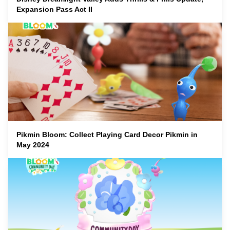
Expansion Pass Act II
Pikmin Bloom: Collect Playing Card Decor Pikmin in
May 2024