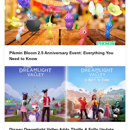
Pikmin Bloom 2.5 Anniversary Event: Everything You
Need to Know
Disney Dreamlight Valley Adds Thrills & Frills Update,