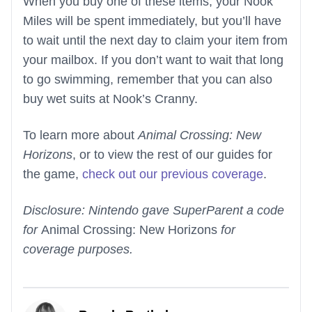
When you buy one of these items, your Nook
Miles will be spent immediately, but you’ll have
to wait until the next day to claim your item from
your mailbox. If you don’t want to wait that long
to go swimming, remember that you can also
buy wet suits at Nook’s Cranny.
To learn more about
Animal Crossing: New
Horizons
, or to view the rest of our guides for
the game,
check out our previous coverage
.
Disclosure: Nintendo gave SuperParent a code
for
Animal Crossing: New Horizons
for
coverage purposes.