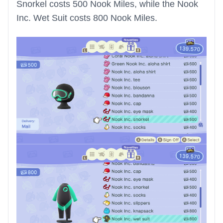
Snorkel costs 500 Nook Miles, while the Nook
Inc. Wet Suit costs 800 Nook Miles.