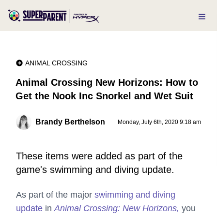
ANIMAL CROSSING
Animal Crossing New Horizons: How to
Get the Nook Inc Snorkel and Wet Suit
Brandy Berthelson
Monday, July 6th, 2020 9:18 am
These items were added as part of the
game's swimming and diving update.
As part of the major
swimming and diving
update
in
Animal Crossing: New Horizons,
you