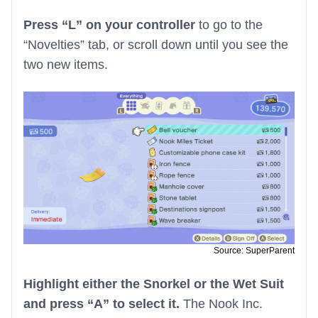
Press “L” on your controller
to go to the
“Novelties” tab, or scroll down until you see the
two new items.
Source: SuperParent
Highlight either the Snorkel or the Wet Suit
and press “A” to select it.
The Nook Inc.