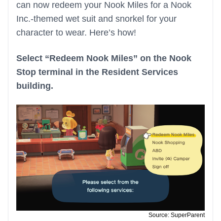
can now redeem your Nook Miles for a Nook
Inc.-themed wet suit and snorkel for your
character to wear. Here’s how!
Select “Redeem Nook Miles” on the Nook
Stop terminal in the Resident Services
building.
Source: SuperParent