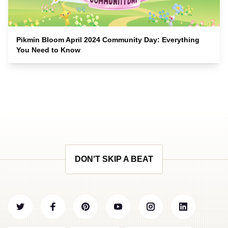
Pikmin Bloom April 2024 Community Day: Everything
You Need to Know
DON'T SKIP A BEAT