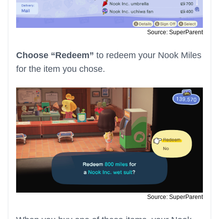
Source: SuperParent
Choose “Redeem”
to redeem your Nook Miles
for the item you chose.
Source: SuperParent