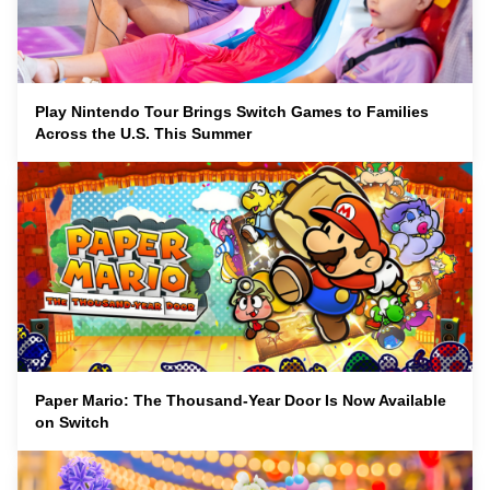
Play Nintendo Tour Brings Switch Games to Families
Across the U.S. This Summer
Paper Mario: The Thousand-Year Door Is Now Available
on Switch