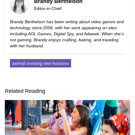
Brandy Berthelson
Editor-in-Chief
Brandy Berthelson has been writing about video games and
technology since 2006, with her work appearing on sites
including AOL Games, Digital Spy, and Adweek. When she’s
not gaming, Brandy enjoys crafting, baking, and traveling
with her husband.
animal crossing new horizons
Related Reading