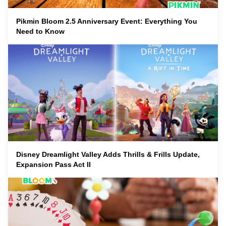
Pikmin Bloom 2.5 Anniversary Event: Everything You
Need to Know
Disney Dreamlight Valley Adds Thrills & Frills Update,
Expansion Pass Act II