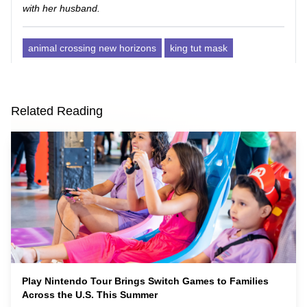
with her husband.
animal crossing new horizons
king tut mask
Related Reading
Play Nintendo Tour Brings Switch Games to Families
Across the U.S. This Summer