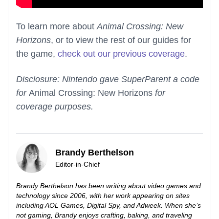
To learn more about
Animal Crossing: New
Horizons
, or to view the rest of our guides for
the game,
check out our previous coverage
.
Disclosure: Nintendo gave SuperParent a code
for
Animal Crossing: New Horizons
for
coverage purposes.
Brandy Berthelson
Editor-in-Chief
Brandy Berthelson has been writing about video games and
technology since 2006, with her work appearing on sites
including AOL Games, Digital Spy, and Adweek. When she’s
not gaming, Brandy enjoys crafting, baking, and traveling