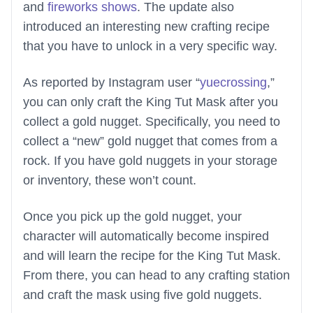
and
fireworks shows
. The update also
introduced an interesting new crafting recipe
that you have to unlock in a very specific way.
As reported by Instagram user “
yuecrossing
,”
you can only craft the King Tut Mask after you
collect a gold nugget. Specifically, you need to
collect a “new” gold nugget that comes from a
rock. If you have gold nuggets in your storage
or inventory, these won’t count.
Once you pick up the gold nugget, your
character will automatically become inspired
and will learn the recipe for the King Tut Mask.
From there, you can head to any crafting station
and craft the mask using five gold nuggets.