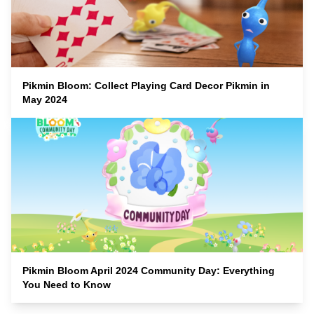
Pikmin Bloom: Collect Playing Card Decor Pikmin in
May 2024
Pikmin Bloom April 2024 Community Day: Everything
You Need to Know