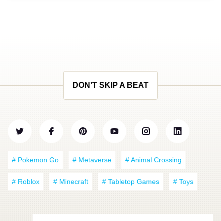
DON'T SKIP A BEAT
# Pokemon Go
# Metaverse
# Animal Crossing
# Roblox
# Minecraft
# Tabletop Games
# Toys