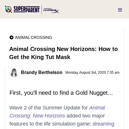
ANIMAL CROSSING
Animal Crossing New Horizons: How to
Get the King Tut Mask
Brandy Berthelson
Monday, August 3rd, 2020 7:35 am
First, you'll need to find a Gold Nugget...
Wave 2 of the Summer Update for
Animal
Crossing: New Horizons
added two major
features to the life simulation game:
dreaming