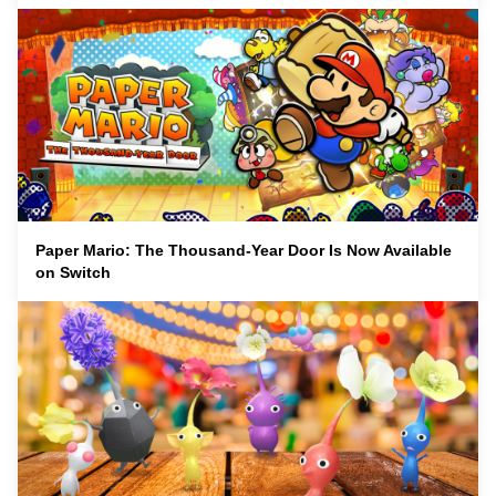
Paper Mario: The Thousand-Year Door Is Now Available
on Switch