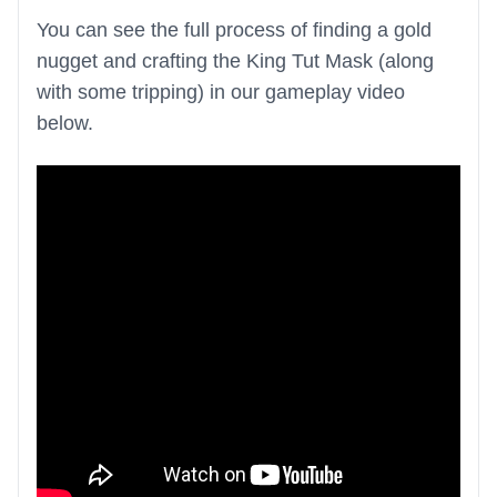
You can see the full process of finding a gold
nugget and crafting the King Tut Mask (along
with some tripping) in our gameplay video
below.