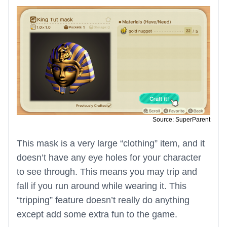
Source: SuperParent
This mask is a very large “clothing” item, and it
doesn’t have any eye holes for your character
to see through. This means you may trip and
fall if you run around while wearing it. This
“tripping” feature doesn’t really do anything
except add some extra fun to the game.