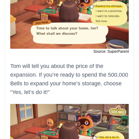
Source: SuperParent
Tom will tell you about the price of the
expansion. If you’re ready to spend the 500,000
Bells to expand your home’s storage, choose
“Yes, let’s do it!”