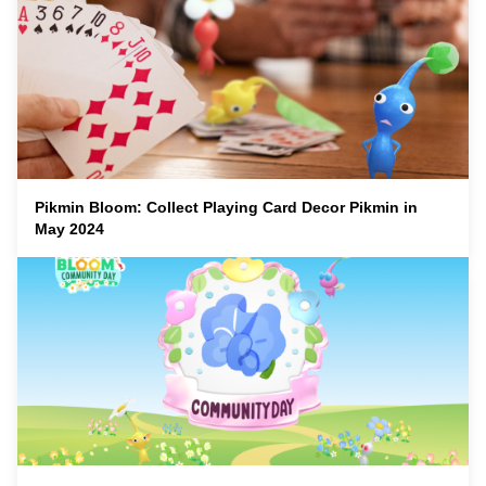
Pikmin Bloom: Collect Playing Card Decor Pikmin in
May 2024