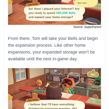
Source: SuperParent
From there, Tom will take your Bells and begin
the expansion process. Like other home
expansions, your expanded storage won’t be
available until the next in-game day.