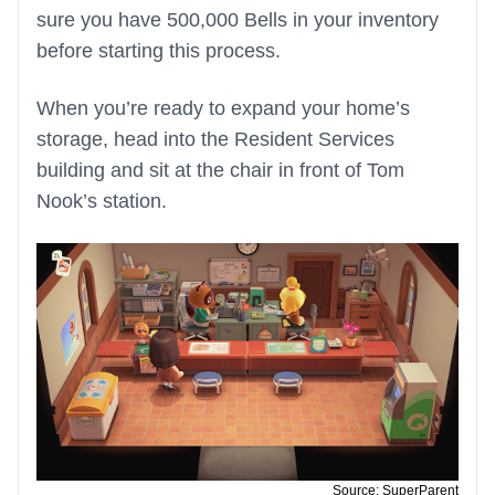
sure you have 500,000 Bells in your inventory
before starting this process.
When you’re ready to expand your home’s
storage, head into the Resident Services
building and sit at the chair in front of Tom
Nook’s station.
Source: SuperParent