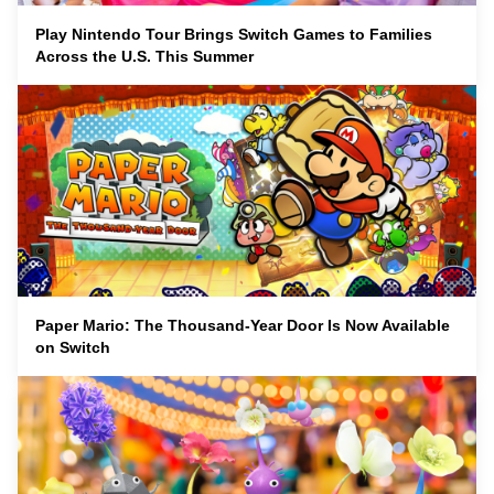
Play Nintendo Tour Brings Switch Games to Families
Across the U.S. This Summer
Paper Mario: The Thousand-Year Door Is Now Available
on Switch