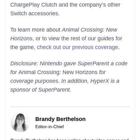
ChargePlay Clutch and the company’s other
Switch accessories.
To learn more about
Animal Crossing: New
Horizons
, or to view the rest of our guides for
the game,
check out our previous coverage
.
Disclosure: Nintendo gave SuperParent a code
for
Animal Crossing: New Horizons
for
coverage purposes. In addition, HyperX is a
sponsor of SuperParent.
Brandy Berthelson
Editor-in-Chief