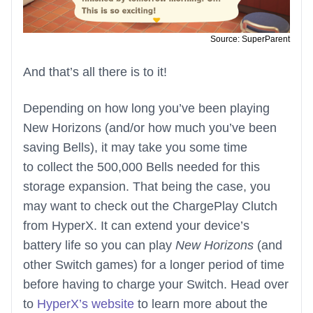
Source: SuperParent
And that’s all there is to it!
Depending on how long you’ve been playing
New Horizons (and/or how much you’ve been
saving Bells), it may take you some time
to collect the 500,000 Bells needed for this
storage expansion. That being the case, you
may want to check out the ChargePlay Clutch
from HyperX. It can extend your device’s
battery life so you can play
New Horizons
(and
other Switch games) for a longer period of time
before having to charge your Switch. Head over
to
HyperX’s website
to learn more about the