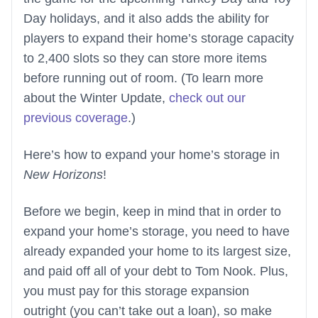
Day holidays, and it also adds the ability for
players to expand their home’s storage capacity
to 2,400 slots so they can store more items
before running out of room. (To learn more
about the Winter Update,
check out our
previous coverage
.)
Here’s how to expand your home’s storage in
New Horizons
!
Before we begin, keep in mind that in order to
expand your home’s storage, you need to have
already expanded your home to its largest size,
and paid off all of your debt to Tom Nook. Plus,
you must pay for this storage expansion
outright (you can’t take out a loan), so make