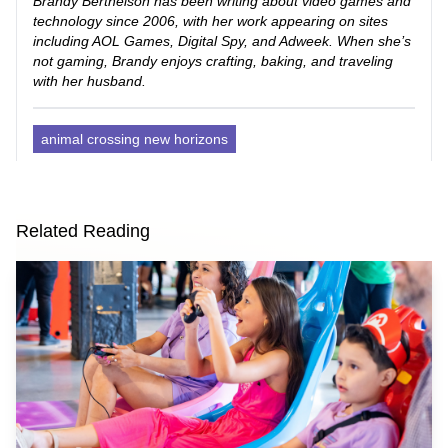
Brandy Berthelson has been writing about video games and
technology since 2006, with her work appearing on sites
including AOL Games, Digital Spy, and Adweek. When she’s
not gaming, Brandy enjoys crafting, baking, and traveling
with her husband.
animal crossing new horizons
Related Reading