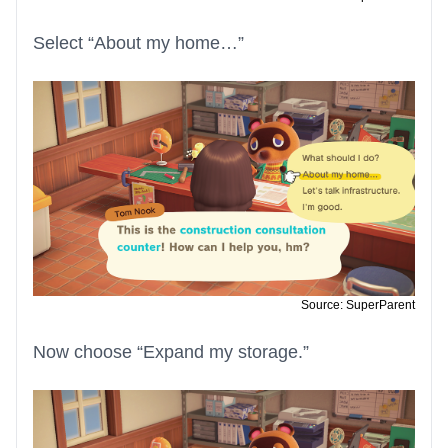
Select “About my home…”
Source: SuperParent
Now choose “Expand my storage.”