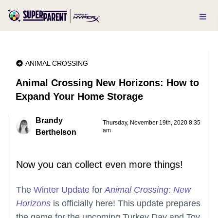
ANIMAL CROSSING
Animal Crossing New Horizons: How to
Expand Your Home Storage
Brandy
Thursday, November 19th, 2020 8:35
am
Berthelson
Now you can collect even more things!
The
Winter Update
for
Animal Crossing: New
Horizons
is officially here! This update prepares
the game for the upcoming Turkey Day and Toy