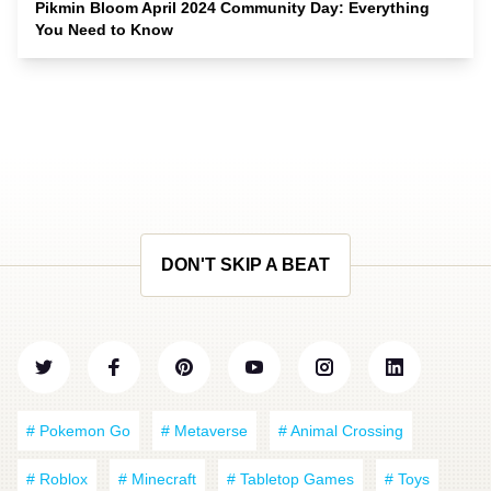
Pikmin Bloom April 2024 Community Day: Everything
You Need to Know
DON'T SKIP A BEAT
# Pokemon Go
# Metaverse
# Animal Crossing
# Roblox
# Minecraft
# Tabletop Games
# Toys