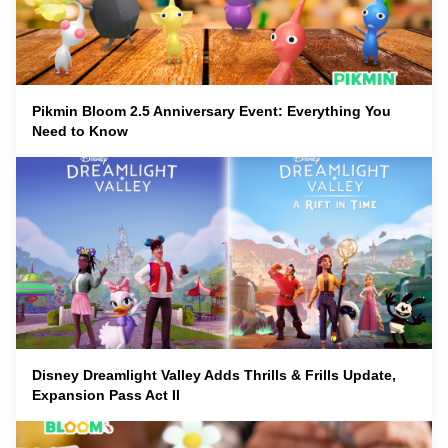
Pikmin Bloom 2.5 Anniversary Event: Everything You
Need to Know
Disney Dreamlight Valley Adds Thrills & Frills Update,
Expansion Pass Act II