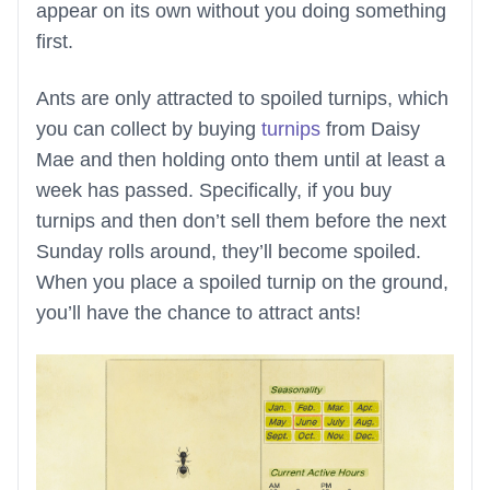
appear on its own without you doing something
first.
Ants are only attracted to spoiled turnips, which
you can collect by buying
turnips
from Daisy
Mae and then holding onto them until at least a
week has passed. Specifically, if you buy
turnips and then don’t sell them before the next
Sunday rolls around, they’ll become spoiled.
When you place a spoiled turnip on the ground,
you’ll have the chance to attract ants!