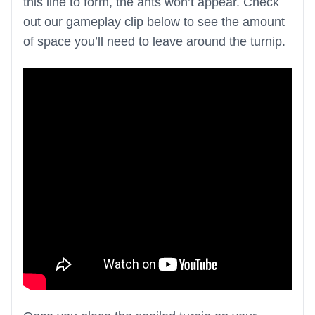
this line to form, the ants won’t appear. Check
out our gameplay clip below to see the amount
of space you’ll need to leave around the turnip.