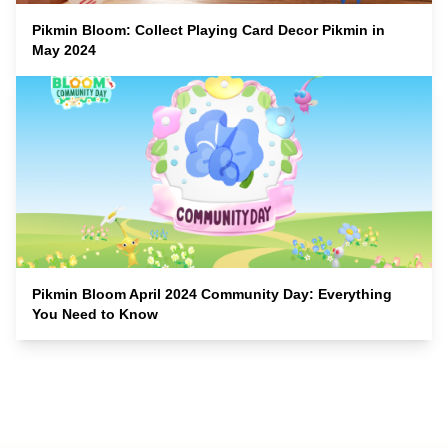
Pikmin Bloom: Collect Playing Card Decor Pikmin in
May 2024
Pikmin Bloom April 2024 Community Day: Everything
You Need to Know