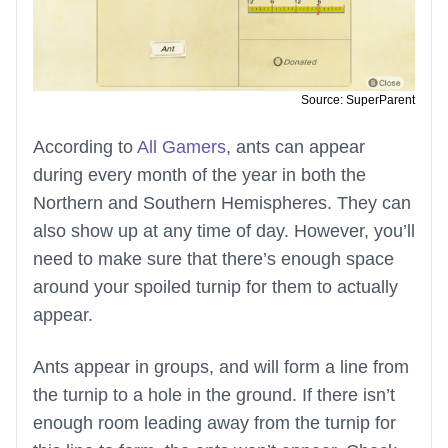
Source: SuperParent
According to
All Gamers
, ants can appear
during every month of the year in both the
Northern and Southern Hemispheres. They can
also show up at any time of day. However, you’ll
need to make sure that there’s enough space
around your spoiled turnip for them to actually
appear.
Ants appear in groups, and will form a line from
the turnip to a hole in the ground. If there isn’t
enough room leading away from the turnip for