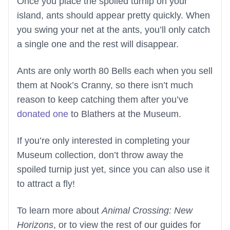
Once you place the spoiled turnip on your
island, ants should appear pretty quickly. When
you swing your net at the ants, you’ll only catch
a single one and the rest will disappear.
Ants are only worth 80 Bells each when you sell
them at Nook’s Cranny, so there isn’t much
reason to keep catching them after you’ve
donated one
to Blathers at the Museum.
If you’re only interested in completing your
Museum collection, don’t throw away the
spoiled turnip just yet, since you can also use it
to attract a fly!
To learn more about
Animal Crossing: New
Horizons
, or to view the rest of our guides for