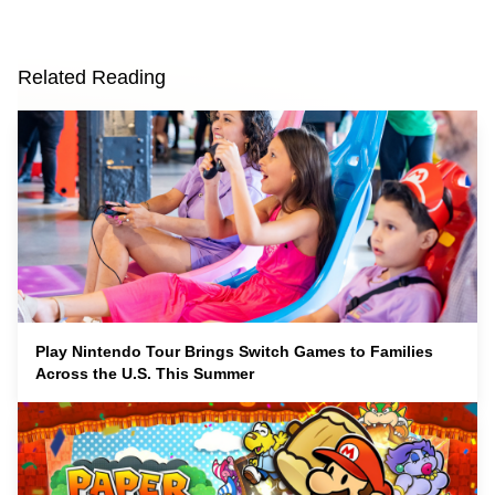
Related Reading
Play Nintendo Tour Brings Switch Games to Families
Across the U.S. This Summer