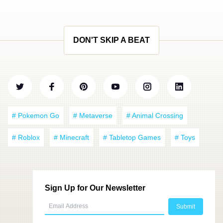
DON'T SKIP A BEAT
# Pokemon Go
# Metaverse
# Animal Crossing
# Roblox
# Minecraft
# Tabletop Games
# Toys
Sign Up for Our Newsletter