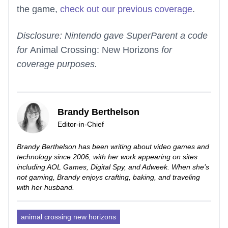
the game,
check out our previous coverage
.
Disclosure: Nintendo gave SuperParent a code
for
Animal Crossing: New Horizons
for
coverage purposes.
Brandy Berthelson
Editor-in-Chief
Brandy Berthelson has been writing about video games and
technology since 2006, with her work appearing on sites
including AOL Games, Digital Spy, and Adweek. When she’s
not gaming, Brandy enjoys crafting, baking, and traveling
with her husband.
animal crossing new horizons