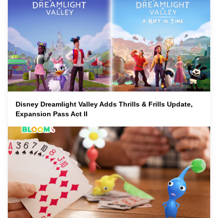
Disney Dreamlight Valley Adds Thrills & Frills Update,
Expansion Pass Act II