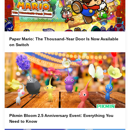
Paper Mario: The Thousand-Year Door Is Now Available
on Switch
Pikmin Bloom 2.5 Anniversary Event: Everything You
Need to Know