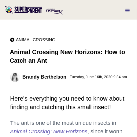
ANIMAL CROSSING
Animal Crossing New Horizons: How to
Catch an Ant
Brandy Berthelson
Tuesday, June 16th, 2020 9:34 am
Here's everything you need to know about
finding and catching this small insect!
The ant is one of the most unique insects in
Animal Crossing: New Horizons
, since it won’t