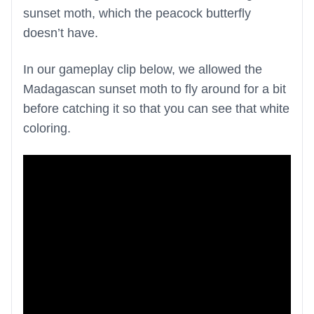
sunset moth, which the peacock butterfly
doesn’t have.
In our gameplay clip below, we allowed the
Madagascan sunset moth to fly around for a bit
before catching it so that you can see that white
coloring.