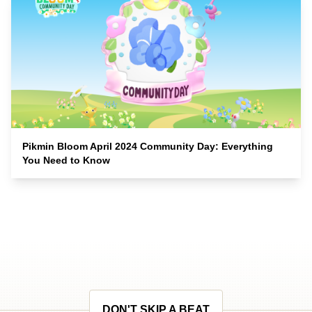
Pikmin Bloom April 2024 Community Day: Everything
You Need to Know
DON'T SKIP A BEAT