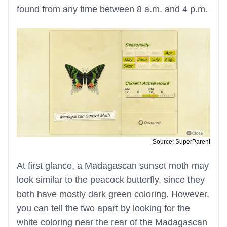
found from any time between 8 a.m. and 4 p.m.
Source: SuperParent
At first glance, a Madagascan sunset moth may
look similar to the peacock butterfly, since they
both have mostly dark green coloring. However,
you can tell the two apart by looking for the
white coloring near the rear of the Madagascan