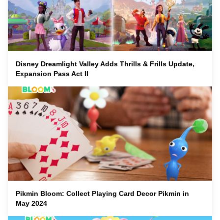
Disney Dreamlight Valley Adds Thrills & Frills Update,
Expansion Pass Act II
Pikmin Bloom: Collect Playing Card Decor Pikmin in
May 2024