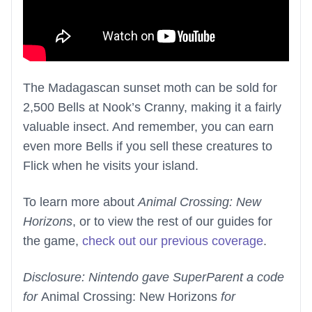
The Madagascan sunset moth can be sold for
2,500 Bells at Nook’s Cranny, making it a fairly
valuable insect. And remember, you can earn
even more Bells if you sell these creatures to
Flick when he visits your island.
To learn more about
Animal Crossing: New
Horizons
, or to view the rest of our guides for
the game,
check out our previous coverage
.
Disclosure: Nintendo gave SuperParent a code
for
Animal Crossing: New Horizons
for