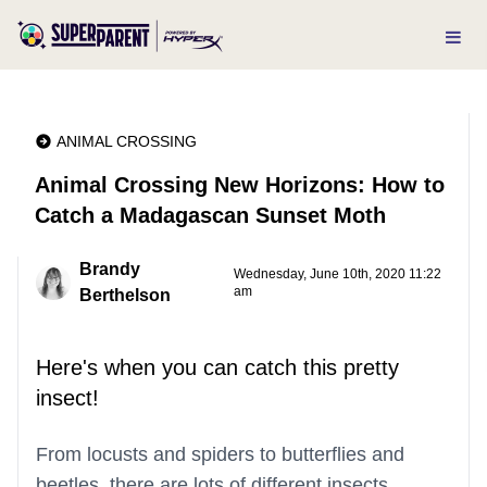
ANIMAL CROSSING
Animal Crossing New Horizons: How to
Catch a Madagascan Sunset Moth
Brandy
Wednesday, June 10th, 2020 11:22
am
Berthelson
Here's when you can catch this pretty
insect!
From locusts and spiders to butterflies and
beetles, there are lots of different insects