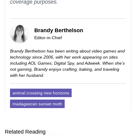
coverage purposes.
Brandy Berthelson
Editor-in-Chief
Brandy Berthelson has been writing about video games and
technology since 2006, with her work appearing on sites
including AOL Games, Digital Spy, and Adweek. When she’s
not gaming, Brandy enjoys crafting, baking, and traveling
with her husband.
animal crossing new horizons
madagascan sunset moth
Related Reading