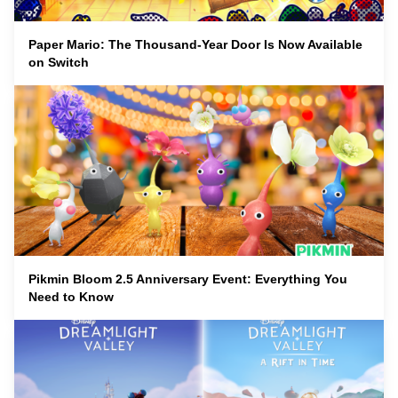
Paper Mario: The Thousand-Year Door Is Now Available
on Switch
Pikmin Bloom 2.5 Anniversary Event: Everything You
Need to Know