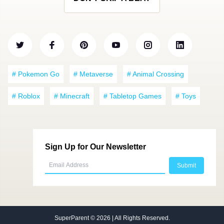
# Pokemon Go
# Metaverse
# Animal Crossing
# Roblox
# Minecraft
# Tabletop Games
# Toys
Sign Up for Our Newsletter
SuperParent
© 2026 | All Rights Reserved.