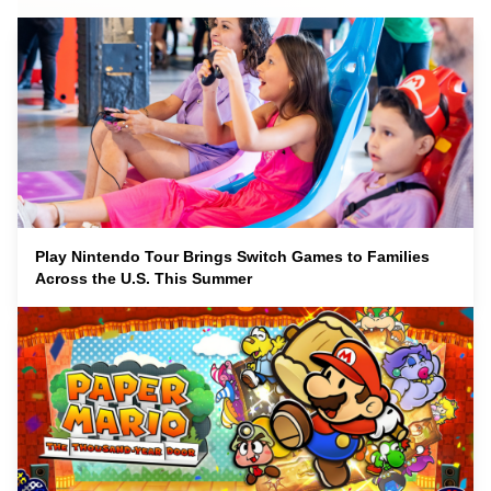
Play Nintendo Tour Brings Switch Games to Families
Across the U.S. This Summer