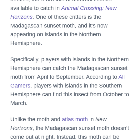
available to catch in
Animal Crossing: New
Horizons
. One of these critters is the
Madagascan sunset moth, and it’s now
appearing on islands in the Northern
Hemisphere.
Specifically, players with islands in the Northern
Hemisphere can catch the Madagascan sunset
moth from April to September. According to
All
Gamers
, players with islands in the Southern
Hemisphere can find this insect from October to
March.
Unlike the moth and
atlas moth
in
New
Horizons
, the Madagascan sunset moth doesn’t
come out at night. Instead, this moth can be