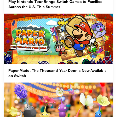
Play Nintendo Tour Brings Switch Games to Families
Across the U.S. This Summer
Paper Mario: The Thousand-Year Door Is Now Available
on Switch