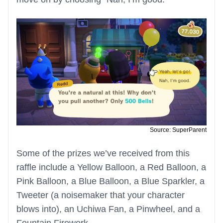
Source: SuperParent
Some of the prizes we’ve received from this
raffle include a Yellow Balloon, a Red Balloon, a
Pink Balloon, a Blue Balloon, a Blue Sparkler, a
Tweeter (a noisemaker that your character
blows into), an Uchiwa Fan, a Pinwheel, and a