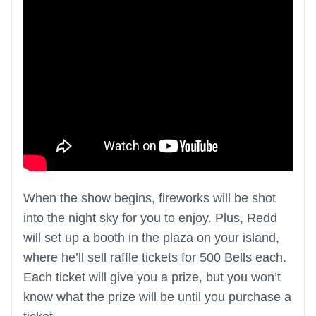
When the show begins, fireworks will be shot
into the night sky for you to enjoy. Plus, Redd
will set up a booth in the plaza on your island,
where he’ll sell raffle tickets for 500 Bells each.
Each ticket will give you a prize, but you won’t
know what the prize will be until you purchase a