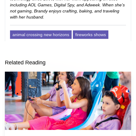
including AOL Games, Digital Spy, and Adweek. When she’s
not gaming, Brandy enjoys crafting, baking, and traveling
with her husband.
animal crossing new horizons
fireworks shows
Related Reading