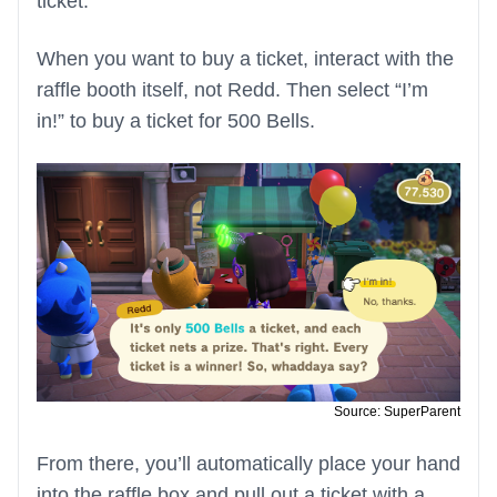
ticket.
When you want to buy a ticket, interact with the
raffle booth itself, not Redd. Then select “I’m
in!” to buy a ticket for 500 Bells.
Source: SuperParent
From there, you’ll automatically place your hand
into the raffle box and pull out a ticket with a