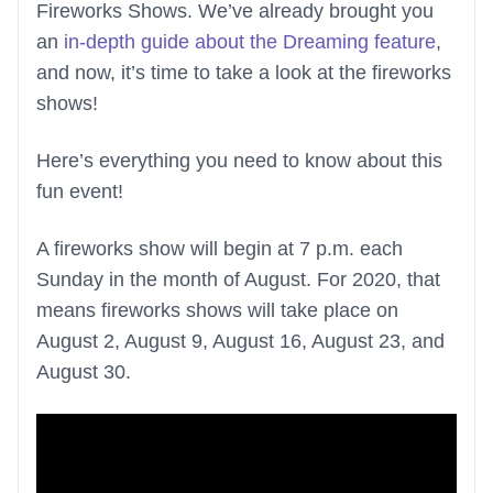
Fireworks Shows. We’ve already brought you
an
in-depth guide about the Dreaming feature
,
and now, it’s time to take a look at the fireworks
shows!
Here’s everything you need to know about this
fun event!
A fireworks show will begin at 7 p.m. each
Sunday in the month of August. For 2020, that
means fireworks shows will take place on
August 2, August 9, August 16, August 23, and
August 30.