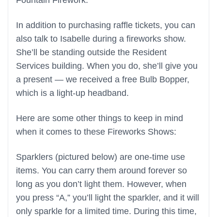
Fountain Firework.
In addition to purchasing raffle tickets, you can
also talk to Isabelle during a fireworks show.
She’ll be standing outside the Resident
Services building. When you do, she’ll give you
a present — we received a free Bulb Bopper,
which is a light-up headband.
Here are some other things to keep in mind
when it comes to these Fireworks Shows:
Sparklers (pictured below) are one-time use
items. You can carry them around forever so
long as you don’t light them. However, when
you press “A,” you’ll light the sparkler, and it will
only sparkle for a limited time. During this time,