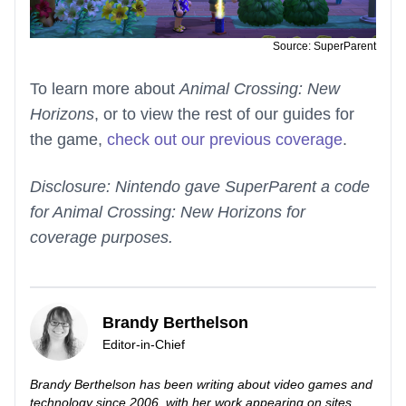
Source: SuperParent
To learn more about
Animal Crossing: New
Horizons
, or to view the rest of our guides for
the game,
check out our previous coverage
.
Disclosure: Nintendo gave SuperParent a code
for Animal Crossing: New Horizons for
coverage purposes.
Brandy Berthelson
Editor-in-Chief
Brandy Berthelson has been writing about video games and
technology since 2006, with her work appearing on sites