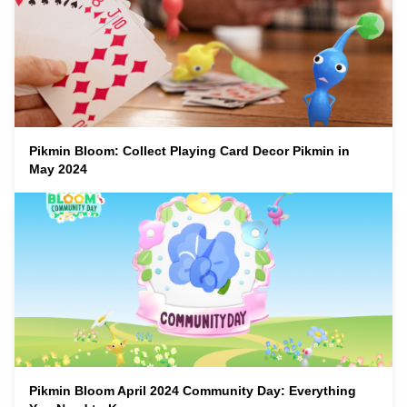
Pikmin Bloom: Collect Playing Card Decor Pikmin in
May 2024
Pikmin Bloom April 2024 Community Day: Everything