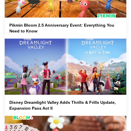
Pikmin Bloom 2.5 Anniversary Event: Everything You
Need to Know
Disney Dreamlight Valley Adds Thrills & Frills Update,
Expansion Pass Act II