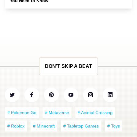
You Need to Know
DON'T SKIP A BEAT
# Pokemon Go
# Metaverse
# Animal Crossing
# Roblox
# Minecraft
# Tabletop Games
# Toys