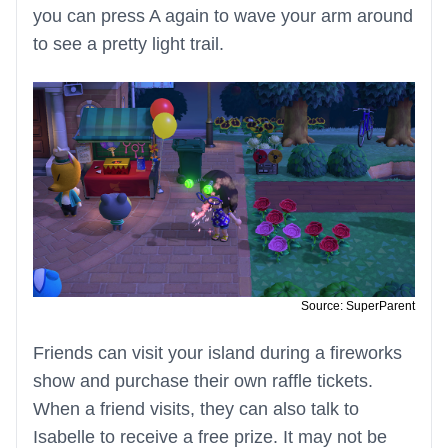
you can press A again to wave your arm around
to see a pretty light trail.
Source: SuperParent
Friends can visit your island during a fireworks
show and purchase their own raffle tickets.
When a friend visits, they can also talk to
Isabelle to receive a free prize. It may not be