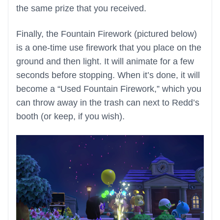
the same prize that you received.
Finally, the Fountain Firework (pictured below)
is a one-time use firework that you place on the
ground and then light. It will animate for a few
seconds before stopping. When it’s done, it will
become a “Used Fountain Firework,” which you
can throw away in the trash can next to Redd’s
booth (or keep, if you wish).