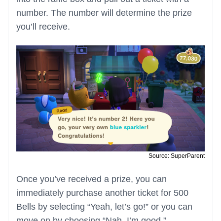
number. The number will determine the prize
you’ll receive.
Source: SuperParent
Once you’ve received a prize, you can
immediately purchase another ticket for 500
Bells by selecting “Yeah, let’s go!” or you can
move on by choosing “Nah, I’m good.”