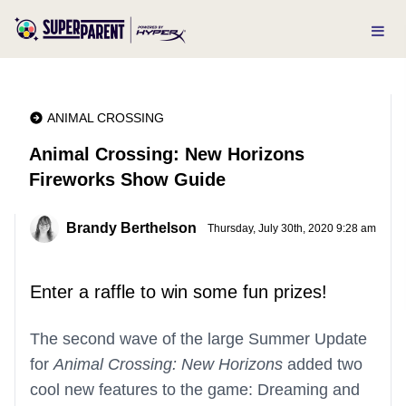
ANIMAL CROSSING
Animal Crossing: New Horizons
Fireworks Show Guide
Brandy Berthelson
Thursday, July 30th, 2020 9:28 am
Enter a raffle to win some fun prizes!
The second wave of the large Summer Update
for
Animal Crossing: New Horizons
added two
cool new features to the game: Dreaming and