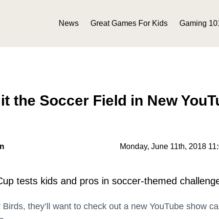
News
Great Games For Kids
Gaming 10
it the Soccer Field in New You
on
Monday, June 11th, 2018 11
Cup tests kids and pros in soccer-themed challeng
y Birds, they’ll want to check out a new YouTube show ca