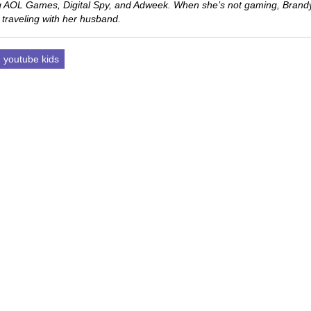
ng AOL Games, Digital Spy, and Adweek. When she’s not gaming, Brand
 traveling with her husband.
youtube kids