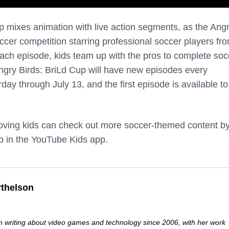
p mixes animation with live action segments, as the Ang
ccer competition starring professional soccer players fr
each episode, kids team up with the pros to complete soc
gry Birds: BriLd Cup will have new episodes every
y through July 13, and the first episode is available to
-loving kids can check out more soccer-themed content b
ab in the YouTube Kids app.
thelson
 writing about video games and technology since 2006, with her work