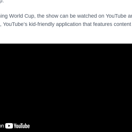
p.
ming World Cup, the show can be watched on YouTube a
YouTube’s kid-friendly application that features content