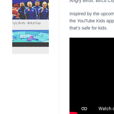
Angry Birds: BirLd Cu
Inspired by the upco
the YouTube Kids app, 
that’s safe for kids.