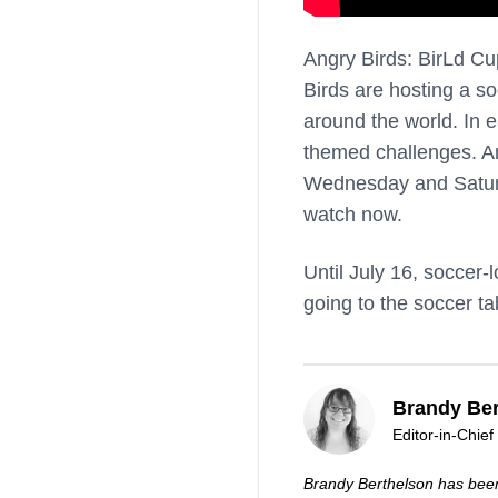
Angry Birds: BirLd Cu
Birds are hosting a so
around the world. In 
themed challenges. An
Wednesday and Saturda
watch now.
Until July 16, soccer
going to the soccer t
Brandy Ber
Editor-in-Chief
Brandy Berthelson has been