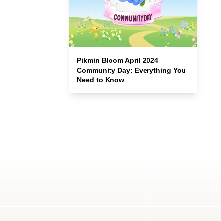
Pikmin Bloom April 2024
Community Day: Everything You
Need to Know