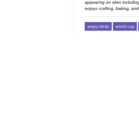
appearing on sites includi
enjoys crafting, baking, and
angry birds
world cup