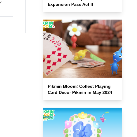
y
Expansion Pass Act II
Pikmin Bloom: Collect Playing
Card Decor Pikmin in May 2024