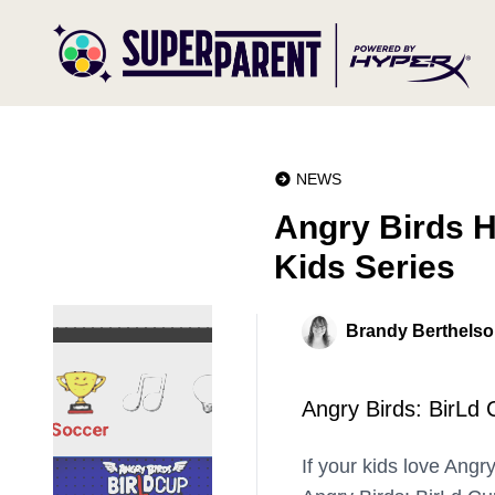
NEWS
Angry Birds H
Kids Series
Brandy Berthels
Angry Birds: BirLd 
If your kids love Angr