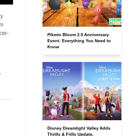
ry
om
cer-
Pikmin Bloom 2.5 Anniversary
Event: Everything You Need to
Know
y
Disney Dreamlight Valley Adds
Thrills & Frills Update,