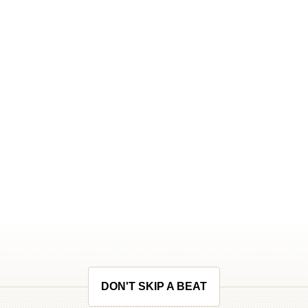
DON'T SKIP A BEAT