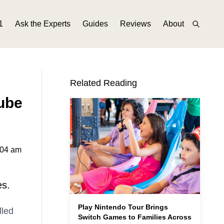
1
Ask the Experts
Guides
Reviews
About
Related Reading
Tube
:04 am
es.
Play Nintendo Tour Brings
lled
Switch Games to Families Across