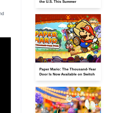
the U.S. This Summer
nd
Paper Mario: The Thousand-Year
Door Is Now Available on Switch