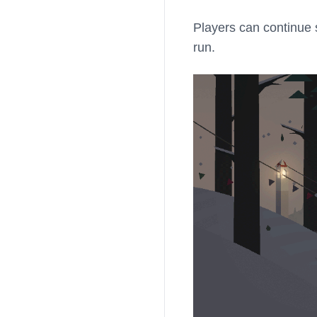
Players can continue 
run.