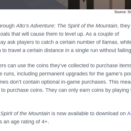
Source: 
through
Alto’s Adventure: The Spirit of the Mountain
, they
oals that will cause them to level up. As a couple of
y ask players to catch a certain number of llamas, whil
o travel a certain distance in a single run without failing
ers can use the coins they’ve collected to purchase items
re runs, including permanent upgrades for the game’s po
mes don’t contain optional in-game purchases. This me
d to purchase coins. They can only earn coins by playing 
Spirit of the Mountain
is now available to download on
A
 an age rating of 4+.