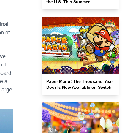
a
the U.S. This Summer
inal
n of
eve
n. In
board
ke a
Paper Mario: The Thousand-Year
Door Is Now Available on Switch
 large