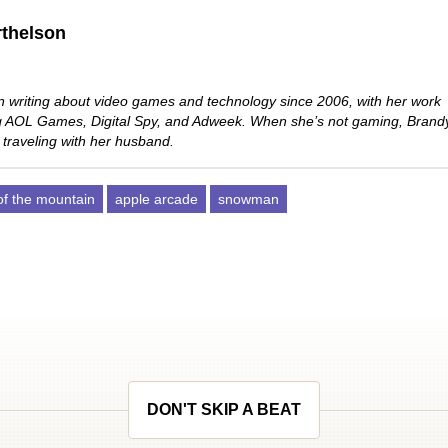
thelson
 writing about video games and technology since 2006, with her work
ng AOL Games, Digital Spy, and Adweek. When she’s not gaming, Brand
 traveling with her husband.
 of the mountain
apple arcade
snowman
DON'T SKIP A BEAT