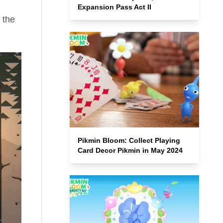
Expansion Pass Act II
 the
Pikmin Bloom: Collect Playing
Card Decor Pikmin in May 2024