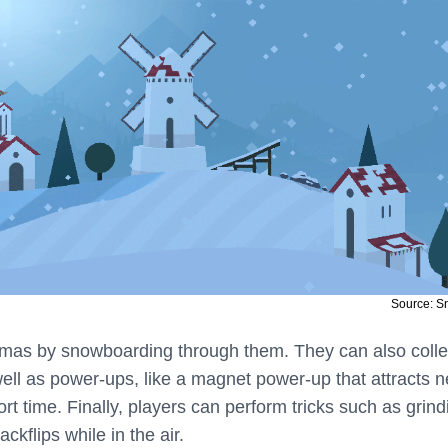
Source: 
lamas by snowboarding through them. They can also colle
well as power-ups, like a magnet power-up that attracts 
ort time. Finally, players can perform tricks such as grind
ckflips while in the air.