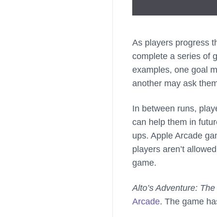
As players progress 
complete a series of g
examples, one goal ma
another may ask them t
In between runs, play
can help them in futu
ups. Apple Arcade ga
players aren’t allowe
game.
Alto’s Adventure: The 
Arcade
. The game has