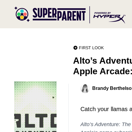
FIRST LOOK
Alto’s Adventu
Apple Arcade:
Brandy Berthels
Catch your llamas a
Alto’s Adventure: The 