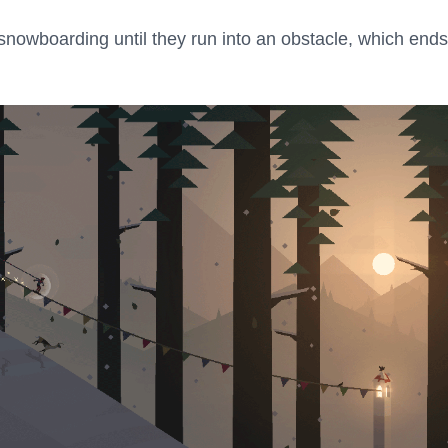
snowboarding until they run into an obstacle, which ends