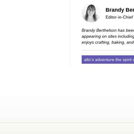
Brandy Ber
Editor-in-Chief
Brandy Berthelson has been
appearing on sites includi
enjoys crafting, baking, and
alto's adventure the spirit