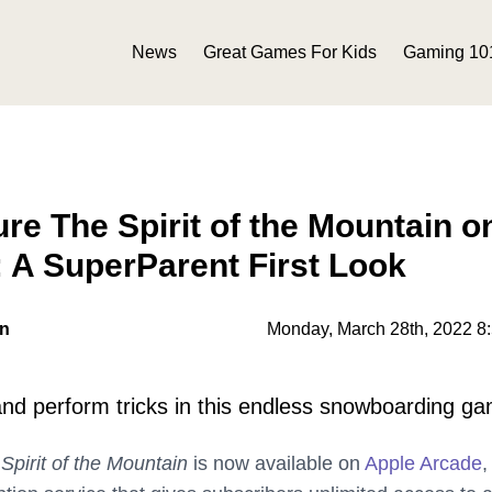
News
Great Games For Kids
Gaming 10
re The Spirit of the Mountain o
 A SuperParent First Look
on
Monday, March 28th, 2022 8
nd perform tricks in this endless snowboarding g
Spirit of the Mountain
is now available on
Apple Arcade
,