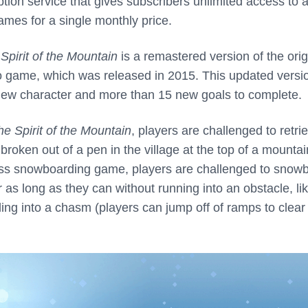
tion service that gives subscribers unlimited access to 
ames for a single monthly price.
Spirit of the Mountain
is a remastered version of the orig
 game, which was released in 2015. This updated versio
new character and more than 15 new goals to complete.
he Spirit of the Mountain
, players are challenged to retri
 broken out of a pen in the village at the top of a mountai
less snowboarding game, players are challenged to snow
as long as they can without running into an obstacle, li
alling into a chasm (players can jump off of ramps to clear