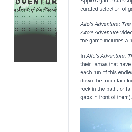
Apple’s game subscrip
curated selection of g
Alto’s Adventure: The 
Alto’s Adventure
video
the game includes a 
In
Alto’s Adventure: T
their llamas that have
each run of this end
down the mountain for 
rock in the path, or f
gaps in front of them).