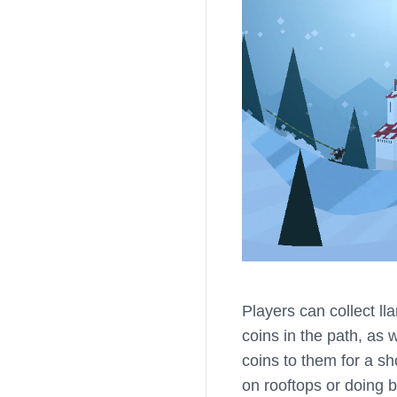
Players can collect l
coins in the path, as 
coins to them for a sh
on rooftops or doing ba