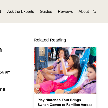
1
Ask the Experts
Guides
Reviews
About
Related Reading
n
:56 am
ame.
Play Nintendo Tour Brings
Switch Games to Families Across