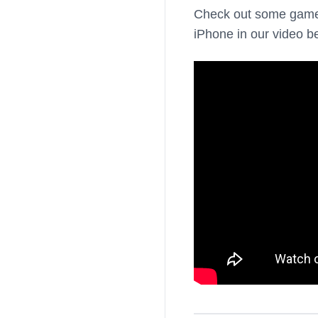
Check out some gam
iPhone in our video b