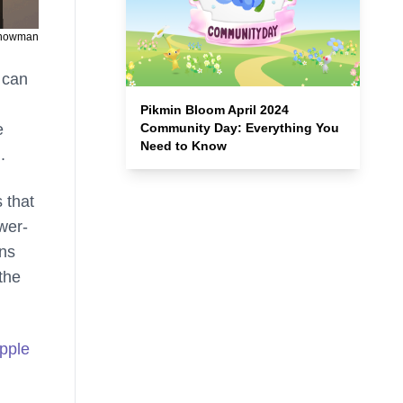
Snowman
 can
Pikmin Bloom April 2024
e
Community Day: Everything You
Need to Know
.
 that
wer-
ans
the
pple