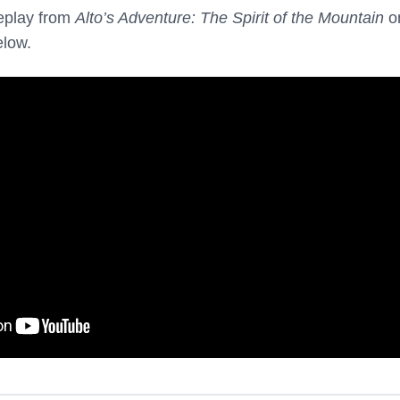
eplay from
Alto’s Adventure: The Spirit of the Mountain
o
elow.