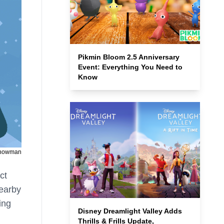
Pikmin Bloom 2.5 Anniversary
Event: Everything You Need to
Know
Snowman
ct
nearby
ing
Disney Dreamlight Valley Adds
Thrills & Frills Update,