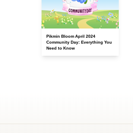
Pikmin Bloom April 2024
Community Day: Everything You
Need to Know