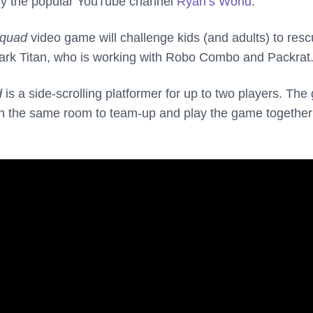
by the popular YouTube channel
Ryan’s World
.
Squad
video game will challenge kids (and adults) to res
ark Titan, who is working with Robo Combo and Packrat
d
is a side-scrolling platformer for up to two players. Th
 in the same room to team-up and play the game together