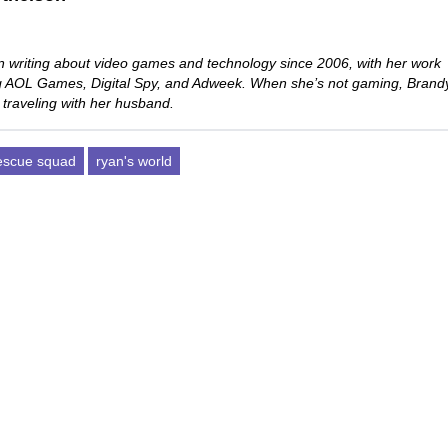
 writing about video games and technology since 2006, with her work
ng AOL Games, Digital Spy, and Adweek. When she’s not gaming, Brand
 traveling with her husband.
rescue squad
ryan's world