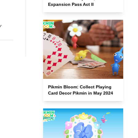
Expansion Pass Act II
y
Pikmin Bloom: Collect Playing
Card Decor Pikmin in May 2024