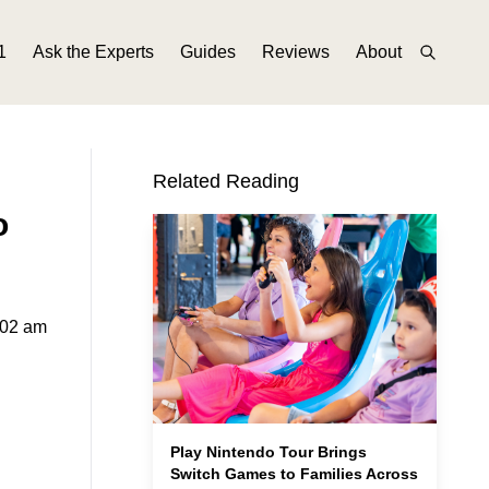
1
Ask the Experts
Guides
Reviews
About
Related Reading
o
:02 am
Play Nintendo Tour Brings
Switch Games to Families Across