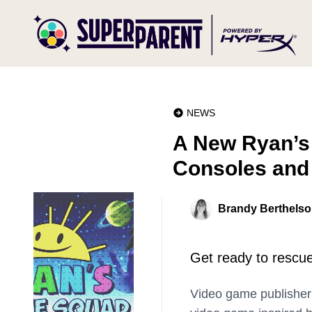
NEWS
A New Ryan’s
Consoles and
Brandy Berthels
Get ready to rescue
Video game publishe