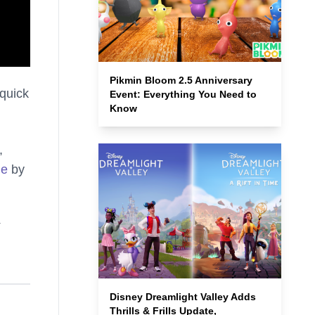
Pikmin Bloom 2.5 Anniversary
 quick
Event: Everything You Need to
Know
,
ne
by
Disney Dreamlight Valley Adds
Thrills & Frills Update,