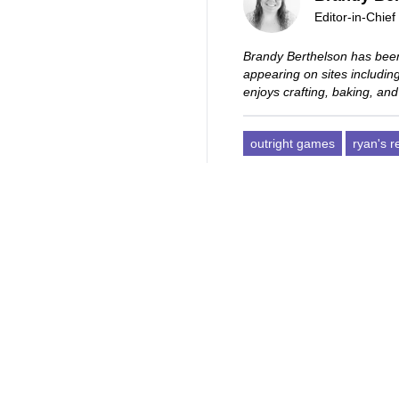
Editor-in-Chief
Brandy Berthelson has been
appearing on sites includi
enjoys crafting, baking, and
outright games
ryan's 