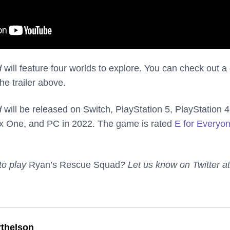
d
will feature four worlds to explore. You can check out a
he trailer above.
d
will be released on Switch, PlayStation 5, PlayStation 4
x One, and PC in 2022. The game is rated
E for Everyo
 to play
Ryan’s Rescue Squad
? Let us know on Twitter at
thelson