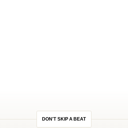
DON'T SKIP A BEAT