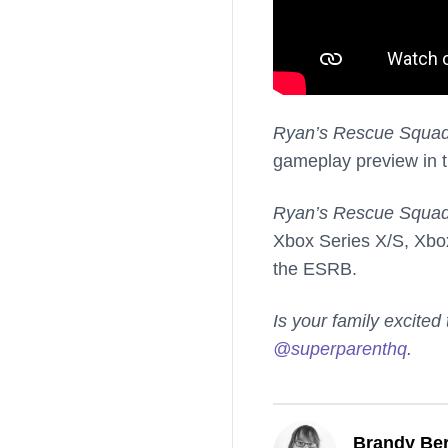
Ryan’s Rescue Squa
gameplay preview in t
Ryan’s Rescue Squa
Xbox Series X/S, Xbo
the ESRB.
Is your family excited
@superparenthq
.
Brandy Ber