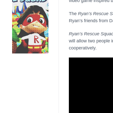
video game inspired 
The
Ryan’s Rescue 
Ryan’s friends from D
Ryan’s Rescue Squa
will allow two people
cooperatively.