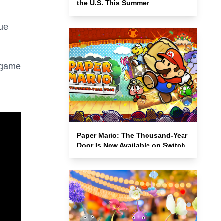
the U.S. This Summer
cue
.
e game
Paper Mario: The Thousand-Year
Door Is Now Available on Switch