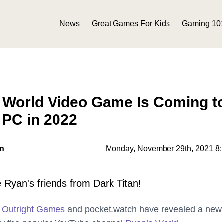
News
Great Games For Kids
Gaming 10
 World Video Game Is Coming t
 PC in 2022
on
Monday, November 29th, 2021 8
 Ryan's friends from Dark Titan!
r
Outright Games
and pocket.watch have revealed a new