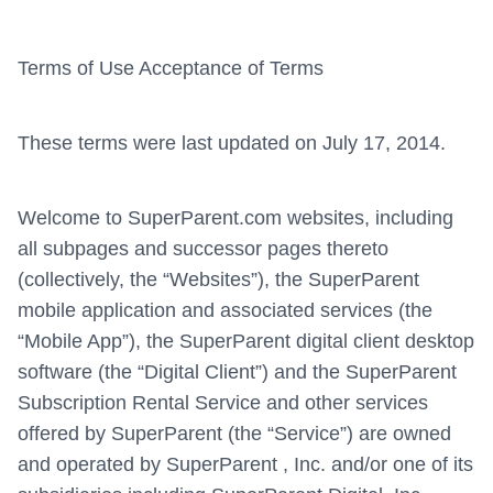
Terms of Use Acceptance of Terms
These terms were last updated on July 17, 2014.
Welcome to SuperParent.com websites, including
all subpages and successor pages thereto
(collectively, the “Websites”), the SuperParent
mobile application and associated services (the
“Mobile App”), the SuperParent digital client desktop
software (the “Digital Client”) and the SuperParent
Subscription Rental Service and other services
offered by SuperParent (the “Service”) are owned
and operated by SuperParent , Inc. and/or one of its