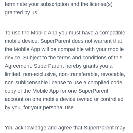
terminate your subscription and the license(s)
granted by us.
To use the Mobile App you must have a compatible
mobile device. SuperParent does not warrant that
the Mobile App will be compatible with your mobile
device. Subject to the terms and conditions of this
Agreement, SuperParent hereby grants you a
limited, non-exclusive, non-transferable, revocable,
non-sublicensable license to use a compiled code
copy of the Mobile App for one SuperParent
account on one mobile device owned or controlled
by you, for your personal use.
You acknowledge and agree that SuperParent may