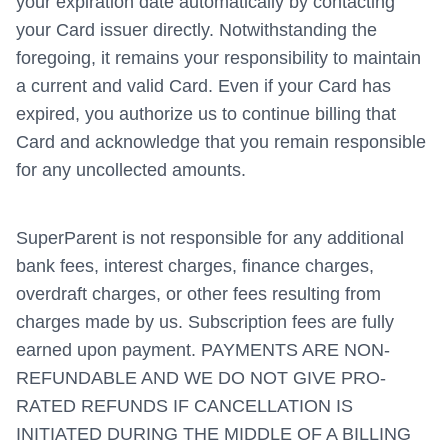
your expiration date automatically by contacting
your Card issuer directly. Notwithstanding the
foregoing, it remains your responsibility to maintain
a current and valid Card. Even if your Card has
expired, you authorize us to continue billing that
Card and acknowledge that you remain responsible
for any uncollected amounts.
SuperParent is not responsible for any additional
bank fees, interest charges, finance charges,
overdraft charges, or other fees resulting from
charges made by us. Subscription fees are fully
earned upon payment. PAYMENTS ARE NON-
REFUNDABLE AND WE DO NOT GIVE PRO-
RATED REFUNDS IF CANCELLATION IS
INITIATED DURING THE MIDDLE OF A BILLING