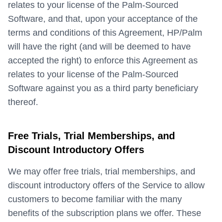
relates to your license of the Palm-Sourced
Software, and that, upon your acceptance of the
terms and conditions of this Agreement, HP/Palm
will have the right (and will be deemed to have
accepted the right) to enforce this Agreement as
relates to your license of the Palm-Sourced
Software against you as a third party beneficiary
thereof.
Free Trials, Trial Memberships, and
Discount Introductory Offers
We may offer free trials, trial memberships, and
discount introductory offers of the Service to allow
customers to become familiar with the many
benefits of the subscription plans we offer. These