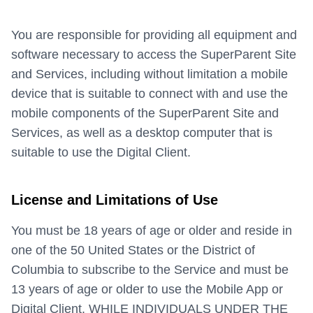
You are responsible for providing all equipment and
software necessary to access the SuperParent Site
and Services, including without limitation a mobile
device that is suitable to connect with and use the
mobile components of the SuperParent Site and
Services, as well as a desktop computer that is
suitable to use the Digital Client.
License and Limitations of Use
You must be 18 years of age or older and reside in
one of the 50 United States or the District of
Columbia to subscribe to the Service and must be
13 years of age or older to use the Mobile App or
Digital Client. WHILE INDIVIDUALS UNDER THE