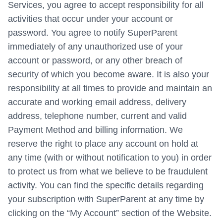
Services, you agree to accept responsibility for all
activities that occur under your account or
password. You agree to notify SuperParent
immediately of any unauthorized use of your
account or password, or any other breach of
security of which you become aware. It is also your
responsibility at all times to provide and maintain an
accurate and working email address, delivery
address, telephone number, current and valid
Payment Method and billing information. We
reserve the right to place any account on hold at
any time (with or without notification to you) in order
to protect us from what we believe to be fraudulent
activity. You can find the specific details regarding
your subscription with SuperParent at any time by
clicking on the “My Account” section of the Website.