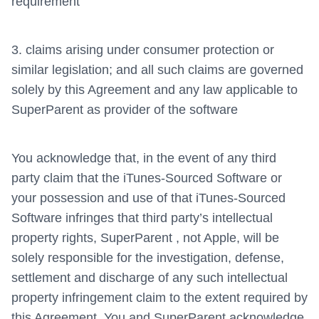
requirement
3. claims arising under consumer protection or
similar legislation; and all such claims are governed
solely by this Agreement and any law applicable to
SuperParent as provider of the software
You acknowledge that, in the event of any third
party claim that the iTunes-Sourced Software or
your possession and use of that iTunes-Sourced
Software infringes that third party’s intellectual
property rights, SuperParent , not Apple, will be
solely responsible for the investigation, defense,
settlement and discharge of any such intellectual
property infringement claim to the extent required by
this Agreement. You and SuperParent acknowledge