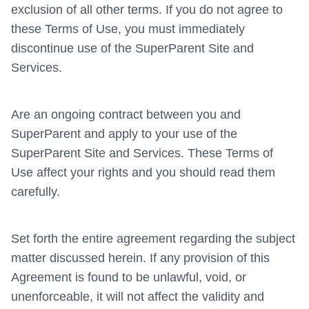
exclusion of all other terms. If you do not agree to
these Terms of Use, you must immediately
discontinue use of the SuperParent Site and
Services.
Are an ongoing contract between you and
SuperParent and apply to your use of the
SuperParent Site and Services. These Terms of
Use affect your rights and you should read them
carefully.
Set forth the entire agreement regarding the subject
matter discussed herein. If any provision of this
Agreement is found to be unlawful, void, or
unenforceable, it will not affect the validity and