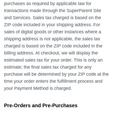
purchases as required by applicable law for
transactions made through the SuperParent Site
and Services. Sales tax charged is based on the
ZIP code included in your shipping address. For
sales of digital goods or other instances where a
shipping address is not applicable, the sales tax
charged is based on the ZIP code included in the
billing address. At checkout, we will display the
estimated sales tax for your order. This is only an
estimate; the final sales tax charged for any
purchase will be determined by your ZIP code at the
time your order enters the fulfillment process and
your Payment Method is charged.
Pre-Orders and Pre-Purchases