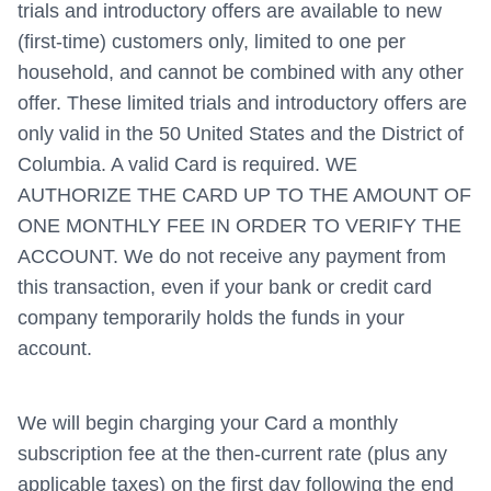
trials and introductory offers are available to new
(first-time) customers only, limited to one per
household, and cannot be combined with any other
offer. These limited trials and introductory offers are
only valid in the 50 United States and the District of
Columbia. A valid Card is required. WE
AUTHORIZE THE CARD UP TO THE AMOUNT OF
ONE MONTHLY FEE IN ORDER TO VERIFY THE
ACCOUNT. We do not receive any payment from
this transaction, even if your bank or credit card
company temporarily holds the funds in your
account.
We will begin charging your Card a monthly
subscription fee at the then-current rate (plus any
applicable taxes) on the first day following the end