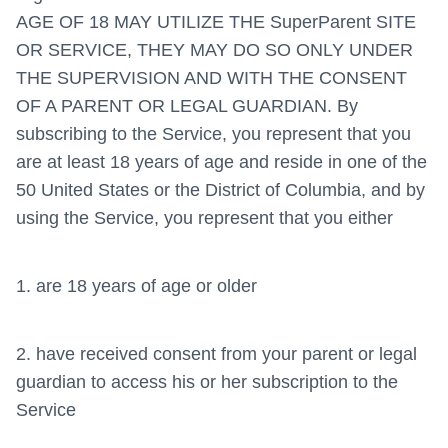
AGE OF 18 MAY UTILIZE THE SuperParent SITE
OR SERVICE, THEY MAY DO SO ONLY UNDER
THE SUPERVISION AND WITH THE CONSENT
OF A PARENT OR LEGAL GUARDIAN. By
subscribing to the Service, you represent that you
are at least 18 years of age and reside in one of the
50 United States or the District of Columbia, and by
using the Service, you represent that you either
1. are 18 years of age or older
2. have received consent from your parent or legal
guardian to access his or her subscription to the
Service