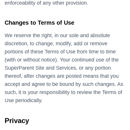
enforceability of any other provision.
Changes to Terms of Use
We reserve the right, in our sole and absolute
discretion, to change, modify, add or remove
portions of these Terms of Use from time to time
(with or without notice). Your continued use of the
SuperParent Site and Services, or any portion
thereof, after changes are posted means that you
accept and agree to be bound by such changes. As
such, it is your responsibility to review the Terms of
Use periodically.
Privacy