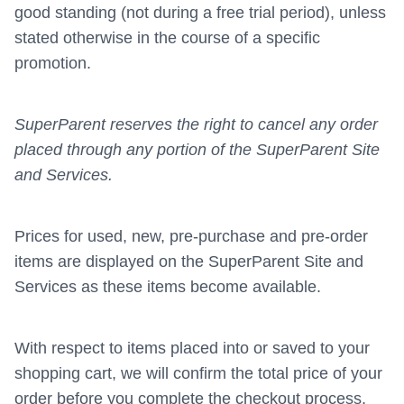
good standing (not during a free trial period), unless
stated otherwise in the course of a specific
promotion.
SuperParent reserves the right to cancel any order
placed through any portion of the SuperParent Site
and Services.
Prices for used, new, pre-purchase and pre-order
items are displayed on the SuperParent Site and
Services as these items become available.
With respect to items placed into or saved to your
shopping cart, we will confirm the total price of your
order before you complete the checkout process,