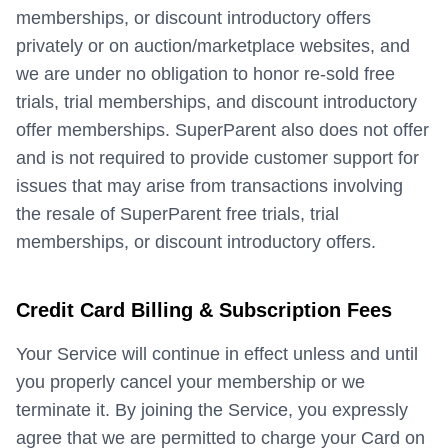
memberships, or discount introductory offers
privately or on auction/marketplace websites, and
we are under no obligation to honor re-sold free
trials, trial memberships, and discount introductory
offer memberships. SuperParent also does not offer
and is not required to provide customer support for
issues that may arise from transactions involving
the resale of SuperParent free trials, trial
memberships, or discount introductory offers.
Credit Card Billing & Subscription Fees
Your Service will continue in effect unless and until
you properly cancel your membership or we
terminate it. By joining the Service, you expressly
agree that we are permitted to charge your Card on