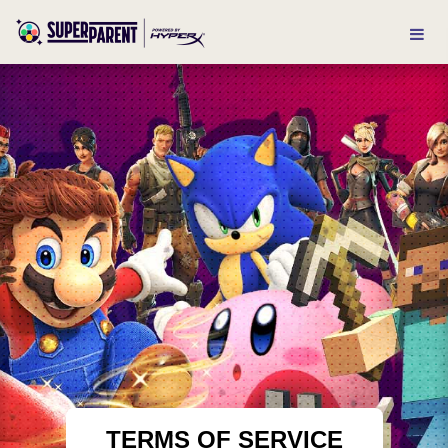
TERMS OF SERVICE