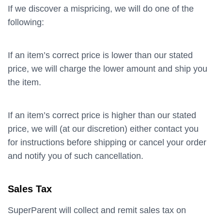
If we discover a mispricing, we will do one of the
following:
If an item’s correct price is lower than our stated
price, we will charge the lower amount and ship you
the item.
If an item’s correct price is higher than our stated
price, we will (at our discretion) either contact you
for instructions before shipping or cancel your order
and notify you of such cancellation.
Sales Tax
SuperParent will collect and remit sales tax on