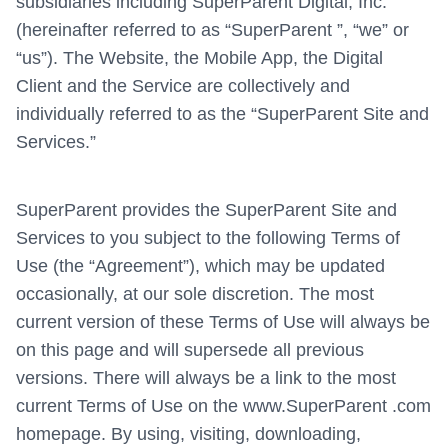
subsidiaries including SuperParent Digital, Inc.
(hereinafter referred to as “SuperParent ”, “we” or
“us”). The Website, the Mobile App, the Digital
Client and the Service are collectively and
individually referred to as the “SuperParent Site and
Services.”
SuperParent provides the SuperParent Site and
Services to you subject to the following Terms of
Use (the “Agreement”), which may be updated
occasionally, at our sole discretion. The most
current version of these Terms of Use will always be
on this page and will supersede all previous
versions. There will always be a link to the most
current Terms of Use on the www.SuperParent .com
homepage. By using, visiting, downloading,