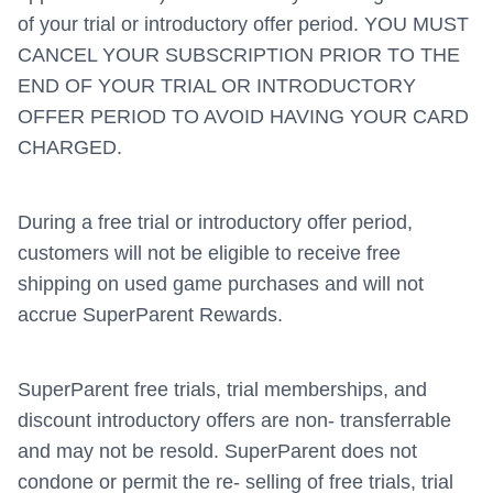
of your trial or introductory offer period. YOU MUST
CANCEL YOUR SUBSCRIPTION PRIOR TO THE
END OF YOUR TRIAL OR INTRODUCTORY
OFFER PERIOD TO AVOID HAVING YOUR CARD
CHARGED.
During a free trial or introductory offer period,
customers will not be eligible to receive free
shipping on used game purchases and will not
accrue SuperParent Rewards.
SuperParent free trials, trial memberships, and
discount introductory offers are non- transferrable
and may not be resold. SuperParent does not
condone or permit the re- selling of free trials, trial