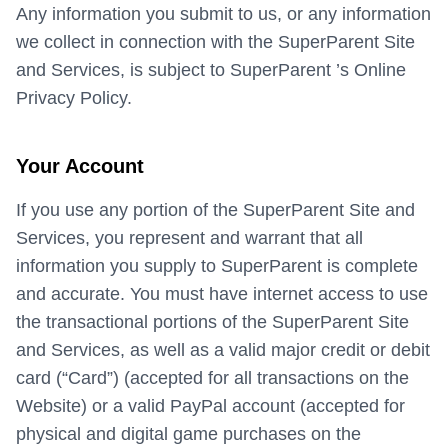
Any information you submit to us, or any information
we collect in connection with the SuperParent Site
and Services, is subject to SuperParent ’s Online
Privacy Policy.
Your Account
If you use any portion of the SuperParent Site and
Services, you represent and warrant that all
information you supply to SuperParent is complete
and accurate. You must have internet access to use
the transactional portions of the SuperParent Site
and Services, as well as a valid major credit or debit
card (“Card”) (accepted for all transactions on the
Website) or a valid PayPal account (accepted for
physical and digital game purchases on the