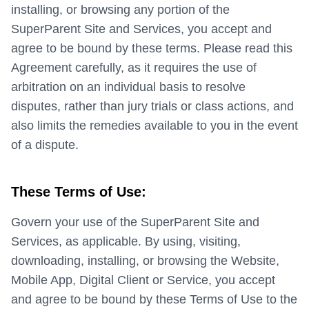
installing, or browsing any portion of the
SuperParent Site and Services, you accept and
agree to be bound by these terms. Please read this
Agreement carefully, as it requires the use of
arbitration on an individual basis to resolve
disputes, rather than jury trials or class actions, and
also limits the remedies available to you in the event
of a dispute.
These Terms of Use:
Govern your use of the SuperParent Site and
Services, as applicable. By using, visiting,
downloading, installing, or browsing the Website,
Mobile App, Digital Client or Service, you accept
and agree to be bound by these Terms of Use to the