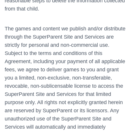
reasonable steps to delete the information collected
from that child.
The games and content we publish and/or distribute
through the SuperParent Site and Services are
strictly for personal and non-commercial use.
Subject to the terms and conditions of this
Agreement, including your payment of all applicable
fees, we agree to deliver games to you and grant
you a limited, non-exclusive, non-transferable,
revocable, non-sublicensable license to access the
SuperParent Site and Services for that limited
purpose only. All rights not explicitly granted herein
are reserved by SuperParent or its licensors. Any
unauthorized use of the SuperParent Site and
Services will automatically and immediately