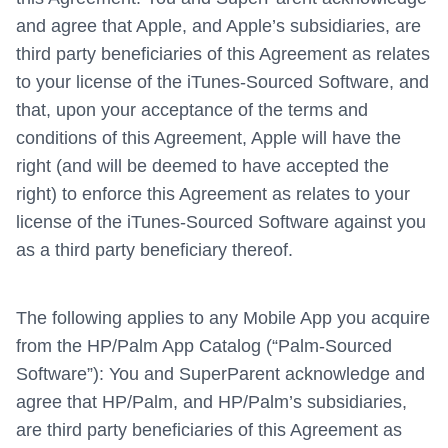
and agree that Apple, and Apple’s subsidiaries, are
third party beneficiaries of this Agreement as relates
to your license of the iTunes-Sourced Software, and
that, upon your acceptance of the terms and
conditions of this Agreement, Apple will have the
right (and will be deemed to have accepted the
right) to enforce this Agreement as relates to your
license of the iTunes-Sourced Software against you
as a third party beneficiary thereof.
The following applies to any Mobile App you acquire
from the HP/Palm App Catalog (“Palm-Sourced
Software”): You and SuperParent acknowledge and
agree that HP/Palm, and HP/Palm’s subsidiaries,
are third party beneficiaries of this Agreement as