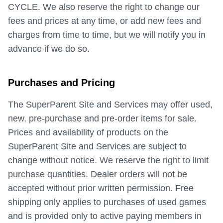
CYCLE. We also reserve the right to change our
fees and prices at any time, or add new fees and
charges from time to time, but we will notify you in
advance if we do so.
Purchases and Pricing
The SuperParent Site and Services may offer used,
new, pre-purchase and pre-order items for sale.
Prices and availability of products on the
SuperParent Site and Services are subject to
change without notice. We reserve the right to limit
purchase quantities. Dealer orders will not be
accepted without prior written permission. Free
shipping only applies to purchases of used games
and is provided only to active paying members in