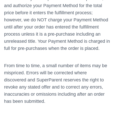
and authorize your Payment Method for the total
price before it enters the fulfillment process;
however, we do NOT charge your Payment Method
until after your order has entered the fulfillment
process unless it is a pre-purchase including an
unreleased title. Your Payment Method is charged in
full for pre-purchases when the order is placed.
From time to time, a small number of items may be
mispriced. Errors will be corrected where
discovered and SuperParent reserves the right to
revoke any stated offer and to correct any errors,
inaccuracies or omissions including after an order
has been submitted.