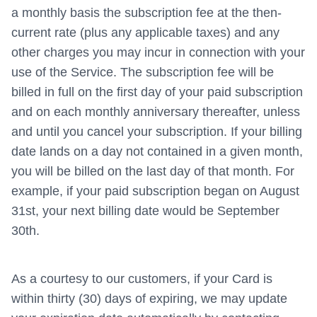
a monthly basis the subscription fee at the then-
current rate (plus any applicable taxes) and any
other charges you may incur in connection with your
use of the Service. The subscription fee will be
billed in full on the first day of your paid subscription
and on each monthly anniversary thereafter, unless
and until you cancel your subscription. If your billing
date lands on a day not contained in a given month,
you will be billed on the last day of that month. For
example, if your paid subscription began on August
31st, your next billing date would be September
30th.
As a courtesy to our customers, if your Card is
within thirty (30) days of expiring, we may update