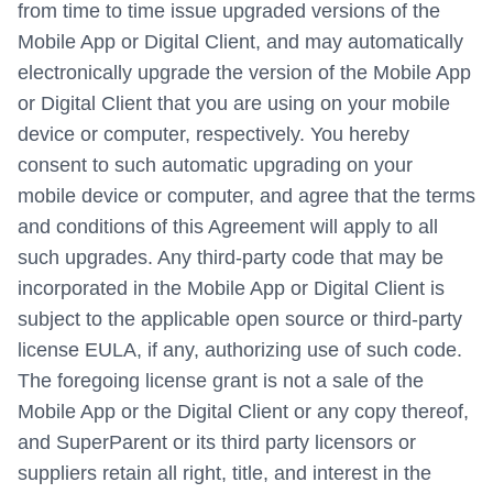
from time to time issue upgraded versions of the
Mobile App or Digital Client, and may automatically
electronically upgrade the version of the Mobile App
or Digital Client that you are using on your mobile
device or computer, respectively. You hereby
consent to such automatic upgrading on your
mobile device or computer, and agree that the terms
and conditions of this Agreement will apply to all
such upgrades. Any third-party code that may be
incorporated in the Mobile App or Digital Client is
subject to the applicable open source or third-party
license EULA, if any, authorizing use of such code.
The foregoing license grant is not a sale of the
Mobile App or the Digital Client or any copy thereof,
and SuperParent or its third party licensors or
suppliers retain all right, title, and interest in the