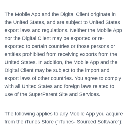
The Mobile App and the Digital Client originate in
the United States, and are subject to United States
export laws and regulations. Neither the Mobile App
nor the Digital Client may be exported or re-
exported to certain countries or those persons or
entities prohibited from receiving exports from the
United States. In addition, the Mobile App and the
Digital Client may be subject to the import and
export laws of other countries. You agree to comply
with all United States and foreign laws related to
use of the SuperParent Site and Services.
The following applies to any Mobile App you acquire
from the iTunes Store (“iTunes- Sourced Software”):