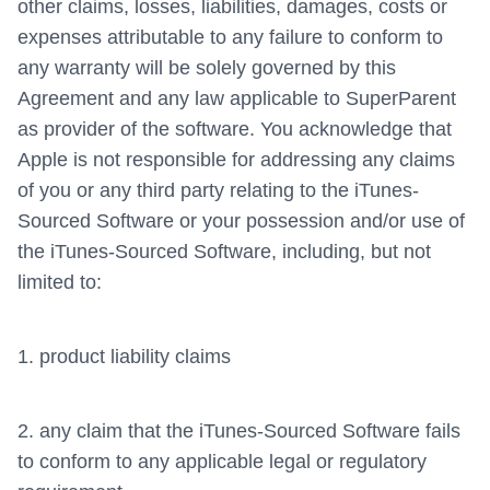
other claims, losses, liabilities, damages, costs or
expenses attributable to any failure to conform to
any warranty will be solely governed by this
Agreement and any law applicable to SuperParent
as provider of the software. You acknowledge that
Apple is not responsible for addressing any claims
of you or any third party relating to the iTunes-
Sourced Software or your possession and/or use of
the iTunes-Sourced Software, including, but not
limited to:
1. product liability claims
2. any claim that the iTunes-Sourced Software fails
to conform to any applicable legal or regulatory