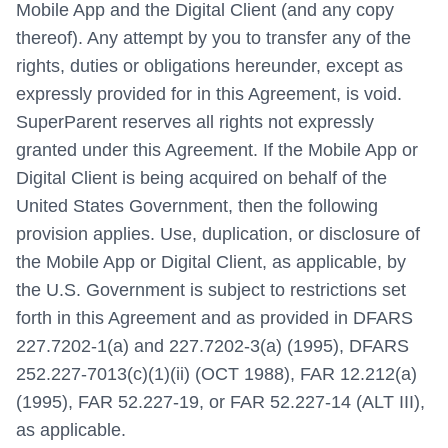
Mobile App and the Digital Client (and any copy
thereof). Any attempt by you to transfer any of the
rights, duties or obligations hereunder, except as
expressly provided for in this Agreement, is void.
SuperParent reserves all rights not expressly
granted under this Agreement. If the Mobile App or
Digital Client is being acquired on behalf of the
United States Government, then the following
provision applies. Use, duplication, or disclosure of
the Mobile App or Digital Client, as applicable, by
the U.S. Government is subject to restrictions set
forth in this Agreement and as provided in DFARS
227.7202-1(a) and 227.7202-3(a) (1995), DFARS
252.227-7013(c)(1)(ii) (OCT 1988), FAR 12.212(a)
(1995), FAR 52.227-19, or FAR 52.227-14 (ALT III),
as applicable.