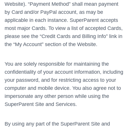
Website). “Payment Method” shall mean payment
by Card and/or PayPal account, as may be
applicable in each instance. SuperParent accepts
most major Cards. To view a list of accepted Cards,
please see the “Credit Cards and Billing Info” link in
the “My Account” section of the Website.
You are solely responsible for maintaining the
confidentiality of your account information, including
your password, and for restricting access to your
computer and mobile device. You also agree not to
impersonate any other person while using the
SuperParent Site and Services.
By using any part of the SuperParent Site and