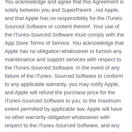
You acknowledge and agree that this Agreement is
solely between you and SuperParent , not Apple,
and that Apple has no responsibility for the iTunes-
Sourced Software or content thereof. Your use of
the iTunes-Sourced Software must comply with the
App Store Terms of Service. You acknowledge that
Apple has no obligation whatsoever to furnish any
maintenance and support services with respect to
the iTunes-Sourced Software. In the event of any
failure of the iTunes- Sourced Software to conform
to any applicable warranty, you may notify Apple,
and Apple will refund the purchase price for the
iTunes-Sourced Software to you; to the maximum
extent permitted by applicable law, Apple will have
no other warranty obligation whatsoever with
respect to the iTunes-Sourced Software, and any