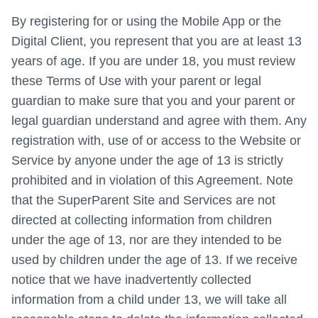
By registering for or using the Mobile App or the
Digital Client, you represent that you are at least 13
years of age. If you are under 18, you must review
these Terms of Use with your parent or legal
guardian to make sure that you and your parent or
legal guardian understand and agree with them. Any
registration with, use of or access to the Website or
Service by anyone under the age of 13 is strictly
prohibited and in violation of this Agreement. Note
that the SuperParent Site and Services are not
directed at collecting information from children
under the age of 13, nor are they intended to be
used by children under the age of 13. If we receive
notice that we have inadvertently collected
information from a child under 13, we will take all