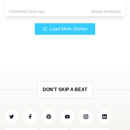
Published 8 years ago
Brandy Berthelson
Load More Stories
DON'T SKIP A BEAT