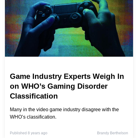
Game Industry Experts Weigh In
on WHO’s Gaming Disorder
Classification
Many in the video game industry disagree with the
WHO’s classification.
Published 8 years ago
Brandy Berthelson