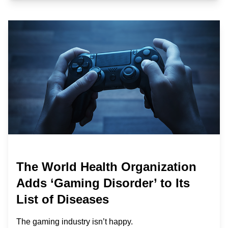
The World Health Organization
Adds ‘Gaming Disorder’ to Its
List of Diseases
The gaming industry isn’t happy.