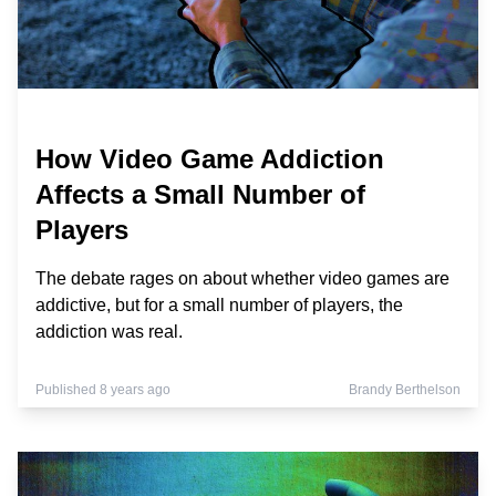
How Video Game Addiction
Affects a Small Number of
Players
The debate rages on about whether video games are
addictive, but for a small number of players, the
addiction was real.
Published 8 years ago
Brandy Berthelson