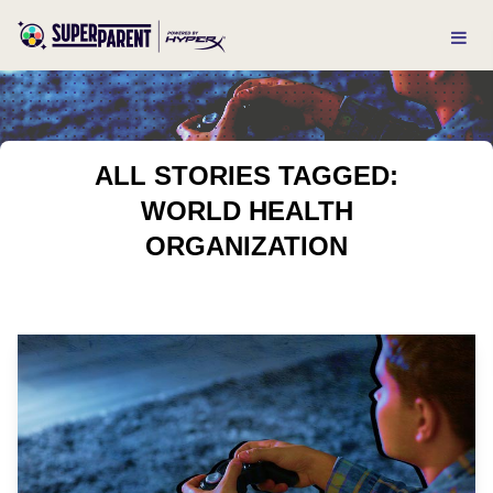
ALL STORIES TAGGED:
WORLD HEALTH
ORGANIZATION