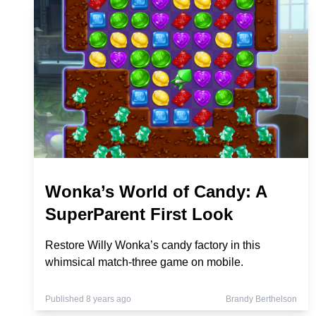
Wonka’s World of Candy: A
SuperParent First Look
Restore Willy Wonka’s candy factory in this
whimsical match-three game on mobile.
Published 8 years ago
Brandy Berthelson