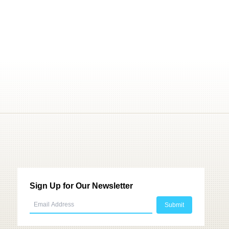
Sign Up for Our Newsletter