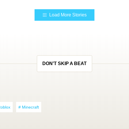
Load More Stories
DON'T SKIP A BEAT
Roblox
# Minecraft