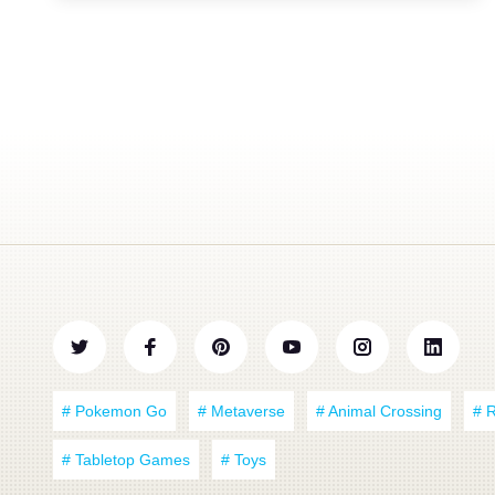
# Pokemon Go
# Metaverse
# Animal Crossing
# 
# Tabletop Games
# Toys