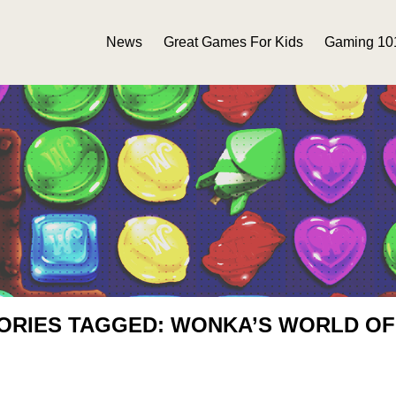
News
Great Games For Kids
Gaming 10
ORIES TAGGED: WONKA’S WORLD O