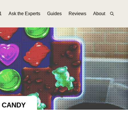
1
Ask the Experts
Guides
Reviews
About
F CANDY