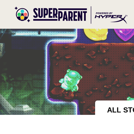
ALL ST