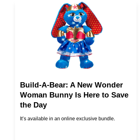
Build-A-Bear: A New Wonder
Woman Bunny Is Here to Save
the Day
It’s available in an online exclusive bundle.