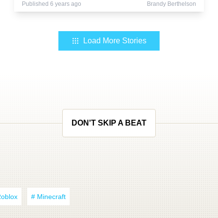
Published 6 years ago
Brandy Berthelson
Load More Stories
DON'T SKIP A BEAT
Roblox
# Minecraft