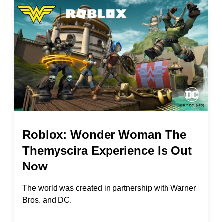
Roblox: Wonder Woman The
Themyscira Experience Is Out
Now
The world was created in partnership with Warner
Bros. and DC.