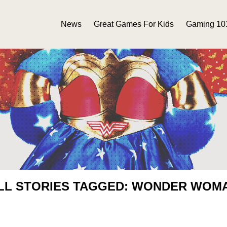
News
Great Games For Kids
Gaming 10
LL STORIES TAGGED: WONDER WOM