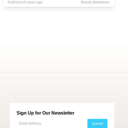
Published 6 years ago
Brandy Berthelson
Sign Up for Our Newsletter