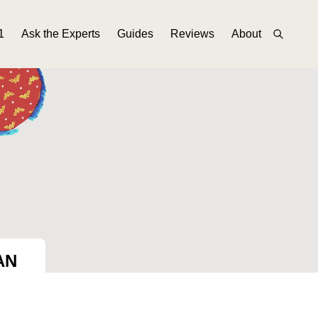
1
Ask the Experts
Guides
Reviews
About
AN