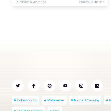
Published 6 years ago
Brandy Berthelson
# Pokemon Go
# Metaverse
# Animal Crossing
# 