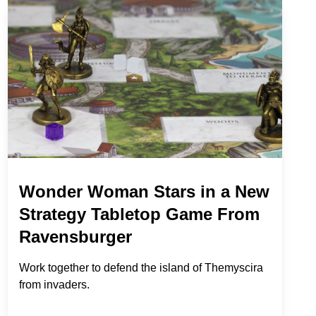
Wonder Woman Stars in a New
Strategy Tabletop Game From
Ravensburger
Work together to defend the island of Themyscira
from invaders.