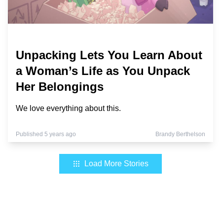
Unpacking Lets You Learn About
a Woman’s Life as You Unpack
Her Belongings
We love everything about this.
Published 5 years ago
Brandy Berthelson
Load More Stories