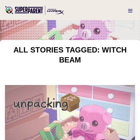
ALL STORIES TAGGED: WITCH
BEAM