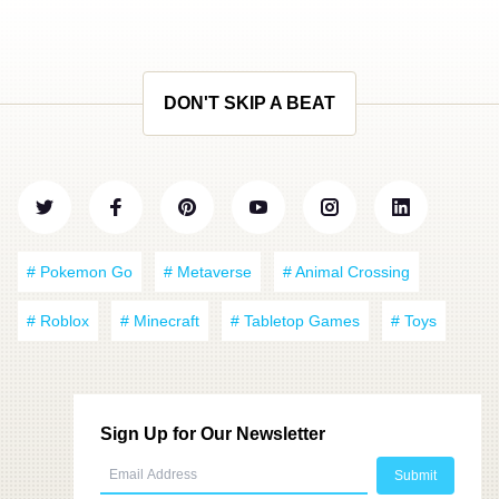
DON'T SKIP A BEAT
# Pokemon Go
# Metaverse
# Animal Crossing
# Roblox
# Minecraft
# Tabletop Games
# Toys
Sign Up for Our Newsletter