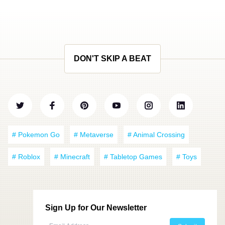
DON'T SKIP A BEAT
# Pokemon Go
# Metaverse
# Animal Crossing
# Roblox
# Minecraft
# Tabletop Games
# Toys
Sign Up for Our Newsletter