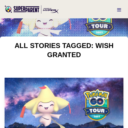
ALL STORIES TAGGED: WISH
GRANTED