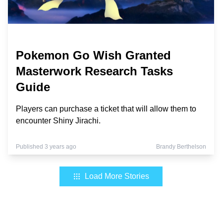
Pokemon Go Wish Granted
Masterwork Research Tasks
Guide
Players can purchase a ticket that will allow them to
encounter Shiny Jirachi.
Published 3 years ago
Brandy Berthelson
Load More Stories