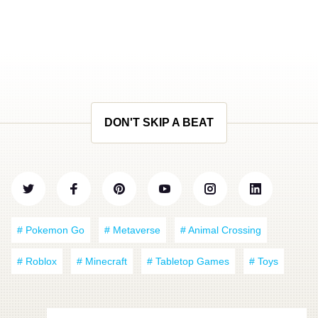
DON'T SKIP A BEAT
# Pokemon Go
# Metaverse
# Animal Crossing
# Roblox
# Minecraft
# Tabletop Games
# Toys