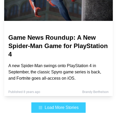
Game News Roundup: A New
Spider-Man Game for PlayStation
4
A new Spider-Man swings onto PlayStation 4 in
September, the classic Spyro game series is back,
and Fortnite goes all-access on iOS.
Published 8 years ago
Brandy Berthelson
Load More Stories